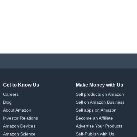
Get to Know Us
Make Money with Us
Careers
Sell products on Amazon
Blog
Sell on Amazon Business
About Amazon
Sell apps on Amazon
Investor Relations
Become an Affiliate
Amazon Devices
Advertise Your Products
Amazon Science
Self-Publish with Us