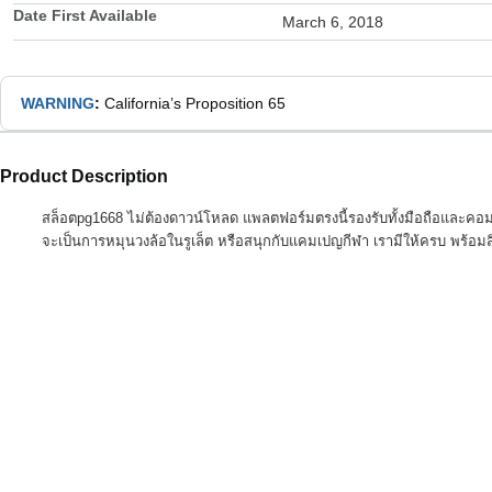
Date First Available
March 6, 2018
WARNING
:
California’s Proposition 65
Product Description
สล็อตpg1668 ไม่ต้องดาวน์โหลด แพลตฟอร์มตรงนี้รองรับทั้งมือถือและคอมพ
จะเป็นการหมุนวงล้อในรูเล็ต หรือสนุกกับแคมเปญกีฬา เรามีให้ครบ พร้