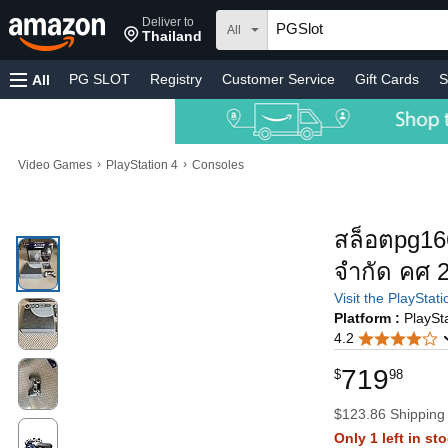
Deliver to
All
Thailand
PG SLOT
Registry
Customer Service
Gift Cards
S
All
›
›
Video Games
PlayStation 4
Consoles
สล็อตpg166
จำกัด คศ 
Visit the PlayStat
Platform :
PlaySt
4.2
719
$
98
$123.86 Shipping
Only 1 left in st