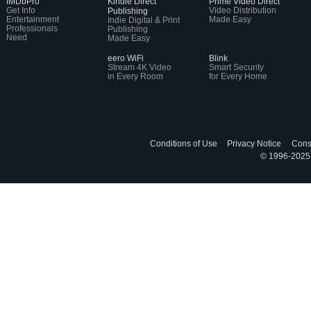
IMDbPro
Kindle Direct
Prime Video Direct
Get Info
Video Distribution
Publishing
Entertainment
Made Easy
Indie Digital & Print
Professionals
Publishing
Need
Made Easy
eero WiFi
Blink
Stream 4K Video
Smart Security
in Every Room
for Every Home
Conditions of Use
Privacy Notice
Cons
© 1996-2025, 