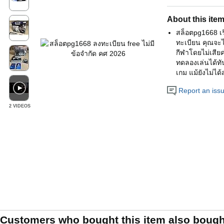
About this ite
สล็อตpg1668 เร
ทะเบียน คุณจะไ
กีฬาโดยไม่เสีย
ทดลองเล่นได้ทั
เกม แม้ยังไม่ไ
Report an issue
2 VIDEOS
Customers who bought this item also bough