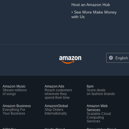
Host an Amazon Hub
›
See More Make Money
with Us
English
Amazon Music
Amazon Ads
6pm
Stream millions
Reach customers
Score deals
of songs
wherever they
on fashion brands
spend their time
Amazon Business
AmazonGlobal
Amazon Web
Everything For
Ship Orders
Services
Your Business
Internationally
Scalable Cloud
Computing
Services