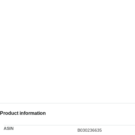
Product information
ASIN
B030236635