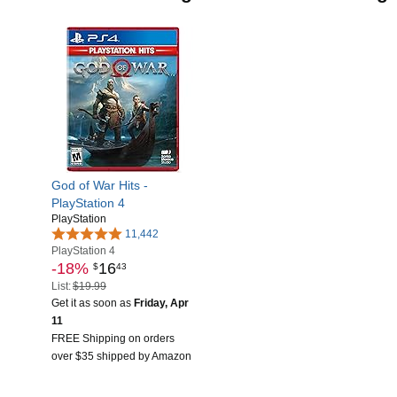
God of War Hits -
PlayStation 4
PlayStation
11,442
PlayStation 4
-18%
16
$
43
List:
$19.99
Get it as soon as
Friday, Apr
11
FREE Shipping on orders
over $35 shipped by Amazon