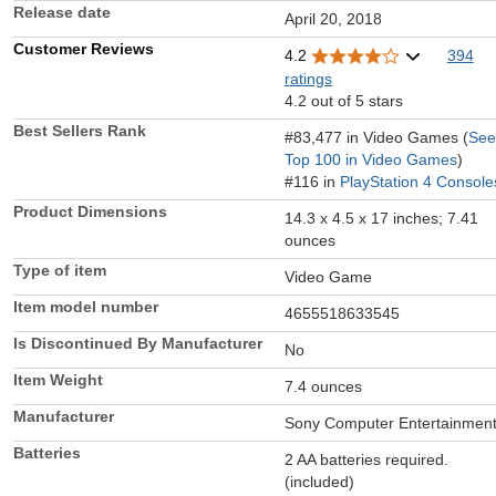
Release date
April 20, 2018
Customer Reviews
4.2
394
ratings
4.2 out of 5 stars
Best Sellers Rank
#83,477 in Video Games (
See
Top 100 in Video Games
)
#116 in
PlayStation 4 Console
Product Dimensions
14.3 x 4.5 x 17 inches; 7.41
ounces
Type of item
Video Game
Item model number
4655518633545
Is Discontinued By Manufacturer
No
Item Weight
7.4 ounces
Manufacturer
Sony Computer Entertainmen
Batteries
2 AA batteries required.
(included)