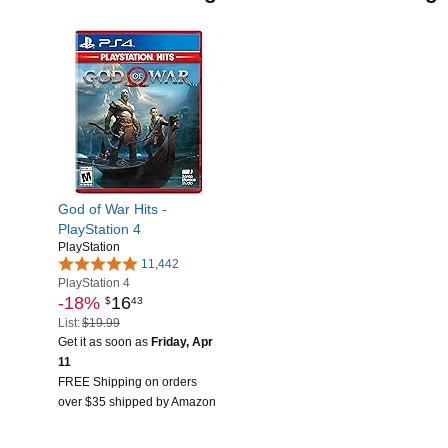
God of War Hits -
PlayStation 4
PlayStation
11,442
PlayStation 4
-18%
16
$
43
List:
$19.99
Get it as soon as
Friday, Apr
11
FREE Shipping on orders
over $35 shipped by Amazon