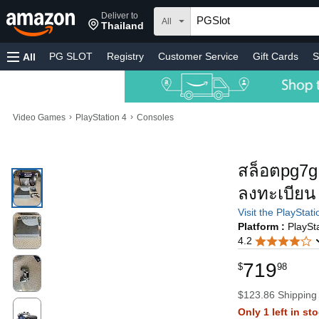
Deliver to
All
Thailand
PG SLOT
Registry
Customer Service
Gift Cards
S
All
›
›
Video Games
PlayStation 4
Consoles
สล็อตpg7g 
ลงทะเบียน
Visit the PlayStat
Platform :
PlaySt
4.2
719
$
98
$123.86 Shipping
Only 1 left in st