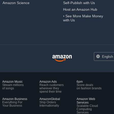
Amazon Science
Self-Publish with Us
Host an Amazon Hub
›
See More Make Money
with Us
English
Amazon Music
Amazon Ads
6pm
Stream millions
Reach customers
Score deals
of songs
wherever they
on fashion brands
spend their time
Amazon Business
AmazonGlobal
Amazon Web
Everything For
Ship Orders
Services
Your Business
Internationally
Scalable Cloud
Computing
Services