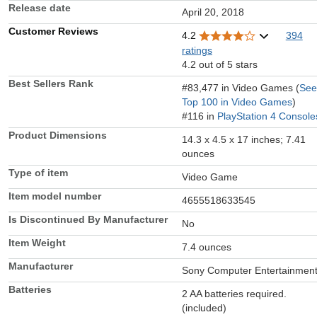
Release date
April 20, 2018
Customer Reviews
4.2
394
ratings
4.2 out of 5 stars
Best Sellers Rank
#83,477 in Video Games (
See
Top 100 in Video Games
)
#116 in
PlayStation 4 Console
Product Dimensions
14.3 x 4.5 x 17 inches; 7.41
ounces
Type of item
Video Game
Item model number
4655518633545
Is Discontinued By Manufacturer
No
Item Weight
7.4 ounces
Manufacturer
Sony Computer Entertainmen
Batteries
2 AA batteries required.
(included)