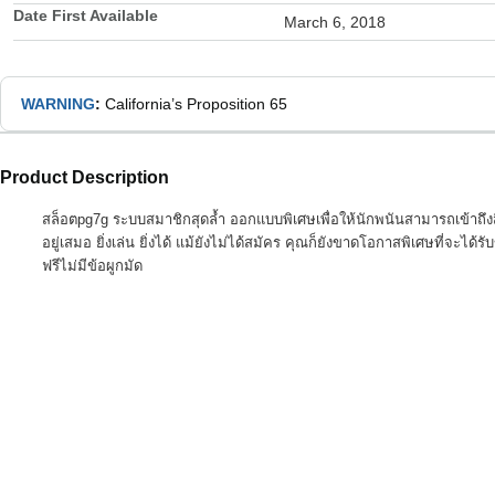
Date First Available
March 6, 2018
WARNING
:
California’s Proposition 65
Product Description
สล็อตpg7g ระบบสมาชิกสุดล้ำ ออกแบบพิเศษเพื่อให้นักพนันสามารถเข้าถึงส
อยู่เสมอ ยิ่งเล่น ยิ่งได้ แม้ยังไม่ได้สมัคร คุณก็ยังขาดโอกาสพิเศษที่จะได
ฟรีไม่มีข้อผูกมัด