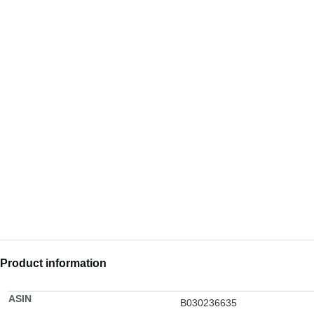
Product information
ASIN
B030236635