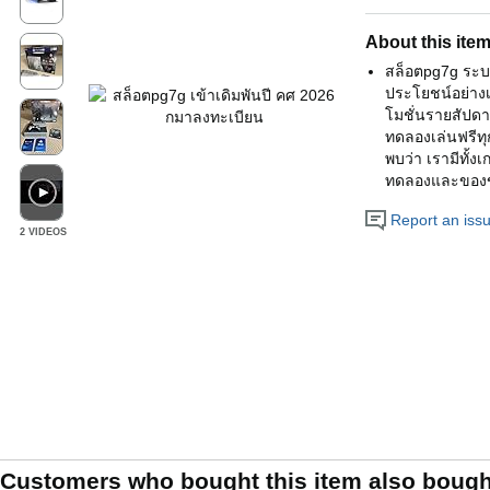
About this ite
สล็อตpg7g ระบบ
ประโยชน์อย่างเ
โมชั่นรายสัปดา
ทดลองเล่นฟรีทุก
พบว่า เรามีทั้ง
ทดลองและของข
Report an issue
2 VIDEOS
Customers who bought this item also bough