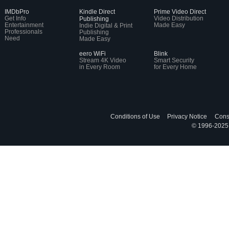
IMDbPro
Kindle Direct
Prime Video Direct
Get Info
Video Distribution
Publishing
Entertainment
Made Easy
Indie Digital & Print
Professionals
Publishing
Need
Made Easy
eero WiFi
Blink
Stream 4K Video
Smart Security
in Every Room
for Every Home
Conditions of Use
Privacy Notice
Cons
© 1996-2025, 