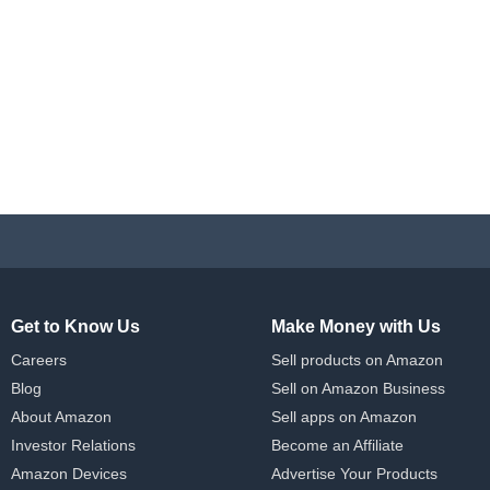
Get to Know Us
Make Money with Us
Careers
Sell products on Amazon
Blog
Sell on Amazon Business
About Amazon
Sell apps on Amazon
Investor Relations
Become an Affiliate
Amazon Devices
Advertise Your Products