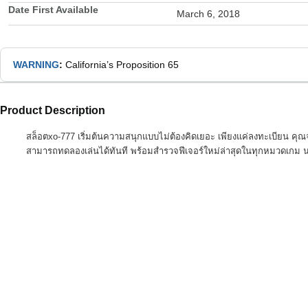
Date First Available
March 6, 2018
WARNING
:
California’s Proposition 65
Product Description
สล็อตxo-777 เริ่มต้นความสนุกแบบไม่ต้องคิดเยอะ เพียงแค่ลงทะเบียน คุณจ
สามารถทดลองเล่นได้ทันที พร้อมสำรวจฟีเจอร์ใหม่ล่าสุดในทุกหมวดเกม นอ