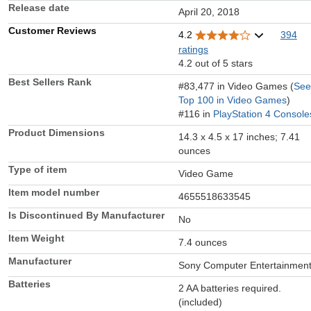
Release date
April 20, 2018
Customer Reviews
4.2
394
ratings
4.2 out of 5 stars
Best Sellers Rank
#83,477 in Video Games (
See
Top 100 in Video Games
)
#116 in
PlayStation 4 Console
Product Dimensions
14.3 x 4.5 x 17 inches; 7.41
ounces
Type of item
Video Game
Item model number
4655518633545
Is Discontinued By Manufacturer
No
Item Weight
7.4 ounces
Manufacturer
Sony Computer Entertainmen
Batteries
2 AA batteries required.
(included)