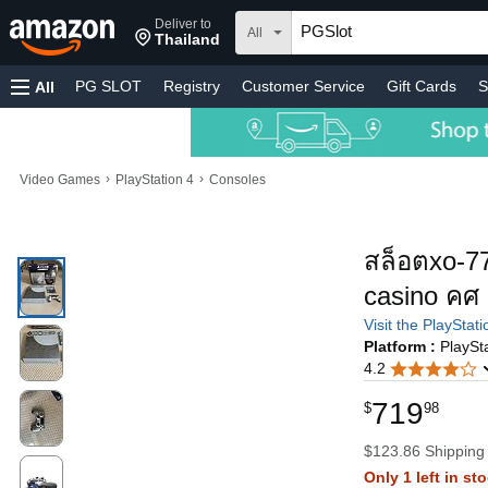
Deliver to
All
Thailand
PG SLOT
Registry
Customer Service
Gift Cards
S
All
›
›
Video Games
PlayStation 4
Consoles
สล็อตxo-77
casino คศ
Visit the PlayStat
Platform :
PlaySt
4.2
719
$
98
$123.86 Shipping
Only 1 left in st