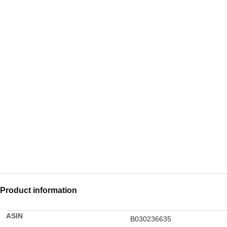
Product information
ASIN
B030236635