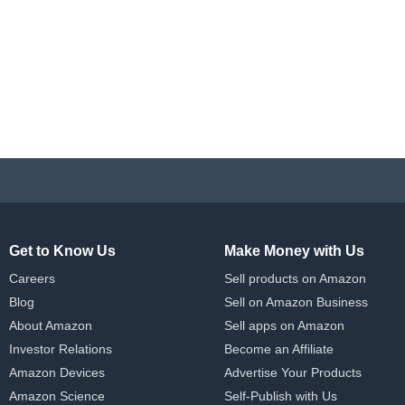
Get to Know Us
Make Money with Us
Careers
Sell products on Amazon
Blog
Sell on Amazon Business
About Amazon
Sell apps on Amazon
Investor Relations
Become an Affiliate
Amazon Devices
Advertise Your Products
Amazon Science
Self-Publish with Us