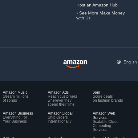
Host an Amazon Hub
›
See More Make Money
with Us
English
Amazon Music
Amazon Ads
6pm
Stream millions
Reach customers
Score deals
of songs
wherever they
on fashion brands
spend their time
Amazon Business
AmazonGlobal
Amazon Web
Everything For
Ship Orders
Services
Your Business
Internationally
Scalable Cloud
Computing
Services