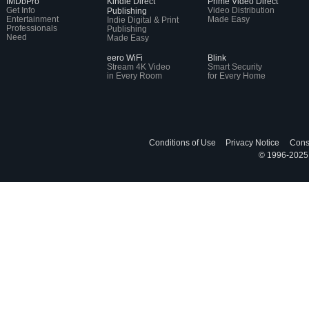
IMDbPro
Kindle Direct
Prime Video Direct
Get Info
Video Distribution
Publishing
Entertainment
Made Easy
Indie Digital & Print
Professionals
Publishing
Need
Made Easy
eero WiFi
Blink
Stream 4K Video
Smart Security
in Every Room
for Every Home
Conditions of Use
Privacy Notice
Cons
© 1996-2025, 