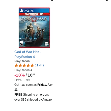
God of War Hits -
PlayStation 4
PlayStation
11,442
PlayStation 4
-18%
16
$
43
List:
$19.99
Get it as soon as
Friday, Apr
11
FREE Shipping on orders
over $35 shipped by Amazon