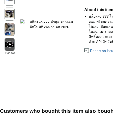
About this ite
สล็อตxo-777 ไม
คอม พร้อมความ
ได้เลย เลือกเล
ในอนาคต เกมคาสิ
สิทธิ์ทดลองและ
ด้วย API ลิขสิทธ
Report an issue
2 VIDEOS
Customers who bought this item also bough