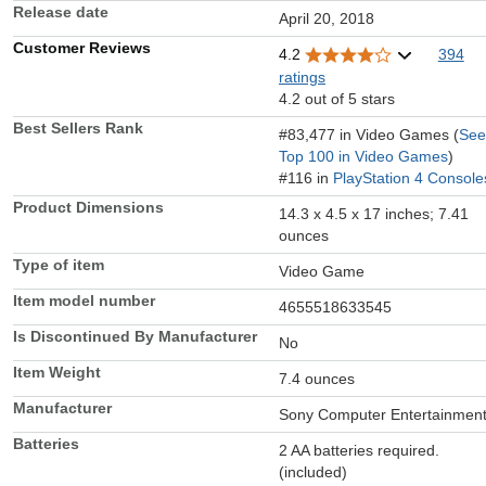
Release date
April 20, 2018
Customer Reviews
4.2
394
ratings
4.2 out of 5 stars
Best Sellers Rank
#83,477 in Video Games (
See
Top 100 in Video Games
)
#116 in
PlayStation 4 Console
Product Dimensions
14.3 x 4.5 x 17 inches; 7.41
ounces
Type of item
Video Game
Item model number
4655518633545
Is Discontinued By Manufacturer
No
Item Weight
7.4 ounces
Manufacturer
Sony Computer Entertainmen
Batteries
2 AA batteries required.
(included)