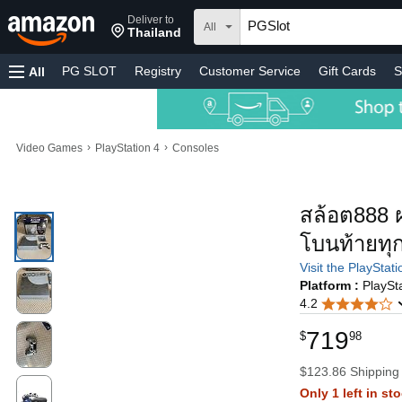
Deliver to
All
Thailand
PG SLOT
Registry
Customer Service
Gift Cards
S
All
›
›
Video Games
PlayStation 4
Consoles
สล้อต888 ฝ
โบนท้ายทุก
Visit the PlayStat
Platform :
PlaySt
4.2
719
$
98
$123.86 Shipping
Only 1 left in st