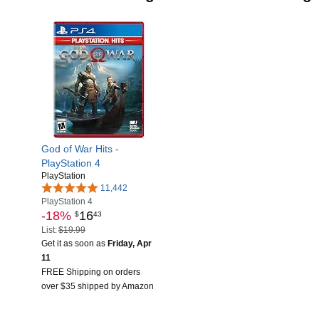
God of War Hits -
PlayStation 4
PlayStation
11,442
PlayStation 4
-18%
16
$
43
List:
$19.99
Get it as soon as
Friday, Apr
11
FREE Shipping on orders
over $35 shipped by Amazon