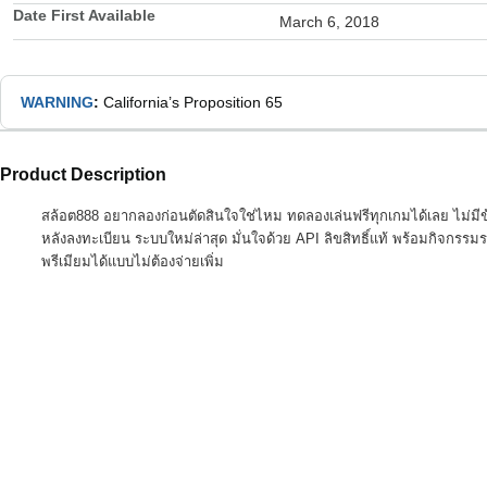
Date First Available
March 6, 2018
WARNING
:
California’s Proposition 65
Product Description
สล้อต888 อยากลองก่อนตัดสินใจใช่ไหม ทดลองเล่นฟรีทุกเกมได้เลย ไม่มีข้
หลังลงทะเบียน ระบบใหม่ล่าสุด มั่นใจด้วย API ลิขสิทธิ์แท้ พร้อมกิจกรรมราย
พรีเมียมได้แบบไม่ต้องจ่ายเพิ่ม