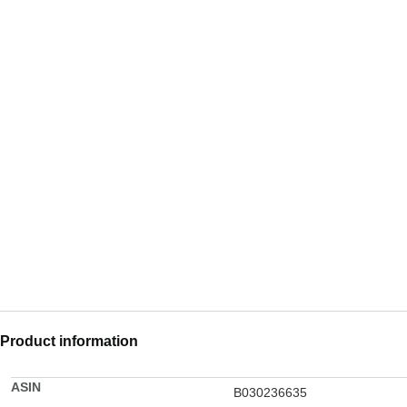
Product information
ASIN
B030236635