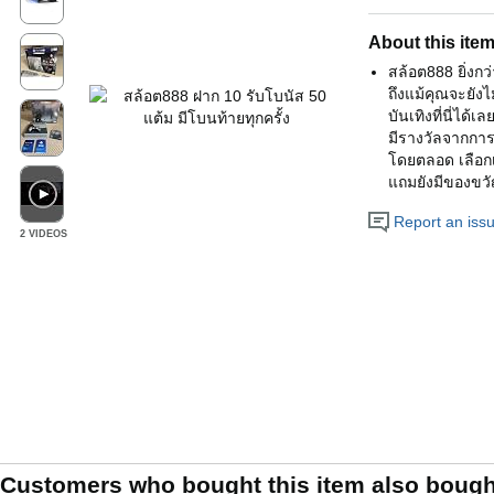
About this ite
สล้อต888 ยิ่งกว่
ถึงแม้คุณจะยังไ
บันเทิงที่นี่ได้
มีรางวัลจากการส
โดยตลอด เลือก
แถมยังมีของขว
Report an issue
2 VIDEOS
Customers who bought this item also bough