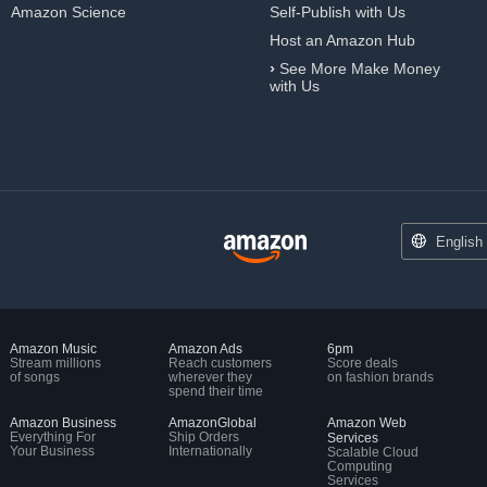
Amazon Science
Self-Publish with Us
Host an Amazon Hub
›
See More Make Money
with Us
English
Amazon Music
Amazon Ads
6pm
Stream millions
Reach customers
Score deals
of songs
wherever they
on fashion brands
spend their time
Amazon Business
AmazonGlobal
Amazon Web
Everything For
Ship Orders
Services
Your Business
Internationally
Scalable Cloud
Computing
Services