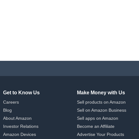
Get to Know Us
Make Money with Us
Careers
Sell products on Amazon
Blog
Sell on Amazon Business
About Amazon
Sell apps on Amazon
Investor Relations
Become an Affiliate
Amazon Devices
Advertise Your Products