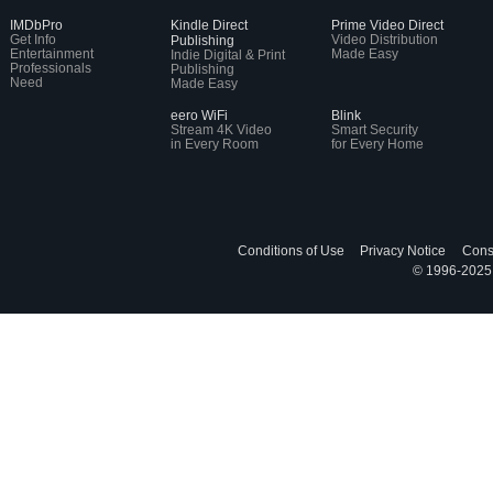
IMDbPro
Kindle Direct
Prime Video Direct
Get Info
Video Distribution
Publishing
Entertainment
Made Easy
Indie Digital & Print
Professionals
Publishing
Need
Made Easy
eero WiFi
Blink
Stream 4K Video
Smart Security
in Every Room
for Every Home
Conditions of Use
Privacy Notice
Cons
© 1996-2025, 