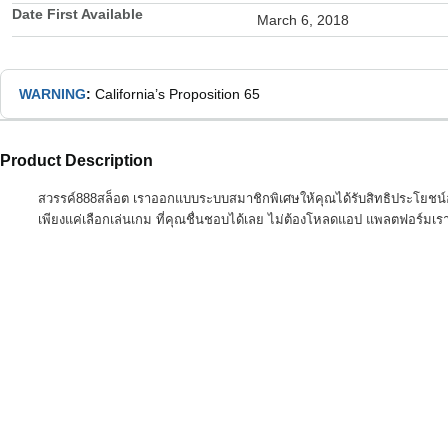
Date First Available
March 6, 2018
WARNING
:
California’s Proposition 65
Product Description
สวรรค์888สล็อต เราออกแบบระบบสมาชิกพิเศษให้คุณได้รับสิทธิประโยชน์อย่
เพียงแค่เลือกเล่นเกม ที่คุณชื่นชอบได้เลย ไม่ต้องโหลดแอป แพลตฟอร์มเร