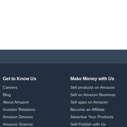
Get to Know Us
Make Money with Us
Careers
Sell products on Amazon
Blog
Sell on Amazon Business
About Amazon
Sell apps on Amazon
Investor Relations
Become an Affiliate
Amazon Devices
Advertise Your Products
Amazon Science
Self-Publish with Us