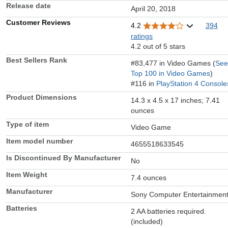
Release date
April 20, 2018
Customer Reviews
4.2
394
ratings
4.2 out of 5 stars
Best Sellers Rank
#83,477 in Video Games (
See
Top 100 in Video Games
)
#116 in
PlayStation 4 Console
Product Dimensions
14.3 x 4.5 x 17 inches; 7.41
ounces
Type of item
Video Game
Item model number
4655518633545
Is Discontinued By Manufacturer
No
Item Weight
7.4 ounces
Manufacturer
Sony Computer Entertainmen
Batteries
2 AA batteries required.
(included)