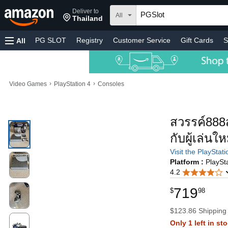
Deliver to
All
Thailand
PG SLOT
Registry
Customer Service
Gift Cards
S
All
›
›
Video Games
PlayStation 4
Consoles
สวรรค์888ส
กับผู้เล่นใ
Visit the PlayStat
Platform :
PlaySt
4.2
719
$
98
$123.86 Shipping
Only 1 left in st