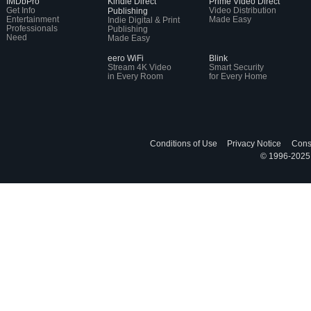
IMDbPro
Kindle Direct
Prime Video Direct
Get Info
Video Distribution
Publishing
Entertainment
Made Easy
Indie Digital & Print
Professionals
Publishing
Need
Made Easy
eero WiFi
Blink
Stream 4K Video
Smart Security
in Every Room
for Every Home
Conditions of Use
Privacy Notice
Cons
© 1996-2025, 