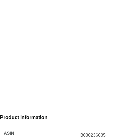
Product information
ASIN
B030236635