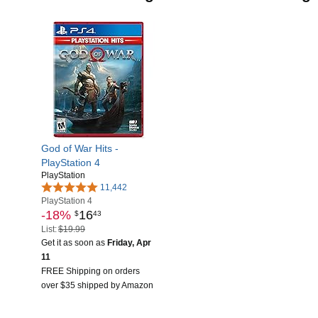
God of War Hits -
PlayStation 4
PlayStation
11,442
PlayStation 4
-18%
16
$
43
List:
$19.99
Get it as soon as
Friday, Apr
11
FREE Shipping on orders
over $35 shipped by Amazon