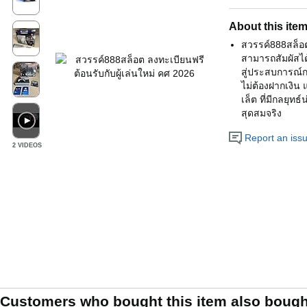
About this ite
สวรรค์888สล็อต
สามารถสัมผัสได
สู่ประสบการณ์ก
ไม่ต้องฝากเงิน 
เล็ต ที่มีกลยุท
สุดสมจริง
Report an issue
2 VIDEOS
Customers who bought this item also bough