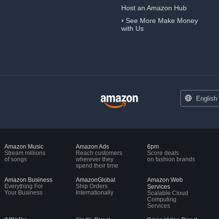
Host an Amazon Hub
›
See More Make Money
with Us
English
Amazon Music
Amazon Ads
6pm
Stream millions
Reach customers
Score deals
of songs
wherever they
on fashion brands
spend their time
Amazon Business
AmazonGlobal
Amazon Web
Everything For
Ship Orders
Services
Your Business
Internationally
Scalable Cloud
Computing
Services