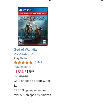
God of War Hits -
PlayStation 4
PlayStation
11,442
PlayStation 4
-18%
16
$
43
List:
$19.99
Get it as soon as
Friday, Apr
11
FREE Shipping on orders
over $35 shipped by Amazon