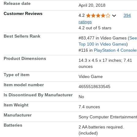
Release date
April 20, 2018
Customer Reviews
4.2
394
ratings
4.2 out of 5 stars
Best Sellers Rank
#83,477 in Video Games (
See
Top 100 in Video Games
)
#116 in
PlayStation 4 Console
Product Dimensions
14.3 x 4.5 x 17 inches; 7.41
ounces
Type of item
Video Game
Item model number
4655518633545
Is Discontinued By Manufacturer
No
Item Weight
7.4 ounces
Manufacturer
Sony Computer Entertainmen
Batteries
2 AA batteries required.
(included)