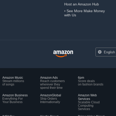
Host an Amazon Hub
›
See More Make Money
with Us
English
Amazon Music
Amazon Ads
6pm
Stream millions
Reach customers
Score deals
of songs
wherever they
on fashion brands
spend their time
Amazon Business
AmazonGlobal
Amazon Web
Everything For
Ship Orders
Services
Your Business
Internationally
Scalable Cloud
Computing
Services