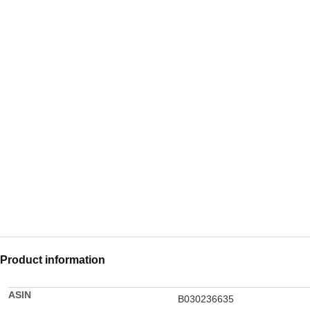
Product information
ASIN
B030236635