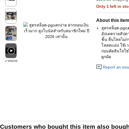
Only 1 left in st
About this ite
สูตรสล็อต-pgแ
อัปเดตรายสัปดาห
ชิ้น ลื่นไหลไม่
โหลดแอป ใช้เวล
ก่อนตัดสินใจใช
ผูกมัด
2 VIDEOS
Report an issue
Customers who bought this item also bough