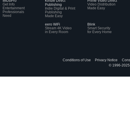
IMDbPro
Kindle Direct
Prime Video Direct
Get Info
Video Distribution
Publishing
Entertainment
Made Easy
Indie Digital & Print
Professionals
Publishing
Need
Made Easy
eero WiFi
Blink
Stream 4K Video
Smart Security
in Every Room
for Every Home
Conditions of Use
Privacy Notice
Cons
© 1996-2025, 