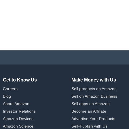
Get to Know Us
Make Money with Us
Careers
Sell products on Amazon
Blog
Sell on Amazon Business
About Amazon
Sell apps on Amazon
Investor Relations
Become an Affiliate
Amazon Devices
Advertise Your Products
Amazon Science
Self-Publish with Us