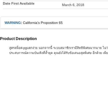
Date First Available
March 6, 2018
WARNING
:
California’s Proposition 65
Product Description
สูตรสล็อต-pgแตกง่าย นอกจากนี้ ระบบสมาชิกเรามีสิทธิพิเศษมากมาย ไม่
ประสบการณ์ความบันเทิงที่ล้ำยุค คุณยังได้รับข้อเสนอสุดพิเศษ อีกด้วย เพี