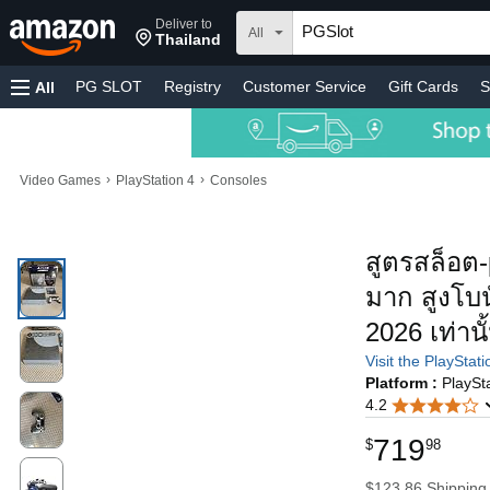
Deliver to
All
Thailand
PG SLOT
Registry
Customer Service
Gift Cards
S
All
›
›
Video Games
PlayStation 4
Consoles
สูตรสล็อต-
มาก สูงโบน
2026 เท่านั
Visit the PlayStat
Platform :
PlaySt
4.2
719
$
98
$123.86 Shipping