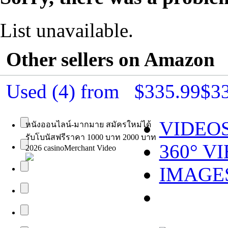
List unavailable.
Other sellers on Amazon
Used (4) from
$335.99
$
3
VIDEO
หนังออนไลน์-มากมาย สมัครใหม่ได้
รับโบนัสฟรีราคา 1000 บาท 2000 บาท
360° V
2026 casino
Merchant Video
IMAGE