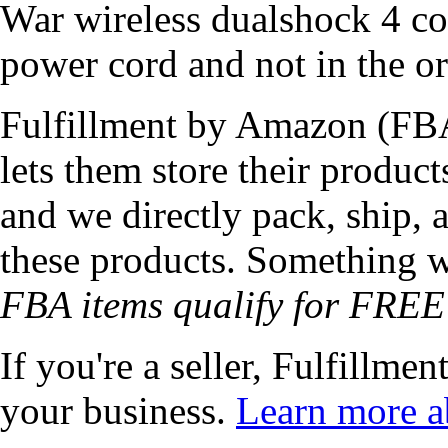
War wireless dualshock 4 co
power cord and not in the o
Fulfillment by Amazon (FBA) 
lets them store their product
and we directly pack, ship, 
these products. Something w
FBA items qualify for FRE
If you're a seller, Fulfillm
your business.
Learn more a