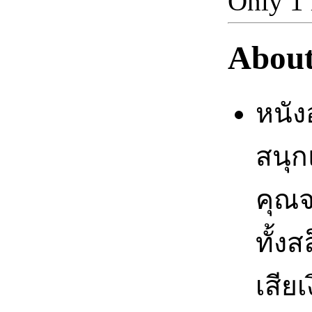
Only 1 
About
หนัง
สนุก
คุณจ
ทั้งส
เสีย