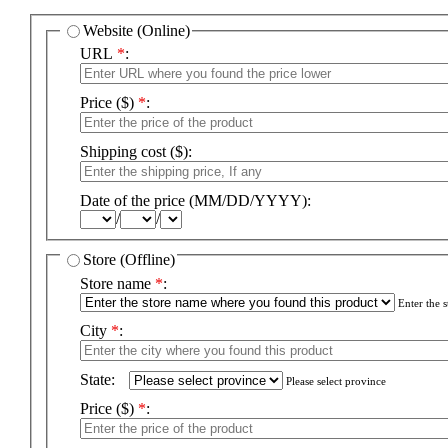
Price
Website (Online)
Availability
URL
*
:
Price ($)
*
:
Shipping cost ($):
Date of the price (MM/DD/YYYY):
/
/
Store (Offline)
Store name
*
:
Enter the 
City
*
:
State:
Please select province
Price ($)
*
: