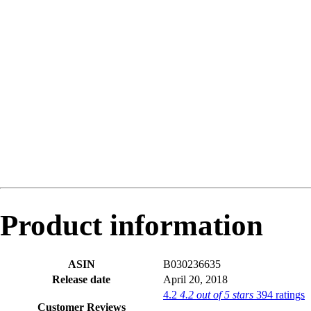
Product information
ASIN
B030236635
Release date
April 20, 2018
4.2
4.2 out of 5 stars
394 ratings
Customer Reviews