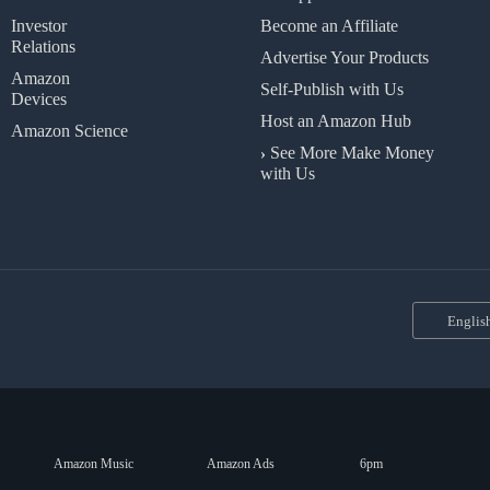
Investor
Become an Affiliate
Relations
Advertise Your Products
Amazon
Self-Publish with Us
Devices
Host an Amazon Hub
Amazon Science
See More Make Money
›
with Us
Englis
Amazon Music
Amazon Ads
6pm