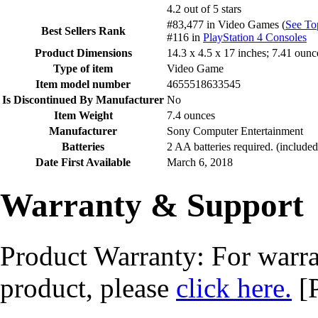
4.2 out of 5 stars
#83,477 in Video Games (
See To
Best Sellers Rank
#116 in
PlayStation 4 Consoles
Product Dimensions
14.3 x 4.5 x 17 inches; 7.41 ounc
Type of item
Video Game
Item model number
4655518633545
Is Discontinued By Manufacturer
No
Item Weight
7.4 ounces
Manufacturer
Sony Computer Entertainment
Batteries
2 AA batteries required. (included
Date First Available
March 6, 2018
Warranty & Support
Product Warranty: For warra
product, please
click here.
[