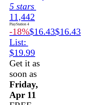
5 stars
11,442
PlayStation 4
-18%
$16.43
$
16
.
43
List:
$19.99
Get it as
soon as
Friday,
Apr 11