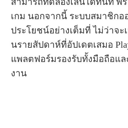
สามารถทดลองเล่นได้ทันที พร
เกม นอกจากนี้ ระบบสมาชิกออก
ประโยชน์อย่างเต็มที่ ไม่ว่าจ
นรายสัปดาห์ที่อัปเดตเสมอ Pla
แพลตฟอร์มรองรับทั้งมือถือแ
งาน