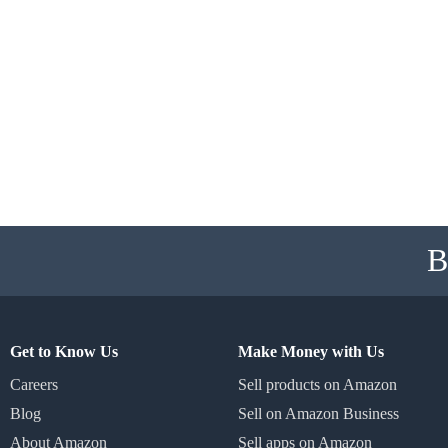
B
Get to Know Us
Make Money with Us
Careers
Sell products on Amazon
Blog
Sell on Amazon Business
About Amazon
Sell apps on Amazon