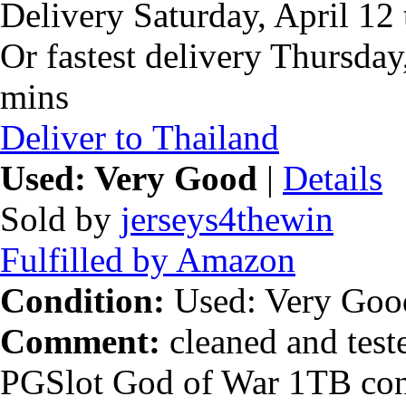
Delivery
Saturday, April 12
Or fastest delivery
Thursday,
mins
Deliver to
Thailand
Used: Very Good
|
Details
Sold by
jerseys4thewin
Fulfilled by Amazon
Condition:
Used: Very Goo
Comment:
cleaned and test
PGSlot God of War 1TB con