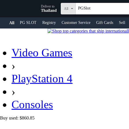
Deliver to
All
Thailand
PG SLOT
Registry
Customer Service
Gift Cards
Sell
All
Video Games
›
PlayStation 4
›
Consoles
Buy used:
$860.85