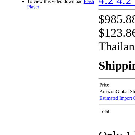
4.2
4.2 
To view this video download
Flash
Player
$985.8
$123.86
Thaila
Shippi
Price
AmazonGlobal Sh
Estimated Import 
Total