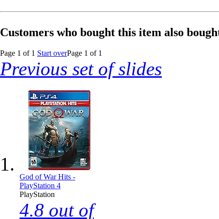
Customers who bought this item also bough
Page
1
of
1
Start over
Page 1 of 1
Previous set of slides
God of War Hits -
PlayStation 4
PlayStation
4.8 out of