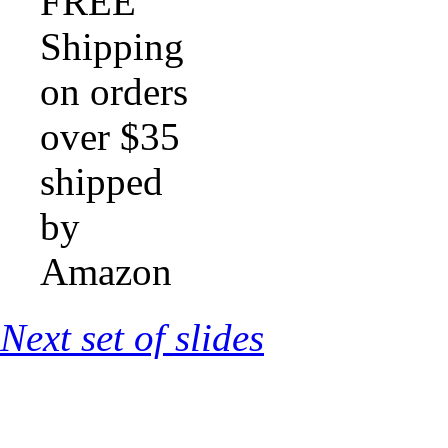
FREE
Shipping
on orders
over $35
shipped
by
Amazon
Next set of slides