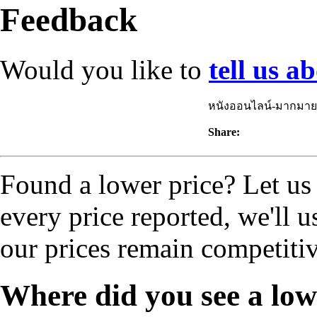
Feedback
Would you like to
tell us a
หนังออนไลน์-มากมาย ส
Share:
Found a lower price? Let us
every price reported, we'll 
our prices remain competitiv
Where did you see a low