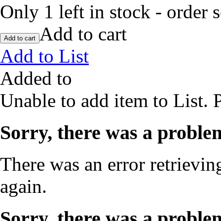
Only 1 left in stock - order 
Add to cart
Add to List
Added to
Unable to add item to List. P
Sorry, there was a proble
There was an error retrievin
again.
Sorry, there was a proble