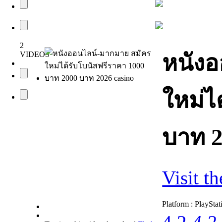
2
VIDEOS
หนังอ
ใหม่ไ
บาท 2
Visit t
Platform :
PlayStat