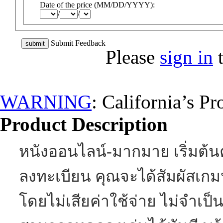
Date of the price (MM/DD/YYYY):
/
/
Submit Feedback
Please
sign in
t
WARNING
:
California’s Pr
Product Description
หนังออนไลน์-มากมาย เริ่มต้น
ลงทะเบียน คุณจะได้สัมผัสเกม
โดยไม่เสียค่าใช้จ่าย ไม่จำเป็