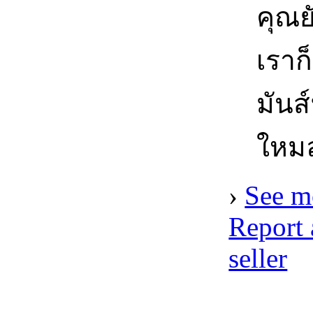
คุณย
เราก
มันส
ใหมล
›
See mo
Report 
seller