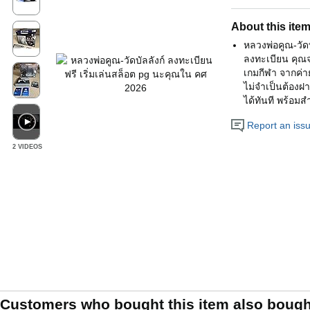
About this ite
หลวงพ่อคูณ-วัดบ
ลงทะเบียน คุณจ
เกมกีฬา จากค่า
ไม่จำเป็นต้องฝ
ได้ทันที พร้อม
Report an issue
2 VIDEOS
Customers who bought this item also bough