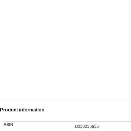
Product information
ASIN
B030236635