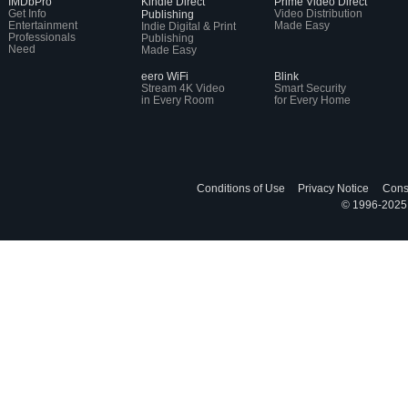
IMDbPro
Kindle Direct
Prime Video Direct
Get Info
Video Distribution
Publishing
Entertainment
Made Easy
Indie Digital & Print
Professionals
Publishing
Need
Made Easy
eero WiFi
Blink
Stream 4K Video
Smart Security
in Every Room
for Every Home
Conditions of Use
Privacy Notice
Cons
© 1996-2025, 