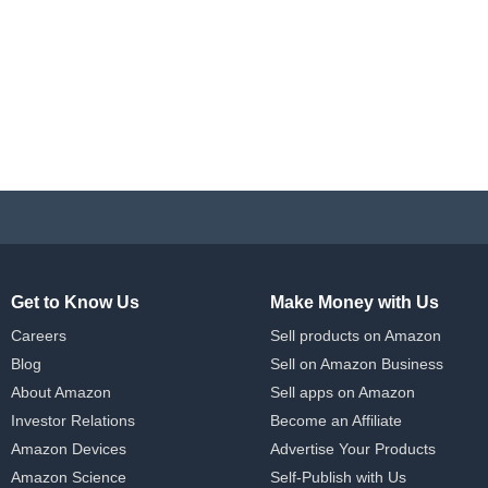
Get to Know Us
Make Money with Us
Careers
Sell products on Amazon
Blog
Sell on Amazon Business
About Amazon
Sell apps on Amazon
Investor Relations
Become an Affiliate
Amazon Devices
Advertise Your Products
Amazon Science
Self-Publish with Us