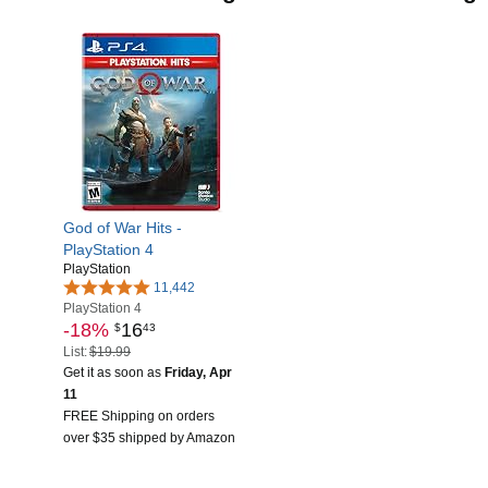
God of War Hits -
PlayStation 4
PlayStation
11,442
PlayStation 4
-18%
16
$
43
List:
$19.99
Get it as soon as
Friday, Apr
11
FREE Shipping on orders
over $35 shipped by Amazon