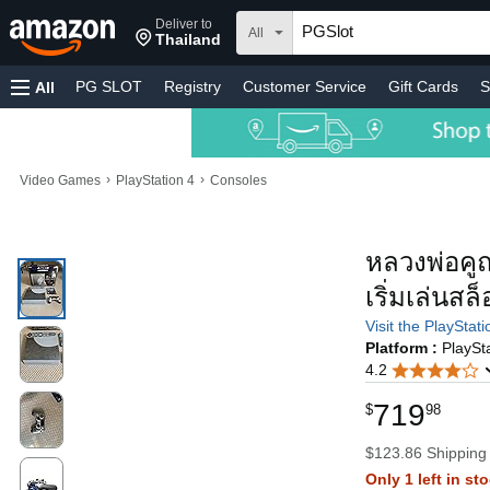
Deliver to
All
Thailand
PG SLOT
Registry
Customer Service
Gift Cards
S
All
›
›
Video Games
PlayStation 4
Consoles
หลวงพ่อคูณ
เริ่มเล่นส
Visit the PlayStat
Platform :
PlaySt
4.2
719
$
98
$123.86 Shipping
Only 1 left in st