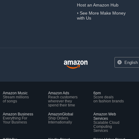
Host an Amazon Hub
›
See More Make Money
with Us
English
Amazon Music
Amazon Ads
6pm
Stream millions
Reach customers
Score deals
of songs
wherever they
on fashion brands
spend their time
Amazon Business
AmazonGlobal
Amazon Web
Everything For
Ship Orders
Services
Your Business
Internationally
Scalable Cloud
Computing
Services