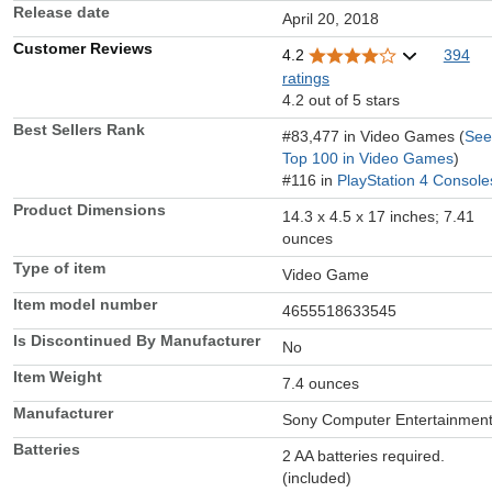
Release date
April 20, 2018
Customer Reviews
4.2
394
ratings
4.2 out of 5 stars
Best Sellers Rank
#83,477 in Video Games (
See
Top 100 in Video Games
)
#116 in
PlayStation 4 Console
Product Dimensions
14.3 x 4.5 x 17 inches; 7.41
ounces
Type of item
Video Game
Item model number
4655518633545
Is Discontinued By Manufacturer
No
Item Weight
7.4 ounces
Manufacturer
Sony Computer Entertainmen
Batteries
2 AA batteries required.
(included)