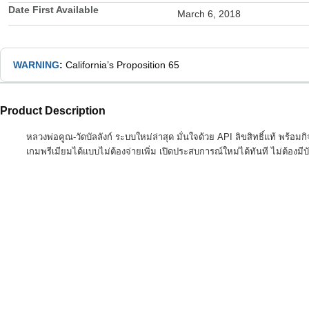
Date First Available
March 6, 2018
WARNING
:
California’s Proposition 65
Product Description
หลวงพ่อคูณ-วัดบัลลังก์ ระบบใหม่ล่าสุด มั่นใจด้วย API ลิขสิทธิ์แท้ พร้อมกิจ
เกมพรีเมียมได้แบบไม่ต้องจ่ายเพิ่ม เปิดประสบการณ์ใหม่ได้ทันที ไม่ต้องมีบ