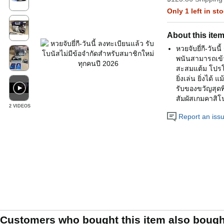
Only 1 left in st
About this ite
หวยจับยี่กี-วัน
พนันสามารถเข้าถ
สะสมแต้ม โปรโม
ยิ่งเล่น ยิ่งได้
รับของขวัญสุดพิ
สัมผัสเกมคาสิโน
2 VIDEOS
Report an issue
Customers who bought this item also bough