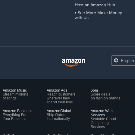
Host an Amazon Hub
›
See More Make Money
with Us
English
Amazon Music
Amazon Ads
6pm
Stream millions
Reach customers
Score deals
of songs
wherever they
on fashion brands
spend their time
Amazon Business
AmazonGlobal
Amazon Web
Everything For
Ship Orders
Services
Your Business
Internationally
Scalable Cloud
Computing
Services