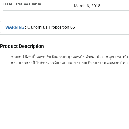
Date First Available
March 6, 2018
WARNING
:
California’s Proposition 65
Product Description
หวยจับยี่กี-วันนี้ อยากเริ่มต้นความสนุกอย่างไม่จำกัด เพียงแค่คุณลงทะเบ
จ่าย นอกจากนี้ ไม่ต้องฝากเงินก่อน แค่เข้าระบบ ก็สามารถทดลองเล่นได้เ