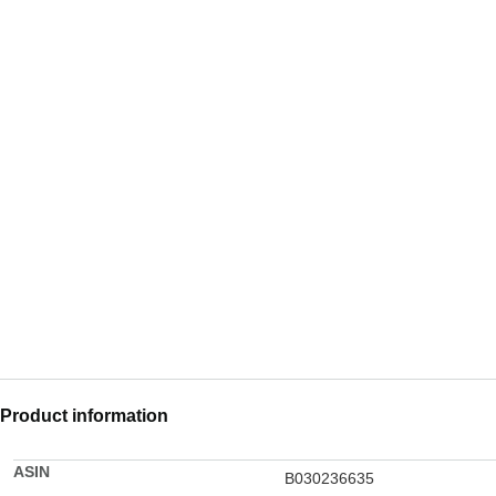
Product information
ASIN
B030236635