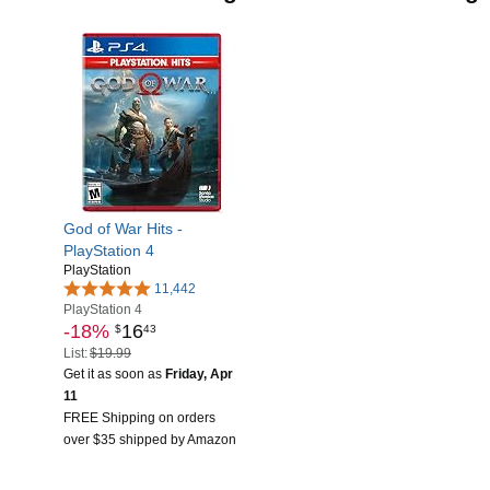
God of War Hits -
PlayStation 4
PlayStation
11,442
PlayStation 4
-18%
16
$
43
List:
$19.99
Get it as soon as
Friday, Apr
11
FREE Shipping on orders
over $35 shipped by Amazon