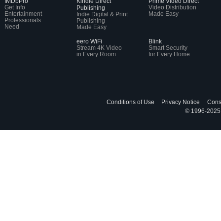
IMDbPro
Kindle Direct
Prime Video Direct
Get Info
Video Distribution
Publishing
Entertainment
Made Easy
Indie Digital & Print
Professionals
Publishing
Need
Made Easy
eero WiFi
Blink
Stream 4K Video
Smart Security
in Every Room
for Every Home
Conditions of Use
Privacy Notice
Cons
© 1996-2025, 