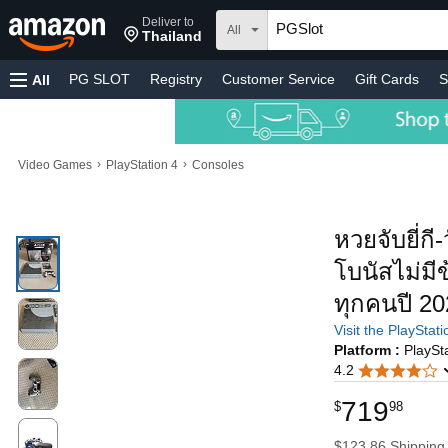
Deliver to
All
Thailand
PG SLOT
Registry
Customer Service
Gift Cards
S
All
›
›
Video Games
PlayStation 4
Consoles
หวยจับยี่กี
โบนัสไม่มี
ทุกคนปี 2
Visit the PlayStat
Platform :
PlaySt
4.2
719
$
98
$123.86 Shipping