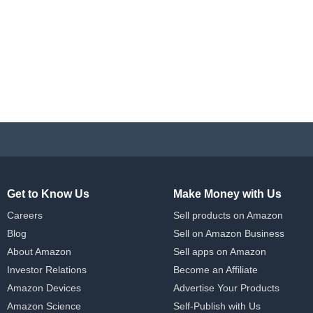
Get to Know Us
Make Money with Us
Careers
Sell products on Amazon
Blog
Sell on Amazon Business
About Amazon
Sell apps on Amazon
Investor Relations
Become an Affiliate
Amazon Devices
Advertise Your Products
Amazon Science
Self-Publish with Us