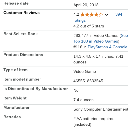
Release date
April 20, 2018
Customer Reviews
4.2
394
ratings
4.2 out of 5 stars
Best Sellers Rank
#83,477 in Video Games (
See
Top 100 in Video Games
)
#116 in
PlayStation 4 Console
Product Dimensions
14.3 x 4.5 x 17 inches; 7.41
ounces
Type of item
Video Game
Item model number
4655518633545
Is Discontinued By Manufacturer
No
Item Weight
7.4 ounces
Manufacturer
Sony Computer Entertainmen
Batteries
2 AA batteries required.
(included)