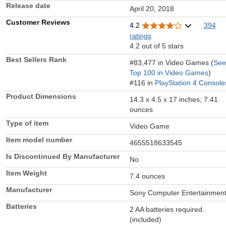
Release date
April 20, 2018
Customer Reviews
4.2
394
ratings
4.2 out of 5 stars
Best Sellers Rank
#83,477 in Video Games (
See
Top 100 in Video Games
)
#116 in
PlayStation 4 Console
Product Dimensions
14.3 x 4.5 x 17 inches; 7.41
ounces
Type of item
Video Game
Item model number
4655518633545
Is Discontinued By Manufacturer
No
Item Weight
7.4 ounces
Manufacturer
Sony Computer Entertainmen
Batteries
2 AA batteries required.
(included)