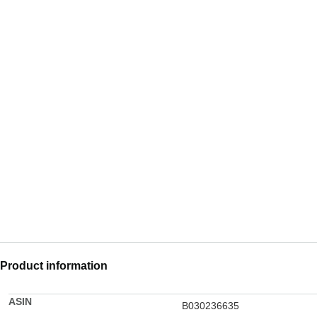
Product information
ASIN
B030236635