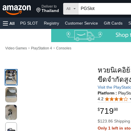
Deliver to
All
Thailand
PG SLOT
Registry
Customer Service
Gift Cards
S
All
›
›
Video Games
PlayStation 4
Consoles
หวยนิเคอิย
ขีดจำกัดสูง
Visit the PlayStat
Platform :
PlaySt
4.2
719
$
98
$123.86 Shipping
Only 1 left in st