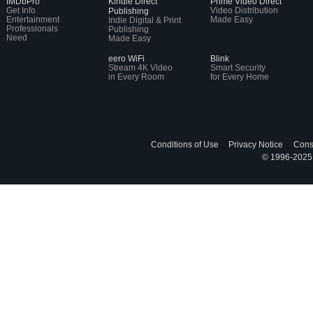
IMDbPro
Kindle Direct
Prime Video Direct
Get Info
Video Distribution
Publishing
Entertainment
Made Easy
Indie Digital & Print
Professionals
Publishing
Need
Made Easy
eero WiFi
Blink
Stream 4K Video
Smart Security
in Every Room
for Every Home
Conditions of Use
Privacy Notice
Cons
© 1996-2025, 