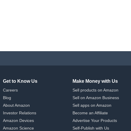
Get to Know Us
Make Money with Us
Careers
Sell products on Amazon
Blog
Sell on Amazon Business
About Amazon
Sell apps on Amazon
Investor Relations
Become an Affiliate
Amazon Devices
Advertise Your Products
Amazon Science
Self-Publish with Us