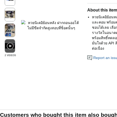
About this ite
หวยนิเคอิย้อนห
และคอม พร้อมคว
ชอบได้เลย เลื
รางวัลในอนาคต เ
พร้อมสิทธิ์ทด
มั่นใจด้วย API 
ต่อเนื่อง
2 VIDEOS
Report an issue
Customers who bought this item also bough