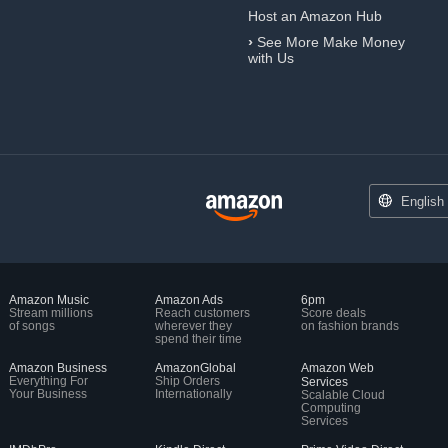
Host an Amazon Hub
›
See More Make Money
with Us
English
Amazon Music
Amazon Ads
6pm
Stream millions
Reach customers
Score deals
of songs
wherever they
on fashion brands
spend their time
Amazon Business
AmazonGlobal
Amazon Web
Everything For
Ship Orders
Services
Your Business
Internationally
Scalable Cloud
Computing
Services