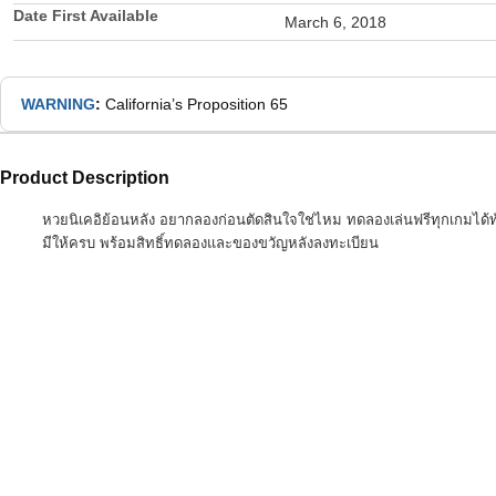
Date First Available
March 6, 2018
WARNING
:
California’s Proposition 65
Product Description
หวยนิเคอิย้อนหลัง อยากลองก่อนตัดสินใจใช่ไหม ทดลองเล่นฟรีทุกเกมได้ทันท
มีให้ครบ พร้อมสิทธิ์ทดลองและของขวัญหลังลงทะเบียน