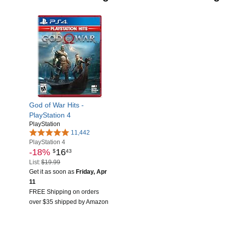
God of War Hits -
PlayStation 4
PlayStation
11,442
PlayStation 4
-18%
16
$
43
List:
$19.99
Get it as soon as
Friday, Apr
11
FREE Shipping on orders
over $35 shipped by Amazon