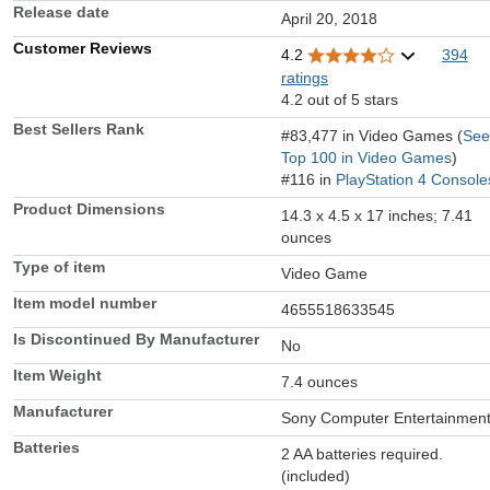
Release date
April 20, 2018
Customer Reviews
4.2
394
ratings
4.2 out of 5 stars
Best Sellers Rank
#83,477 in Video Games (
See
Top 100 in Video Games
)
#116 in
PlayStation 4 Console
Product Dimensions
14.3 x 4.5 x 17 inches; 7.41
ounces
Type of item
Video Game
Item model number
4655518633545
Is Discontinued By Manufacturer
No
Item Weight
7.4 ounces
Manufacturer
Sony Computer Entertainmen
Batteries
2 AA batteries required.
(included)