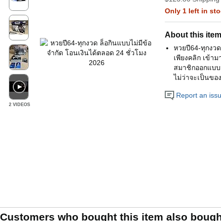
Only 1 left in st
About this ite
หวยปี64-ทุกงวด
เพียงคลิก เข้า
สมาชิกออกแบบมาเ
ไม่ว่าจะเป็นขอ
Report an issue
2 VIDEOS
Customers who bought this item also bough