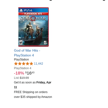
God of War Hits -
PlayStation 4
PlayStation
11,442
PlayStation 4
-18%
16
$
43
List:
$19.99
Get it as soon as
Friday, Apr
11
FREE Shipping on orders
over $35 shipped by Amazon