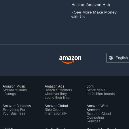
Host an Amazon Hub
›
See More Make Money
with Us
English
Amazon Music
Amazon Ads
6pm
Stream millions
Reach customers
Score deals
of songs
wherever they
on fashion brands
spend their time
Amazon Business
AmazonGlobal
Amazon Web
Everything For
Ship Orders
Services
Your Business
Internationally
Scalable Cloud
Computing
Services