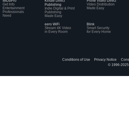
IMDbPro
Kindle Direct
Prime Video Direct
Get Info
Video Distribution
Publishing
Entertainment
Made Easy
Indie Digital & Print
Professionals
Publishing
Need
Made Easy
eero WiFi
Blink
Stream 4K Video
Smart Security
in Every Room
for Every Home
Conditions of Use
Privacy Notice
Cons
© 1996-2025, 