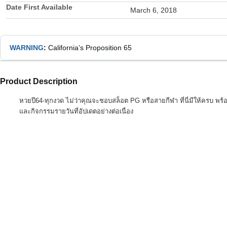
Date First Available
March 6, 2018
WARNING
:
California’s Proposition 65
Product Description
หวยปี64-ทุกงวด ไม่ว่าคุณจะชอบสล็อต PG หรือสายกีฬา ที่นี่มีให้ครบ พร้อ
และกิจกรรมรายวันที่อัปเดตอย่างต่อเนื่อง