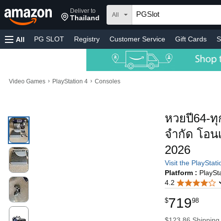
Deliver to
All
Thailand
PG SLOT
Registry
Customer Service
Gift Cards
S
All
›
›
Video Games
PlayStation 4
Consoles
หวยปี64-ทุ
จำกัด โอนเ
2026
Visit the PlayStat
Platform :
PlaySt
4.2
719
$
98
$123.86 Shipping