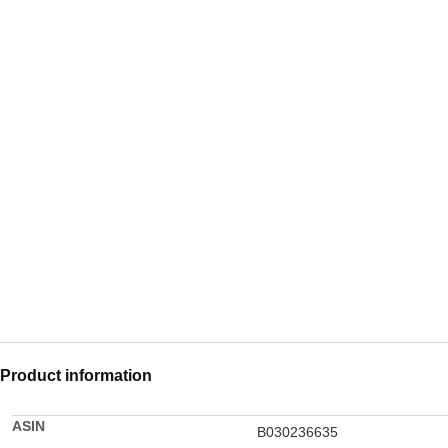
Product information
ASIN
B030236635