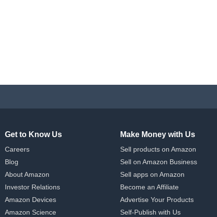
Get to Know Us
Make Money with Us
Careers
Sell products on Amazon
Blog
Sell on Amazon Business
About Amazon
Sell apps on Amazon
Investor Relations
Become an Affiliate
Amazon Devices
Advertise Your Products
Amazon Science
Self-Publish with Us