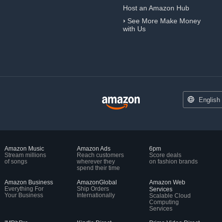
Host an Amazon Hub
›
See More Make Money
with Us
English
Amazon Music
Amazon Ads
6pm
Stream millions
Reach customers
Score deals
of songs
wherever they
on fashion brands
spend their time
Amazon Business
AmazonGlobal
Amazon Web
Everything For
Ship Orders
Services
Your Business
Internationally
Scalable Cloud
Computing
Services