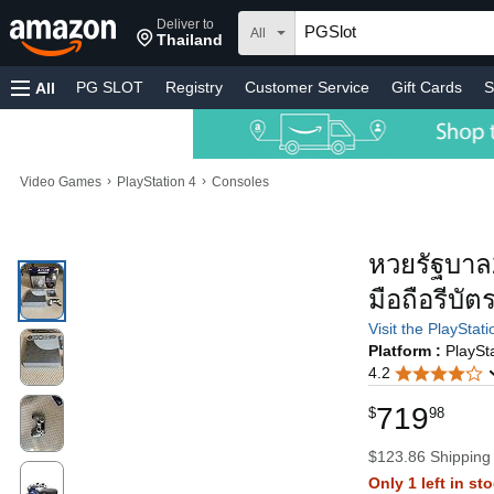
Deliver to
All
Thailand
PG SLOT
Registry
Customer Service
Gift Cards
S
All
›
›
Video Games
PlayStation 4
Consoles
หวยรัฐบาล
มือถือรีบัต
Visit the PlayStat
Platform :
PlaySt
4.2
719
$
98
$123.86 Shipping
Only 1 left in st