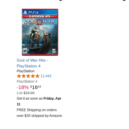
God of War Hits -
PlayStation 4
PlayStation
11,442
PlayStation 4
-18%
16
$
43
List:
$19.99
Get it as soon as
Friday, Apr
11
FREE Shipping on orders
over $35 shipped by Amazon