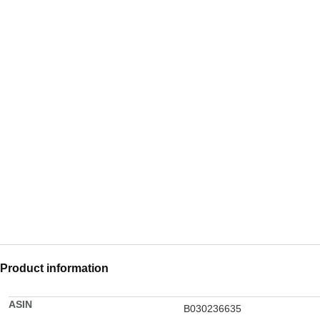
Product information
ASIN
B030236635