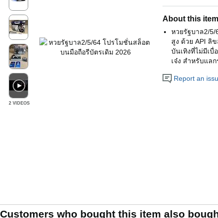
About this ite
หวยรัฐบาล2/5/6
สูง ด้วย API ลิ
บันเทิงที่ไม่มี
เจ๋ง สำหรับแลก
Report an issue
2 VIDEOS
Customers who bought this item also bough