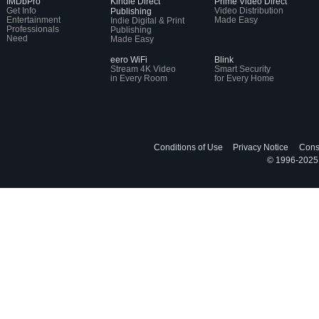
IMDbPro
Kindle Direct
Prime Video Direct
Get Info
Video Distribution
Publishing
Entertainment
Made Easy
Indie Digital & Print
Professionals
Publishing
Need
Made Easy
eero WiFi
Blink
Stream 4K Video
Smart Security
in Every Room
for Every Home
Conditions of Use
Privacy Notice
Cons
© 1996-2025, 