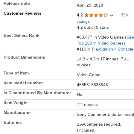
Release date
April 20, 2018
Customer Reviews
4.2
394
ratings
4.2 out of 5 stars
Best Sellers Rank
#83,477 in Video Games (
See
Top 100 in Video Games
)
#116 in
PlayStation 4 Console
Product Dimensions
14.3 x 4.5 x 17 inches; 7.41
ounces
Type of item
Video Game
Item model number
4655518633545
Is Discontinued By Manufacturer
No
Item Weight
7.4 ounces
Manufacturer
Sony Computer Entertainmen
Batteries
2 AA batteries required.
(included)