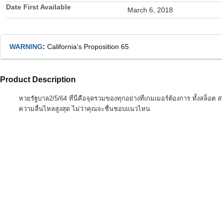
Date First Available
March 6, 2018
WARNING
:
California’s Proposition 65
Product Description
หวยรัฐบาล2/5/64 ที่นี่คือจุดรวมของทุกอย่างที่เกมเมอร์ต้องการ ทั้งสล็อต
ความลื่นไหลสูงสุด ไม่ว่าคุณจะชื่นชอบแนวไหน