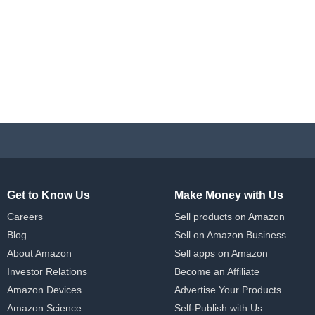
Get to Know Us
Make Money with Us
Careers
Sell products on Amazon
Blog
Sell on Amazon Business
About Amazon
Sell apps on Amazon
Investor Relations
Become an Affiliate
Amazon Devices
Advertise Your Products
Amazon Science
Self-Publish with Us