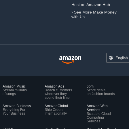
Host an Amazon Hub
›
See More Make Money
with Us
English
Amazon Music
Amazon Ads
6pm
Stream millions
Reach customers
Score deals
of songs
wherever they
on fashion brands
spend their time
Amazon Business
AmazonGlobal
Amazon Web
Everything For
Ship Orders
Services
Your Business
Internationally
Scalable Cloud
Computing
Services