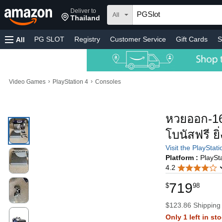
Deliver to
All
Thailand
PG SLOT
Registry
Customer Service
Gift Cards
S
All
›
›
Video Games
PlayStation 4
Consoles
หวยออก-16
โบนัสฟรี ยิ
Visit the PlayStat
Platform :
PlaySt
4.2
719
$
98
$123.86 Shipping
Only 1 left in st