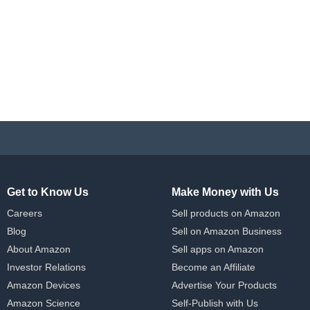
Get to Know Us
Make Money with Us
Careers
Sell products on Amazon
Blog
Sell on Amazon Business
About Amazon
Sell apps on Amazon
Investor Relations
Become an Affiliate
Amazon Devices
Advertise Your Products
Amazon Science
Self-Publish with Us