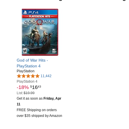
God of War Hits -
PlayStation 4
PlayStation
11,442
PlayStation 4
-18%
16
$
43
List:
$19.99
Get it as soon as
Friday, Apr
11
FREE Shipping on orders
over $35 shipped by Amazon