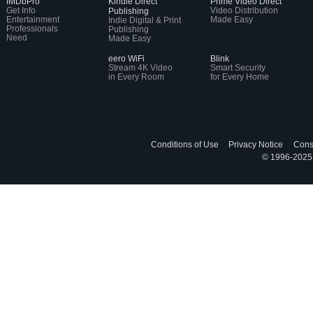
IMDbPro
Kindle Direct
Prime Video Direct
Get Info
Video Distribution
Publishing
Entertainment
Made Easy
Indie Digital & Print
Professionals
Publishing
Need
Made Easy
eero WiFi
Blink
Stream 4K Video
Smart Security
in Every Room
for Every Home
Conditions of Use
Privacy Notice
Cons
© 1996-2025, 