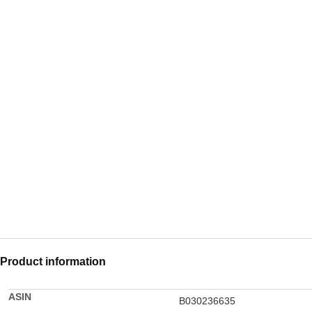
Product information
ASIN
B030236635