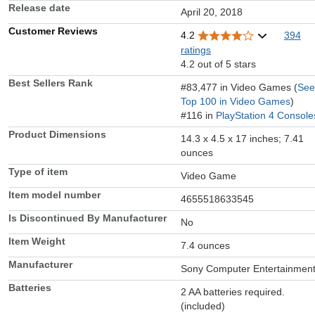
Release date
April 20, 2018
Customer Reviews
4.2
394
ratings
4.2 out of 5 stars
Best Sellers Rank
#83,477 in Video Games (
See
Top 100 in Video Games
)
#116 in
PlayStation 4 Console
Product Dimensions
14.3 x 4.5 x 17 inches; 7.41
ounces
Type of item
Video Game
Item model number
4655518633545
Is Discontinued By Manufacturer
No
Item Weight
7.4 ounces
Manufacturer
Sony Computer Entertainmen
Batteries
2 AA batteries required.
(included)