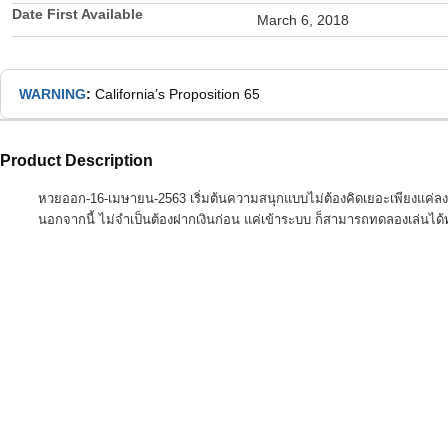
Date First Available
March 6, 2018
WARNING
:
California’s Proposition 65
Product Description
หวยออก-16-เมษายน-2563 เริ่มต้นความสนุกแบบไม่ต้องคิดเยอะเพียงแค่ลงทะ
นอกจากนี้ ไม่จำเป็นต้องฝากเงินก่อน แค่เข้าระบบ ก็สามารถทดลองเล่นได้