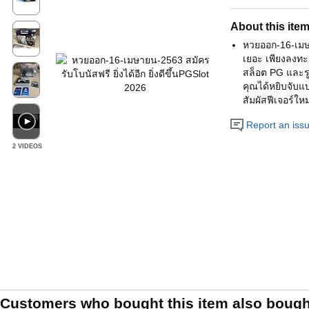
About this ite
หวยออก-16-เมษ
เยอะ เพียงลงทะ
สล็อต PG และรูเ
คุณได้หยิบจับแบ
สัมผัสฟีเจอร์ให
Report an issue
2 VIDEOS
Customers who bought this item also bough