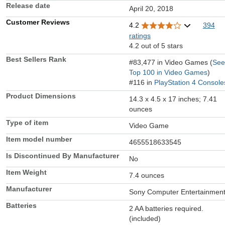
Release date
April 20, 2018
Customer Reviews
4.2
394
ratings
4.2 out of 5 stars
Best Sellers Rank
#83,477 in Video Games (
See
Top 100 in Video Games
)
#116 in
PlayStation 4 Console
Product Dimensions
14.3 x 4.5 x 17 inches; 7.41
ounces
Type of item
Video Game
Item model number
4655518633545
Is Discontinued By Manufacturer
No
Item Weight
7.4 ounces
Manufacturer
Sony Computer Entertainmen
Batteries
2 AA batteries required.
(included)