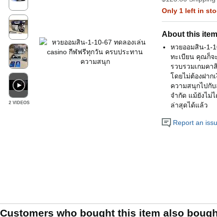
Only 1 left in st
About this ite
หวยออมสิน-1-10
ทะเบียน คุณก็จ
รวบรวมเกมคาสิโ
โดยไม่ต้องฝากเ
ความสนุกไปกับส
จำกัด แม้ยังไม
2 VIDEOS
ล่าสุดได้แล้ว
Report an issue
Customers who bought this item also bough