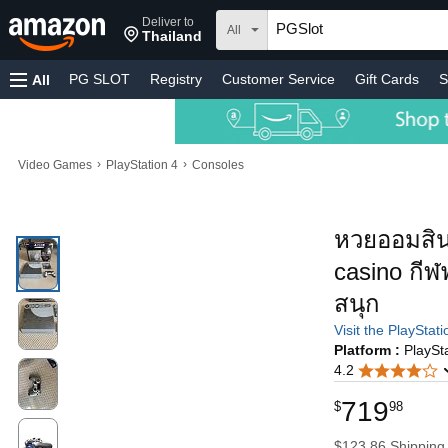
Deliver to
All
Thailand
PG SLOT
Registry
Customer Service
Gift Cards
S
All
›
›
Video Games
PlayStation 4
Consoles
หวยออมสิน
casino กี
สนุก
Visit the PlayStat
Platform :
PlaySt
4.2
719
$
98
$123.86 Shipping