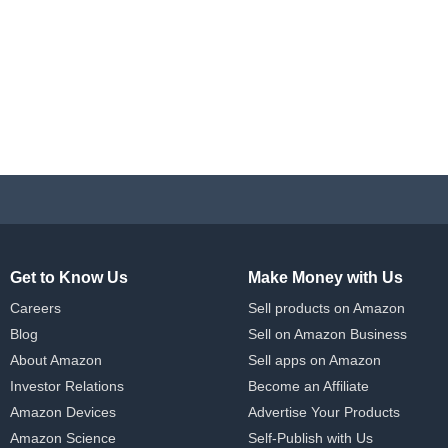
Get to Know Us
Make Money with Us
Careers
Sell products on Amazon
Blog
Sell on Amazon Business
About Amazon
Sell apps on Amazon
Investor Relations
Become an Affiliate
Amazon Devices
Advertise Your Products
Amazon Science
Self-Publish with Us