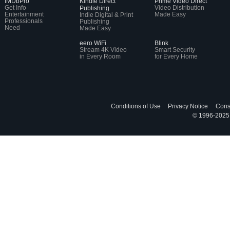
IMDbPro
Kindle Direct
Prime Video Direct
Get Info
Video Distribution
Publishing
Entertainment
Made Easy
Indie Digital & Print
Professionals
Publishing
Need
Made Easy
eero WiFi
Blink
Stream 4K Video
Smart Security
in Every Room
for Every Home
Conditions of Use
Privacy Notice
Cons
© 1996-2025, 