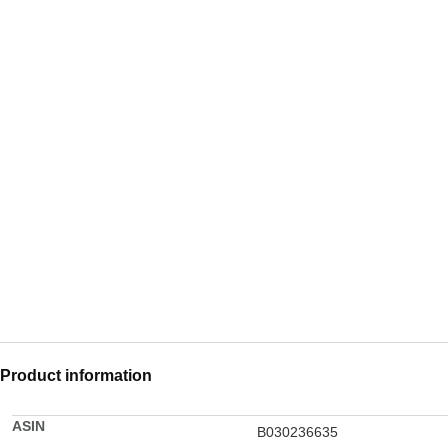
Product information
ASIN
B030236635