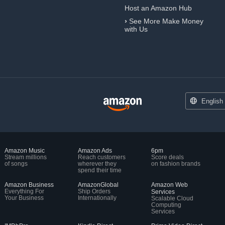
Host an Amazon Hub
›
See More Make Money
with Us
English
Amazon Music
Amazon Ads
6pm
Stream millions
Reach customers
Score deals
of songs
wherever they
on fashion brands
spend their time
Amazon Business
AmazonGlobal
Amazon Web
Everything For
Ship Orders
Services
Your Business
Internationally
Scalable Cloud
Computing
Services