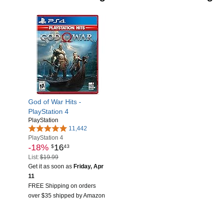
God of War Hits -
PlayStation 4
PlayStation
11,442
PlayStation 4
-18%
16
$
43
List:
$19.99
Get it as soon as
Friday, Apr
11
FREE Shipping on orders
over $35 shipped by Amazon