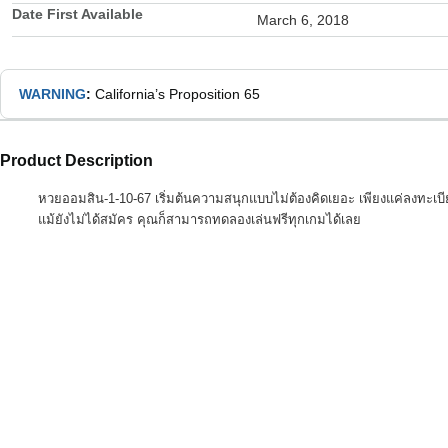
Date First Available
March 6, 2018
WARNING
:
California’s Proposition 65
Product Description
หวยออมสิน-1-10-67 เริ่มต้นความสนุกแบบไม่ต้องคิดเยอะ เพียงแค่ลงทะเบี
แม้ยังไม่ได้สมัคร คุณก็สามารถทดลองเล่นฟรีทุกเกมได้เลย