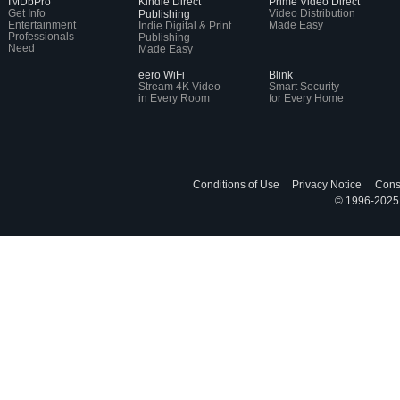
IMDbPro
Kindle Direct
Prime Video Direct
Get Info
Video Distribution
Publishing
Entertainment
Made Easy
Indie Digital & Print
Professionals
Publishing
Need
Made Easy
eero WiFi
Blink
Stream 4K Video
Smart Security
in Every Room
for Every Home
Conditions of Use
Privacy Notice
Cons
© 1996-2025, 