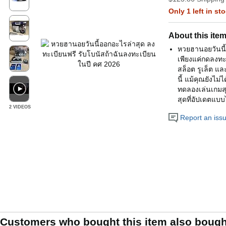
Only 1 left in st
About this ite
หวยฮานอยวันนี้
เพียงแค่กดลงทะเ
สล็อต รูเล็ต แล
นี้ แม้คุณยังไม
ทดลองเล่นเกมสุ
สุดที่อัปเดตแบบไ
2 VIDEOS
Report an issue
Customers who bought this item also bough