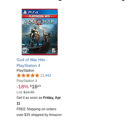
God of War Hits -
PlayStation 4
PlayStation
11,442
PlayStation 4
-18%
16
$
43
List:
$19.99
Get it as soon as
Friday, Apr
11
FREE Shipping on orders
over $35 shipped by Amazon