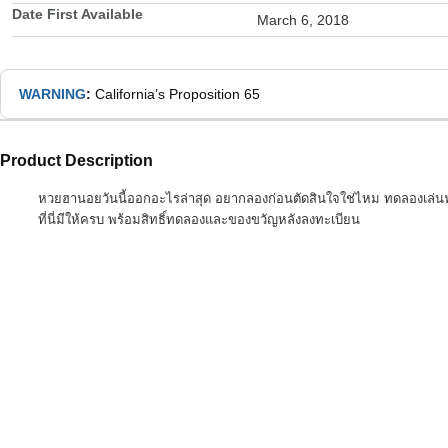
Date First Available
March 6, 2018
WARNING
:
California’s Proposition 65
Product Description
หวยฮานอยวันนี้ออกอะไรล่าสุด อยากลองก่อนตัดสินใจใช่ไหม ทดลองเล่นฟรี
ที่นี่มีให้ครบ พร้อมสิทธิ์ทดลองและของขวัญหลังลงทะเบียน