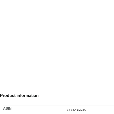
Product information
ASIN
B030236635