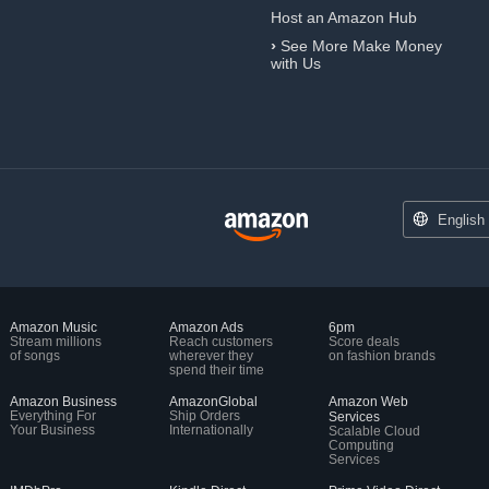
Host an Amazon Hub
›
See More Make Money
with Us
English
Amazon Music
Amazon Ads
6pm
Stream millions
Reach customers
Score deals
of songs
wherever they
on fashion brands
spend their time
Amazon Business
AmazonGlobal
Amazon Web
Everything For
Ship Orders
Services
Your Business
Internationally
Scalable Cloud
Computing
Services