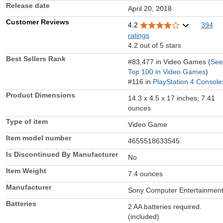
Release date
April 20, 2018
Customer Reviews
4.2
394
ratings
4.2 out of 5 stars
Best Sellers Rank
#83,477 in Video Games (
See
Top 100 in Video Games
)
#116 in
PlayStation 4 Console
Product Dimensions
14.3 x 4.5 x 17 inches; 7.41
ounces
Type of item
Video Game
Item model number
4655518633545
Is Discontinued By Manufacturer
No
Item Weight
7.4 ounces
Manufacturer
Sony Computer Entertainmen
Batteries
2 AA batteries required.
(included)