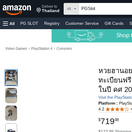
Deliver to
All
Thailand
PG SLOT
Registry
Customer Service
Gift Cards
S
All
›
›
Video Games
PlayStation 4
Consoles
หวยฮานอยว
ทะเบียนฟรี
ในปี คศ 2
Visit the PlayStat
Platform :
PlaySt
4.2
719
$
98
$123.86 Shipping