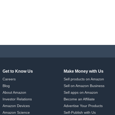
Get to Know Us
Make Money with Us
Careers
Sell products on Amazon
Blog
Sell on Amazon Business
About Amazon
Sell apps on Amazon
Investor Relations
Become an Affiliate
Amazon Devices
Advertise Your Products
Amazon Science
Self-Publish with Us