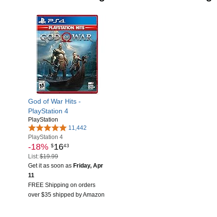
God of War Hits -
PlayStation 4
PlayStation
11,442
PlayStation 4
-18%
16
$
43
List:
$19.99
Get it as soon as
Friday, Apr
11
FREE Shipping on orders
over $35 shipped by Amazon