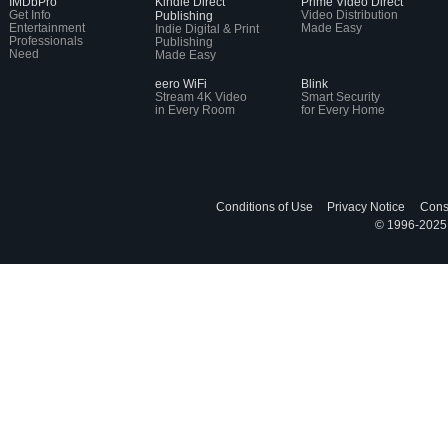
IMDbPro
Kindle Direct
Prime Video Direct
Get Info
Video Distribution
Publishing
Entertainment
Made Easy
Indie Digital & Print
Professionals
Publishing
Need
Made Easy
eero WiFi
Blink
Stream 4K Video
Smart Security
in Every Room
for Every Home
Conditions of Use
Privacy Notice
Cons
© 1996-2025, 