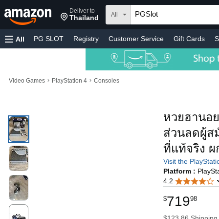
Deliver to
All
Thailand
PG SLOT
Registry
Customer Service
Gift Cards
S
All
›
›
Video Games
PlayStation 4
Consoles
หวยฮานอยอ
ส่วนลดผู้สม
ที่แท้จริง 
Visit the PlayStat
Platform :
PlaySt
4.2
719
$
98
$123.86 Shipping