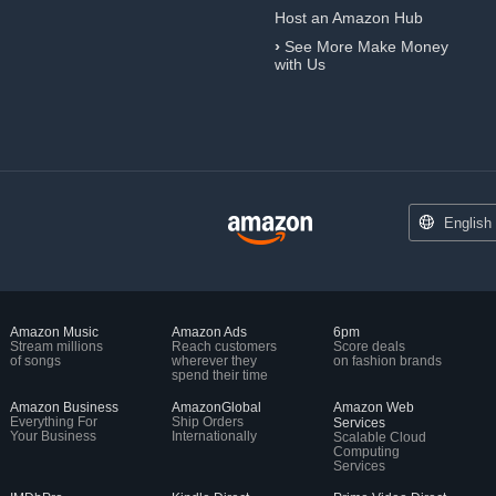
Host an Amazon Hub
›
See More Make Money
with Us
English
Amazon Music
Amazon Ads
6pm
Stream millions
Reach customers
Score deals
of songs
wherever they
on fashion brands
spend their time
Amazon Business
AmazonGlobal
Amazon Web
Everything For
Ship Orders
Services
Your Business
Internationally
Scalable Cloud
Computing
Services