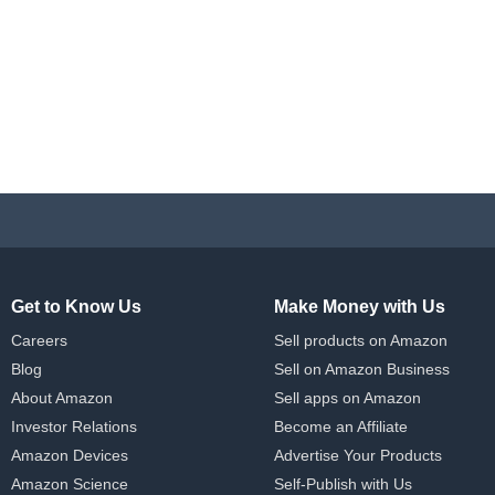
Get to Know Us
Make Money with Us
Careers
Sell products on Amazon
Blog
Sell on Amazon Business
About Amazon
Sell apps on Amazon
Investor Relations
Become an Affiliate
Amazon Devices
Advertise Your Products
Amazon Science
Self-Publish with Us