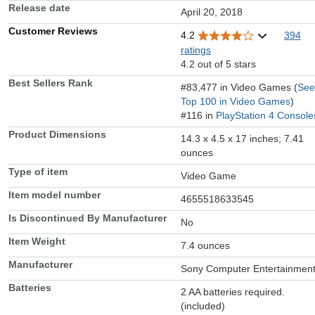
Release date
April 20, 2018
Customer Reviews
4.2
394
ratings
4.2 out of 5 stars
Best Sellers Rank
#83,477 in Video Games (
See
Top 100 in Video Games
)
#116 in
PlayStation 4 Console
Product Dimensions
14.3 x 4.5 x 17 inches; 7.41
ounces
Type of item
Video Game
Item model number
4655518633545
Is Discontinued By Manufacturer
No
Item Weight
7.4 ounces
Manufacturer
Sony Computer Entertainmen
Batteries
2 AA batteries required.
(included)