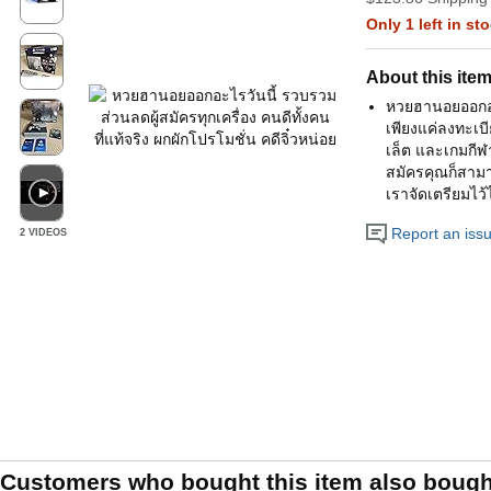
Only 1 left in st
About this ite
หวยฮานอยออกอะไ
เพียงแค่ลงทะเบ
เล็ต และเกมกีฬา
สมัครคุณก็สาม
เราจัดเตรียมไว้
Report an issue
2 VIDEOS
Customers who bought this item also bough