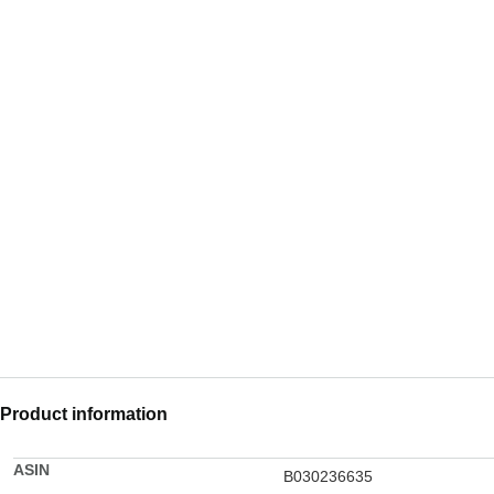
Product information
ASIN
B030236635