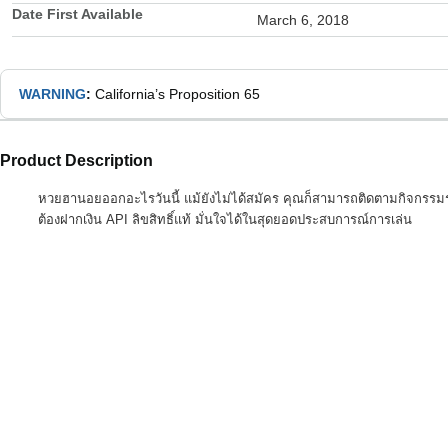
Date First Available
March 6, 2018
WARNING
:
California’s Proposition 65
Product Description
หวยฮานอยออกอะไรวันนี้ แม้ยังไม่ได้สมัคร คุณก็สามารถติดตามกิจกรรมรายวัน
ต้องฝากเงิน API ลิขสิทธิ์แท้ มั่นใจได้ในสุดยอดประสบการณ์การเล่น