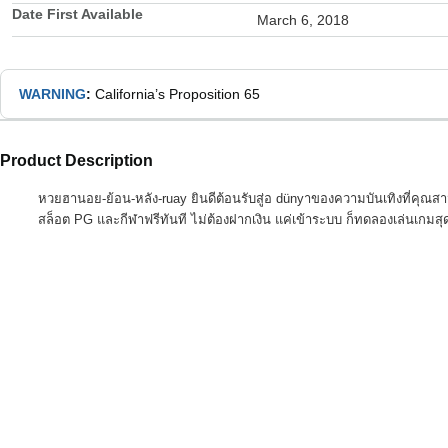
Date First Available
March 6, 2018
WARNING
:
California’s Proposition 65
Product Description
หวยฮานอย-ย้อน-หลัง-ruay ยินดีต้อนรับสู่อ dünyาของความบันเทิงที่คุณส
สล็อต PG และกีฬาฟรีทันที ไม่ต้องฝากเงิน แค่เข้าระบบ ก็ทดลองเล่นเกมสุด