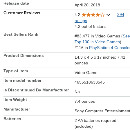
Release date
April 20, 2018
Customer Reviews
4.2
394
ratings
4.2 out of 5 stars
Best Sellers Rank
#83,477 in Video Games (
See
Top 100 in Video Games
)
#116 in
PlayStation 4 Console
Product Dimensions
14.3 x 4.5 x 17 inches; 7.41
ounces
Type of item
Video Game
Item model number
4655518633545
Is Discontinued By Manufacturer
No
Item Weight
7.4 ounces
Manufacturer
Sony Computer Entertainmen
Batteries
2 AA batteries required.
(included)