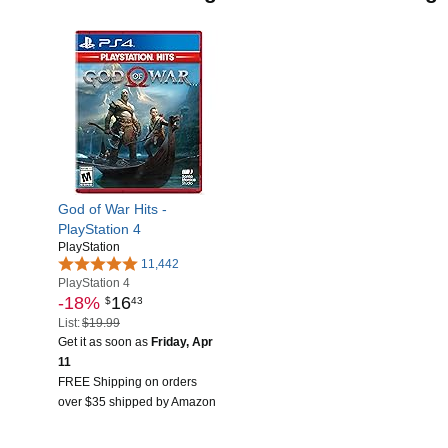
God of War Hits -
PlayStation 4
PlayStation
11,442
PlayStation 4
-18%
16
$
43
List:
$19.99
Get it as soon as
Friday, Apr
11
FREE Shipping on orders
over $35 shipped by Amazon