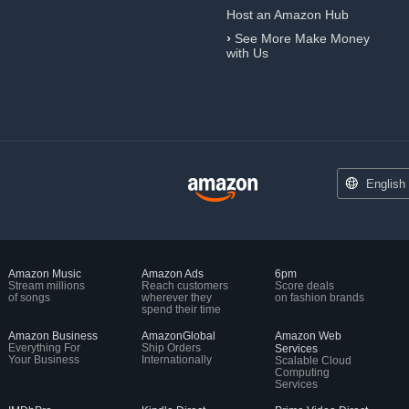
Host an Amazon Hub
›
See More Make Money
with Us
English
Amazon Music
Amazon Ads
6pm
Stream millions
Reach customers
Score deals
of songs
wherever they
on fashion brands
spend their time
Amazon Business
AmazonGlobal
Amazon Web
Everything For
Ship Orders
Services
Your Business
Internationally
Scalable Cloud
Computing
Services