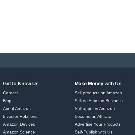
Get to Know Us
Make Money with Us
Careers
Sell products on Amazon
Blog
Sell on Amazon Business
About Amazon
Sell apps on Amazon
Investor Relations
Become an Affiliate
Amazon Devices
Advertise Your Products
Amazon Science
Self-Publish with Us