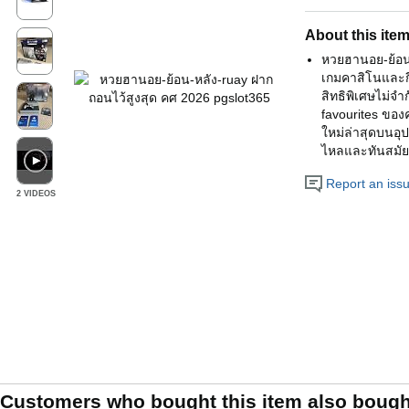
About this ite
หวยฮานอย-ย้อน
เกมคาสิโนและกี
สิทธิพิเศษไม่จ
favourites ของค
ใหม่ล่าสุดบนอุป
ไหลและทันสมัย 
Report an issue
2 VIDEOS
Customers who bought this item also bough