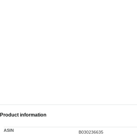
Product information
ASIN
B030236635