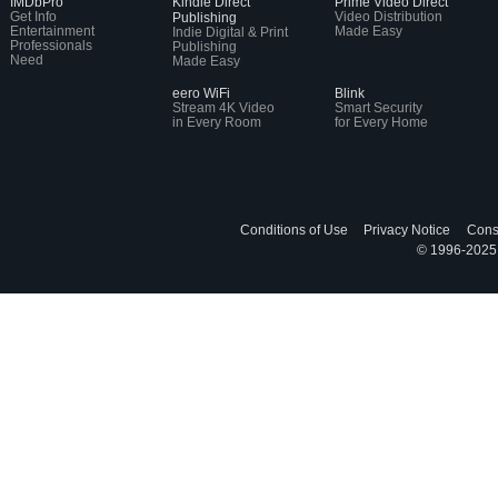
IMDbPro
Kindle Direct
Prime Video Direct
Get Info
Video Distribution
Publishing
Entertainment
Made Easy
Indie Digital & Print
Professionals
Publishing
Need
Made Easy
eero WiFi
Blink
Stream 4K Video
Smart Security
in Every Room
for Every Home
Conditions of Use
Privacy Notice
Cons
© 1996-2025, 