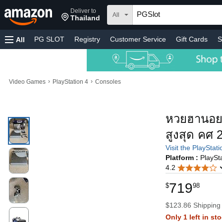
Deliver to
All
Thailand
PG SLOT
Registry
Customer Service
Gift Cards
S
All
›
›
Video Games
PlayStation 4
Consoles
หวยฮานอย-
สูงสุด คศ 
Visit the PlayStat
Platform :
PlaySt
4.2
719
$
98
$123.86 Shipping
Only 1 left in st