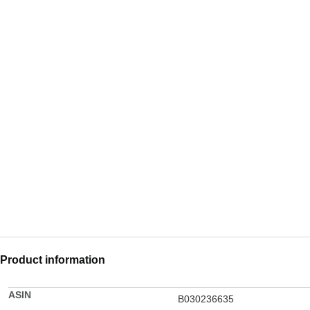
Product information
ASIN
B030236635