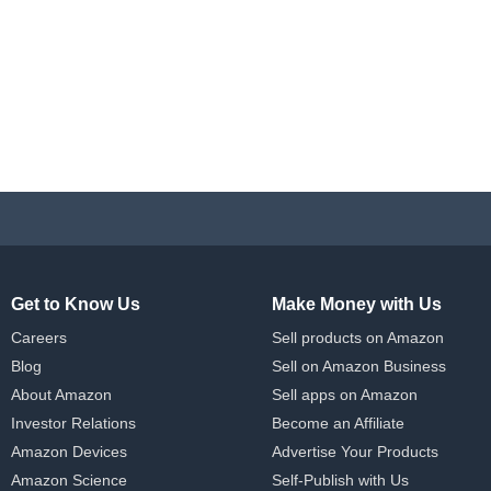
Get to Know Us
Make Money with Us
Careers
Sell products on Amazon
Blog
Sell on Amazon Business
About Amazon
Sell apps on Amazon
Investor Relations
Become an Affiliate
Amazon Devices
Advertise Your Products
Amazon Science
Self-Publish with Us