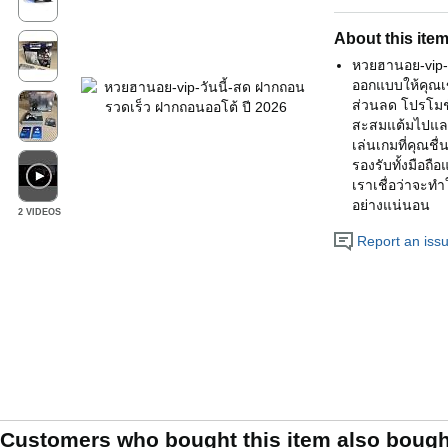
About this ite
หวยฮานอย-vip-ว
ออกแบบให้คุณเข้
ส่วนลด โปรโมชั
สะสมแต้มไปแลกร
เล่นเกมที่คุณช
รองรับทั้งมือ
เราเชื่อว่าจะท
อย่างแน่นอน
2 VIDEOS
Report an issue
Customers who bought this item also bough