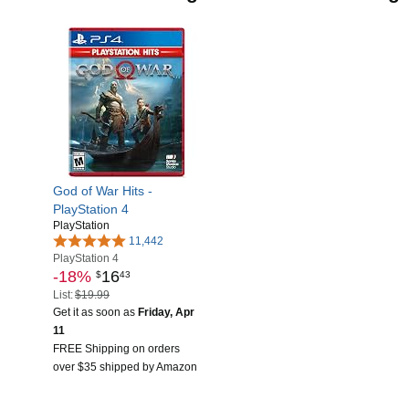
God of War Hits -
PlayStation 4
PlayStation
11,442
PlayStation 4
-18%
16
$
43
List:
$19.99
Get it as soon as
Friday, Apr
11
FREE Shipping on orders
over $35 shipped by Amazon