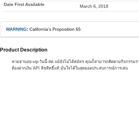
Date First Available
March 6, 2018
WARNING
:
California’s Proposition 65
Product Description
หวยฮานอย-vip-วันนี้-สด แม้ยังไม่ได้สมัคร คุณก็สามารถติดตามกิจกรรมรายวัน
ต้องฝากเงิน API ลิขสิทธิ์แท้ มั่นใจได้ในสุดยอดประสบการณ์การเล่น