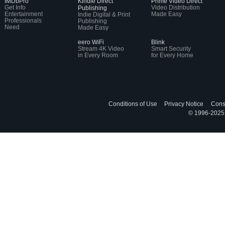
IMDbPro
Kindle Direct
Prime Video Direct
Get Info
Video Distribution
Publishing
Entertainment
Made Easy
Indie Digital & Print
Professionals
Publishing
Need
Made Easy
eero WiFi
Blink
Stream 4K Video
Smart Security
in Every Room
for Every Home
Conditions of Use
Privacy Notice
Cons
© 1996-2025, 