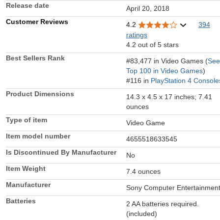
Release date
April 20, 2018
Customer Reviews
4.2
394
ratings
4.2 out of 5 stars
Best Sellers Rank
#83,477 in Video Games (
See
Top 100 in Video Games
)
#116 in
PlayStation 4 Console
Product Dimensions
14.3 x 4.5 x 17 inches; 7.41
ounces
Type of item
Video Game
Item model number
4655518633545
Is Discontinued By Manufacturer
No
Item Weight
7.4 ounces
Manufacturer
Sony Computer Entertainmen
Batteries
2 AA batteries required.
(included)