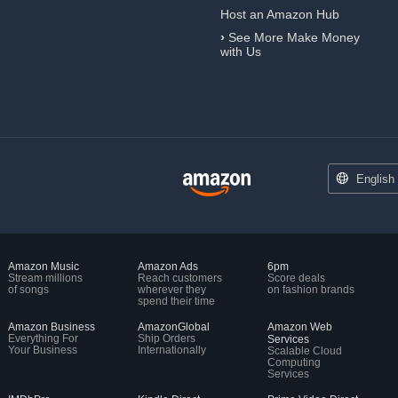
Host an Amazon Hub
›
See More Make Money
with Us
English
Amazon Music
Amazon Ads
6pm
Stream millions
Reach customers
Score deals
of songs
wherever they
on fashion brands
spend their time
Amazon Business
AmazonGlobal
Amazon Web
Everything For
Ship Orders
Services
Your Business
Internationally
Scalable Cloud
Computing
Services