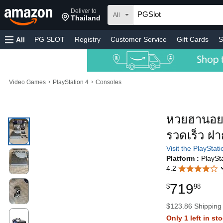
Deliver to
All
Thailand
PG SLOT
Registry
Customer Service
Gift Cards
S
All
›
›
Video Games
PlayStation 4
Consoles
หวยฮานอย-
รวดเร็ว ฝ
Visit the PlayStat
Platform :
PlaySt
4.2
719
$
98
$123.86 Shipping
Only 1 left in st