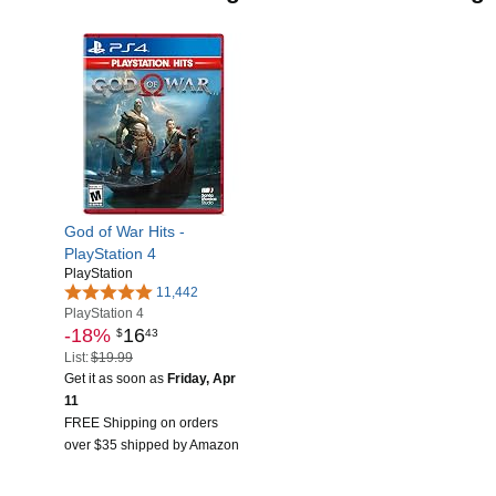
God of War Hits -
PlayStation 4
PlayStation
11,442
PlayStation 4
-18%
16
$
43
List:
$19.99
Get it as soon as
Friday, Apr
11
FREE Shipping on orders
over $35 shipped by Amazon