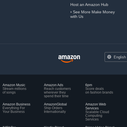
Host an Amazon Hub
›
See More Make Money
with Us
English
Amazon Music
Amazon Ads
6pm
Stream millions
Reach customers
Score deals
of songs
wherever they
on fashion brands
spend their time
Amazon Business
AmazonGlobal
Amazon Web
Everything For
Ship Orders
Services
Your Business
Internationally
Scalable Cloud
Computing
Services