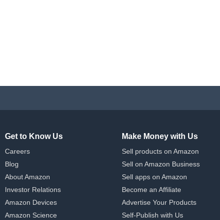
Get to Know Us
Make Money with Us
Careers
Sell products on Amazon
Blog
Sell on Amazon Business
About Amazon
Sell apps on Amazon
Investor Relations
Become an Affiliate
Amazon Devices
Advertise Your Products
Amazon Science
Self-Publish with Us