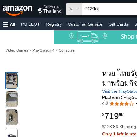
Deliver to
All
Thailand
PG SLOT
Registry
Customer Service
Gift Cards
S
All
›
›
Video Games
PlayStation 4
Consoles
หวย-ไทยรัฐ
มาพร้อมกิ
Visit the PlayStat
Platform :
PlaySt
4.2
719
$
98
$123.86 Shipping
Only 1 left in st