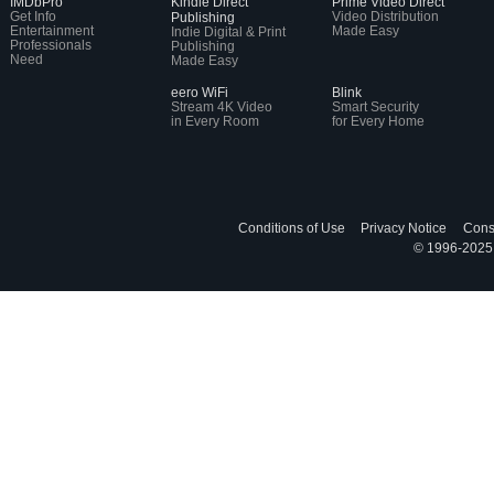
IMDbPro
Kindle Direct
Prime Video Direct
Get Info
Video Distribution
Publishing
Entertainment
Made Easy
Indie Digital & Print
Professionals
Publishing
Need
Made Easy
eero WiFi
Blink
Stream 4K Video
Smart Security
in Every Room
for Every Home
Conditions of Use
Privacy Notice
Cons
© 1996-2025, 