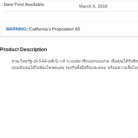
Date First Available
March 6, 2018
WARNING
:
California’s Proposition 65
Product Description
หวย-ไทยรัฐ-16-5-64-เดลิ-นิ-ว-ส์ ระบบสมาชิกออกแบบง่าย เพื่อคุณได้รับสิ
แถมยังเล่นได้ไม่ต้องโหลดแอพ รองรับทั้งมือถือและคอม พร้อมความลื่นไหว