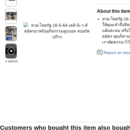
About this ite
หวย-ไทยรัฐ-16-
ให้คุณเข้าถึงสิ
แต้มสะสม หรือโ
สมัคร คุณก็สา
เราคัดสรรมาไว
Report an issue
2 VIDEOS
Customers who bought this item also bough