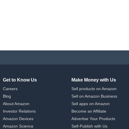
Get to Know Us
Make Money with Us
Careers
Sell products on Amazon
Blog
Sell on Amazon Business
About Amazon
Sell apps on Amazon
Investor Relations
Become an Affiliate
Amazon Devices
Advertise Your Products
Amazon Science
Self-Publish with Us