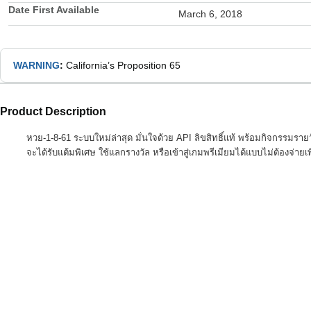
Date First Available
March 6, 2018
WARNING
:
California’s Proposition 65
Product Description
หวย-1-8-61 ระบบใหม่ล่าสุด มั่นใจด้วย API ลิขสิทธิ์แท้ พร้อมกิจกรรมรายวั
จะได้รับแต้มพิเศษ ใช้แลกรางวัล หรือเข้าสู่เกมพรีเมียมได้แบบไม่ต้องจ่ายเ