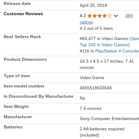
Release date
April 20, 2018
Customer Reviews
4.2
394
ratings
4.2 out of 5 stars
Best Sellers Rank
#83,477 in Video Games (
See
Top 100 in Video Games
)
#116 in
PlayStation 4 Console
Product Dimensions
14.3 x 4.5 x 17 inches; 7.41
ounces
Type of item
Video Game
Item model number
4655518633545
Is Discontinued By Manufacturer
No
Item Weight
7.4 ounces
Manufacturer
Sony Computer Entertainmen
Batteries
2 AA batteries required.
(included)