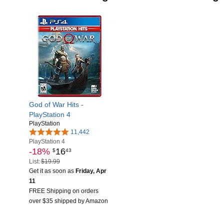
God of War Hits -
PlayStation 4
PlayStation
11,442
PlayStation 4
-18%
16
$
43
List:
$19.99
Get it as soon as
Friday, Apr
11
FREE Shipping on orders
over $35 shipped by Amazon