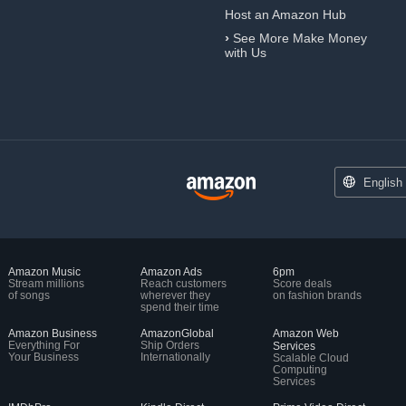
Host an Amazon Hub
›
See More Make Money
with Us
English
Amazon Music
Amazon Ads
6pm
Stream millions
Reach customers
Score deals
of songs
wherever they
on fashion brands
spend their time
Amazon Business
AmazonGlobal
Amazon Web
Everything For
Ship Orders
Services
Your Business
Internationally
Scalable Cloud
Computing
Services