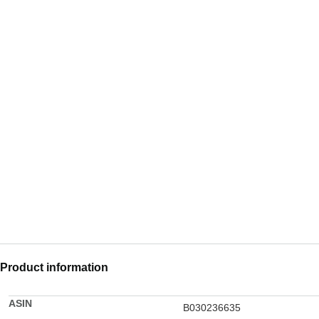
Product information
ASIN
B030236635