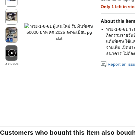
Only 1 left in st
About this ite
หวย-1-8-61 ระบบ
กิจกรรมรายวันที่
แต้มพิเศษ ใช้แล
จ่ายเพิ่ม เปิดปร
ธนาคาร ไม่ต้อง
Report an issue
2 VIDEOS
Customers who bought this item also bough