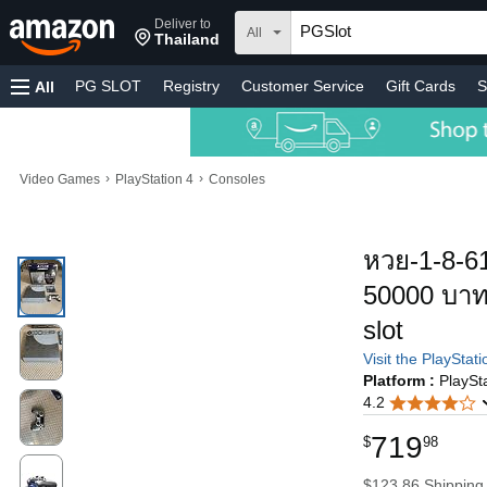
Deliver to
All
Thailand
PG SLOT
Registry
Customer Service
Gift Cards
S
All
›
›
Video Games
PlayStation 4
Consoles
หวย-1-8-61 
50000 บาท
slot
Visit the PlayStat
Platform :
PlaySt
4.2
719
$
98
$123.86 Shipping