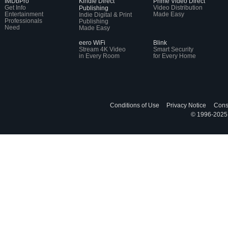
IMDbPro
Kindle Direct
Prime Video Direct
Get Info
Video Distribution
Publishing
Entertainment
Made Easy
Indie Digital & Print
Professionals
Publishing
Need
Made Easy
eero WiFi
Blink
Stream 4K Video
Smart Security
in Every Room
for Every Home
Conditions of Use
Privacy Notice
Cons
© 1996-2025, 