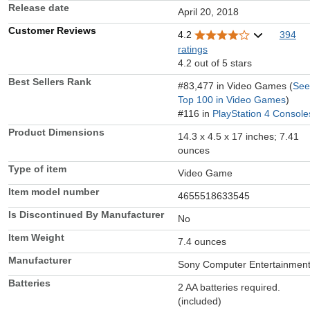
Release date
April 20, 2018
Customer Reviews
4.2
394
ratings
4.2 out of 5 stars
Best Sellers Rank
#83,477 in Video Games (
See
Top 100 in Video Games
)
#116 in
PlayStation 4 Console
Product Dimensions
14.3 x 4.5 x 17 inches; 7.41
ounces
Type of item
Video Game
Item model number
4655518633545
Is Discontinued By Manufacturer
No
Item Weight
7.4 ounces
Manufacturer
Sony Computer Entertainmen
Batteries
2 AA batteries required.
(included)