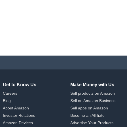
Get to Know Us
Make Money with Us
Careers
Sell products on Amazon
Blog
Sell on Amazon Business
About Amazon
Sell apps on Amazon
Investor Relations
Become an Affiliate
Amazon Devices
Advertise Your Products