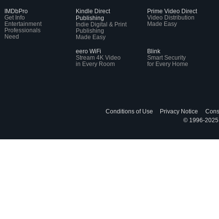
IMDbPro
Kindle Direct
Prime Video Direct
Get Info
Video Distribution
Publishing
Entertainment
Made Easy
Indie Digital & Print
Professionals
Publishing
Need
Made Easy
eero WiFi
Blink
Stream 4K Video
Smart Security
in Every Room
for Every Home
Conditions of Use
Privacy Notice
Cons
© 1996-2025, 