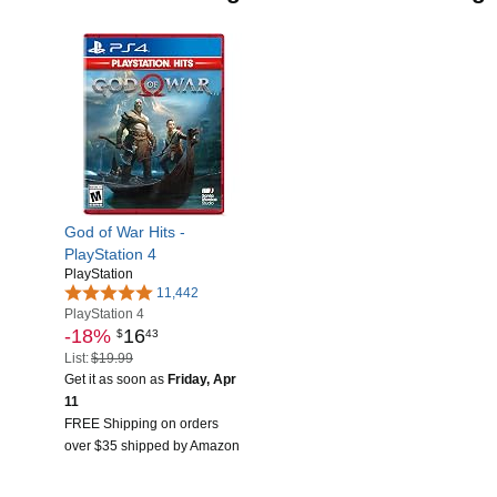
God of War Hits -
PlayStation 4
PlayStation
11,442
PlayStation 4
-18%
16
$
43
List:
$19.99
Get it as soon as
Friday, Apr
11
FREE Shipping on orders
over $35 shipped by Amazon