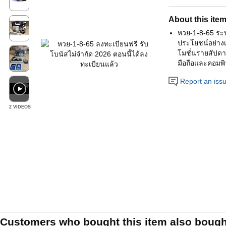
About this ite
หวย-1-8-65 ระ
ประโยชน์อย่างเ
โมชั่นรายสัปดาห
มือถือและคอมพิ
Report an issue
2 VIDEOS
Customers who bought this item also bough