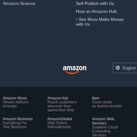
Amazon Science
Self-Publish with Us
Host an Amazon Hub
›
See More Make Money
with Us
English
Amazon Music
Amazon Ads
6pm
Stream millions
Reach customers
Score deals
of songs
wherever they
on fashion brands
spend their time
Amazon Business
AmazonGlobal
Amazon Web
Everything For
Ship Orders
Services
Your Business
Internationally
Scalable Cloud
Computing
Services