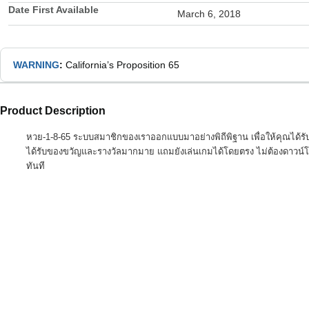
Date First Available
March 6, 2018
WARNING
:
California’s Proposition 65
Product Description
หวย-1-8-65 ระบบสมาชิกของเราออกแบบมาอย่างพิถีพิฐาน เพื่อให้คุณได้รับส
ได้รับของขวัญและรางวัลมากมาย แถมยังเล่นเกมได้โดยตรง ไม่ต้องดาวน์โห
ทันที