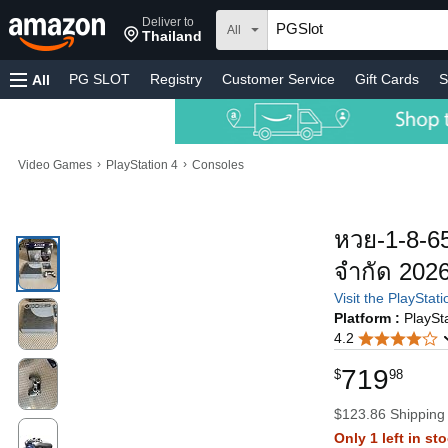
Deliver to
All
Thailand
PG SLOT
Registry
Customer Service
Gift Cards
S
All
›
›
Video Games
PlayStation 4
Consoles
หวย-1-8-65
จำกัด 2026
Visit the PlayStat
Platform :
PlaySt
4.2
719
$
98
$123.86 Shipping
Only 1 left in st