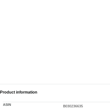
Product information
ASIN
B030236635