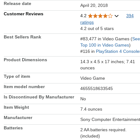
Release date
April 20, 2018
Customer Reviews
4.2
394
ratings
4.2 out of 5 stars
Best Sellers Rank
#83,477 in Video Games (
See
Top 100 in Video Games
)
#116 in
PlayStation 4 Console
Product Dimensions
14.3 x 4.5 x 17 inches; 7.41
ounces
Type of item
Video Game
Item model number
4655518633545
Is Discontinued By Manufacturer
No
Item Weight
7.4 ounces
Manufacturer
Sony Computer Entertainmen
Batteries
2 AA batteries required.
(included)