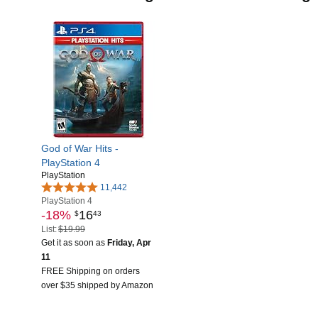
God of War Hits -
PlayStation 4
PlayStation
11,442
PlayStation 4
-18%
16
$
43
List:
$19.99
Get it as soon as
Friday, Apr
11
FREE Shipping on orders
over $35 shipped by Amazon