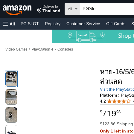
Deliver to
All
Thailand
PG SLOT
Registry
Customer Service
Gift Cards
S
All
›
›
Video Games
PlayStation 4
Consoles
หวย-16/5/6
ส่วนลด
Visit the PlayStat
Platform :
PlaySt
4.2
719
$
98
$123.86 Shipping
Only 1 left in st