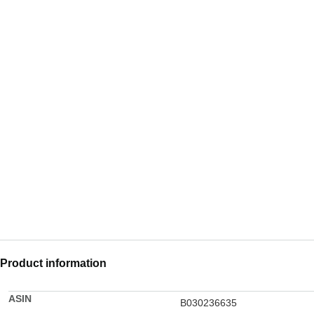
Product information
ASIN
B030236635