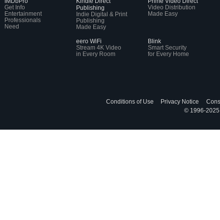
IMDbPro
Kindle Direct
Prime Video Direct
Get Info
Video Distribution
Publishing
Entertainment
Made Easy
Indie Digital & Print
Professionals
Publishing
Need
Made Easy
eero WiFi
Blink
Stream 4K Video
Smart Security
in Every Room
for Every Home
Conditions of Use
Privacy Notice
Cons
© 1996-2025, 