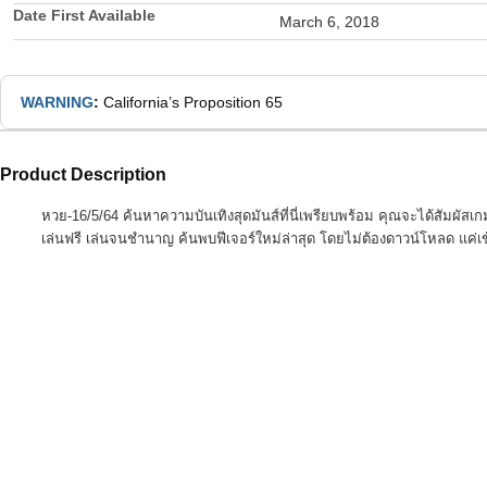
Date First Available
March 6, 2018
WARNING
:
California’s Proposition 65
Product Description
หวย-16/5/64 ค้นหาความบันเทิงสุดมันส์ที่นี่เพรียบพร้อม คุณจะได้สัมผั
เล่นฟรี เล่นจนชำนาญ ค้นพบฟีเจอร์ใหม่ล่าสุด โดยไม่ต้องดาวน์โหลด แค่เข้