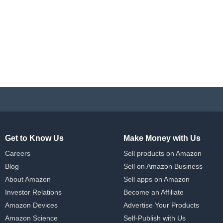
Get to Know Us
Make Money with Us
Careers
Sell products on Amazon
Blog
Sell on Amazon Business
About Amazon
Sell apps on Amazon
Investor Relations
Become an Affiliate
Amazon Devices
Advertise Your Products
Amazon Science
Self-Publish with Us