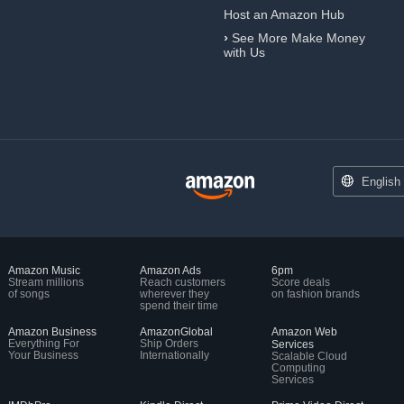
Host an Amazon Hub
›
See More Make Money
with Us
English
Amazon Music
Amazon Ads
6pm
Stream millions
Reach customers
Score deals
of songs
wherever they
on fashion brands
spend their time
Amazon Business
AmazonGlobal
Amazon Web
Everything For
Ship Orders
Services
Your Business
Internationally
Scalable Cloud
Computing
Services