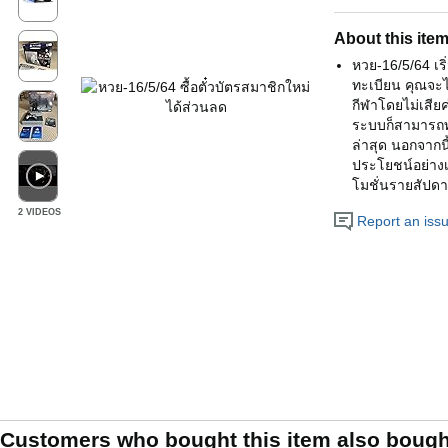
About this ite
หวย-16/5/64 เร
ทะเบียน คุณจะไ
กีฬาโดยไม่เสียค
ระบบก็สามารถทด
ล่าสุด นอกจากน
ประโยชน์อย่างเ
โมชั่นรายสัปดาห
2 VIDEOS
Report an issue
Customers who bought this item also bough