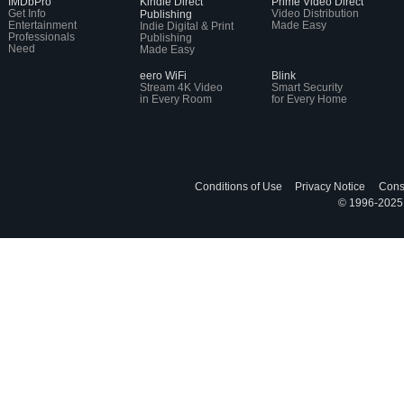
IMDbPro
Kindle Direct
Prime Video Direct
Get Info
Video Distribution
Publishing
Entertainment
Made Easy
Indie Digital & Print
Professionals
Publishing
Need
Made Easy
eero WiFi
Blink
Stream 4K Video
Smart Security
in Every Room
for Every Home
Conditions of Use
Privacy Notice
Cons
© 1996-2025, 