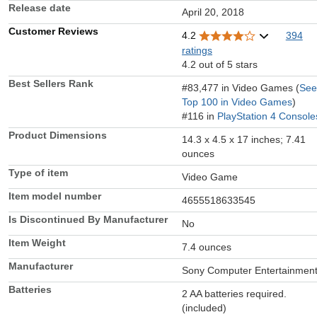
Release date
April 20, 2018
Customer Reviews
4.2
394
ratings
4.2 out of 5 stars
Best Sellers Rank
#83,477 in Video Games (
See
Top 100 in Video Games
)
#116 in
PlayStation 4 Console
Product Dimensions
14.3 x 4.5 x 17 inches; 7.41
ounces
Type of item
Video Game
Item model number
4655518633545
Is Discontinued By Manufacturer
No
Item Weight
7.4 ounces
Manufacturer
Sony Computer Entertainmen
Batteries
2 AA batteries required.
(included)