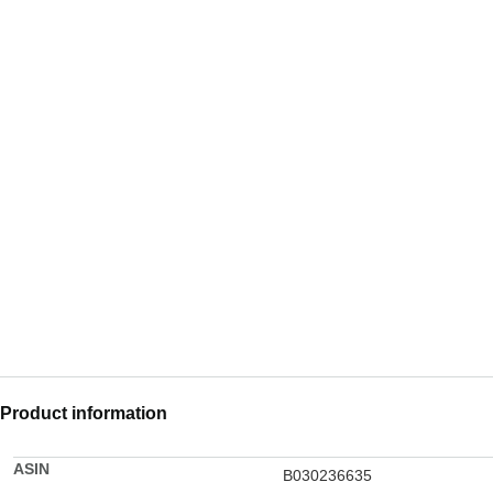
Product information
ASIN
B030236635