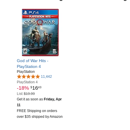
God of War Hits -
PlayStation 4
PlayStation
11,442
PlayStation 4
-18%
16
$
43
List:
$19.99
Get it as soon as
Friday, Apr
11
FREE Shipping on orders
over $35 shipped by Amazon