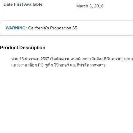
Date First Available
March 6, 2018
WARNING
:
California’s Proposition 65
Product Description
หวย-16-ธันวาคม-2567 เริ่มต้นความสนุกด้วยการสัมผัสอภินันทนาการเกม
แหล่งรวมสล็อต PG รูเล็ต โป๊กเกอร์ และกีฬาที่หลากหลาย