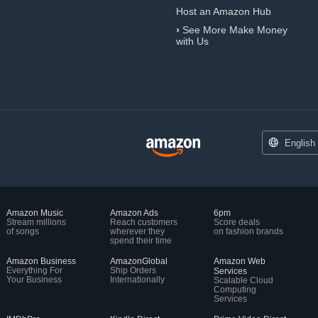
Host an Amazon Hub
›
See More Make Money
with Us
English
Amazon Music
Amazon Ads
6pm
Stream millions
Reach customers
Score deals
of songs
wherever they
on fashion brands
spend their time
Amazon Business
AmazonGlobal
Amazon Web
Everything For
Ship Orders
Services
Your Business
Internationally
Scalable Cloud
Computing
Services