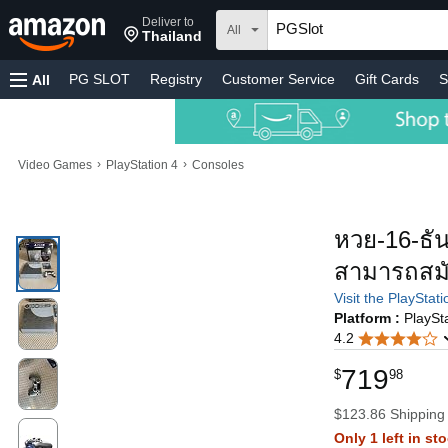
Deliver to
All
Thailand
PG SLOT
Registry
Customer Service
Gift Cards
S
All
›
›
Video Games
PlayStation 4
Consoles
หวย-16-ธัน
สามารถสมัค
Visit the PlayStat
Platform :
PlaySt
4.2
719
$
98
$123.86 Shipping
Only 1 left in st