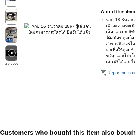
About this ite
หวย-16-ธันวาคม
เพียงแค่ลงทะเบ
เล็ต และเกมกีฬา
ได้สมัคร คุณก็
สำรวจฟีเจอร์ใ
มาเพื่อให้คุณเข
ขวัญ และโปรโมช
เล่นฟรีได้เลย ไม
2 VIDEOS
Report an issue
Customers who bought this item also bough