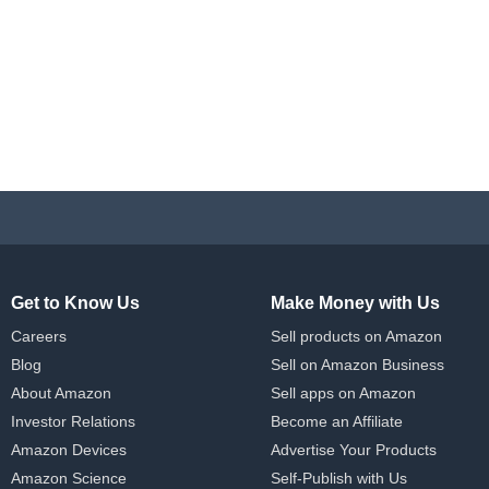
Get to Know Us
Make Money with Us
Careers
Sell products on Amazon
Blog
Sell on Amazon Business
About Amazon
Sell apps on Amazon
Investor Relations
Become an Affiliate
Amazon Devices
Advertise Your Products
Amazon Science
Self-Publish with Us