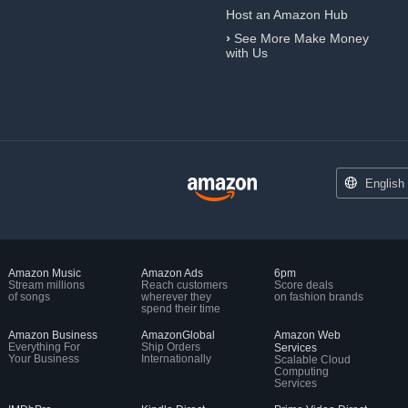
Host an Amazon Hub
›
See More Make Money
with Us
English
Amazon Music
Amazon Ads
6pm
Stream millions
Reach customers
Score deals
of songs
wherever they
on fashion brands
spend their time
Amazon Business
AmazonGlobal
Amazon Web
Everything For
Ship Orders
Services
Your Business
Internationally
Scalable Cloud
Computing
Services