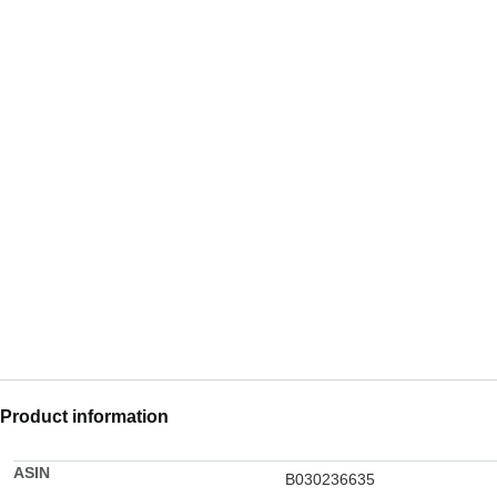
Product information
ASIN
B030236635