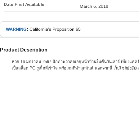
Date First Available
March 6, 2018
WARNING
:
California’s Proposition 65
Product Description
หวย-16-มกราคม-2567 นึกภาพว่าคุณอยู่หน้าบ้านในคืนวันเสาร์ เพียงแค่คลิ
เป็นสล็อต PG รูเล็ตที่เร้าใจ หรือเกมกีฬาสุดมันส์ นอกจากนี้ เว็บไซต์ยัง