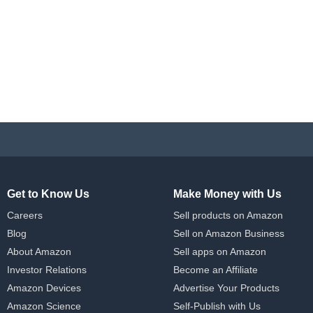
Get to Know Us
Make Money with Us
Careers
Sell products on Amazon
Blog
Sell on Amazon Business
About Amazon
Sell apps on Amazon
Investor Relations
Become an Affiliate
Amazon Devices
Advertise Your Products
Amazon Science
Self-Publish with Us