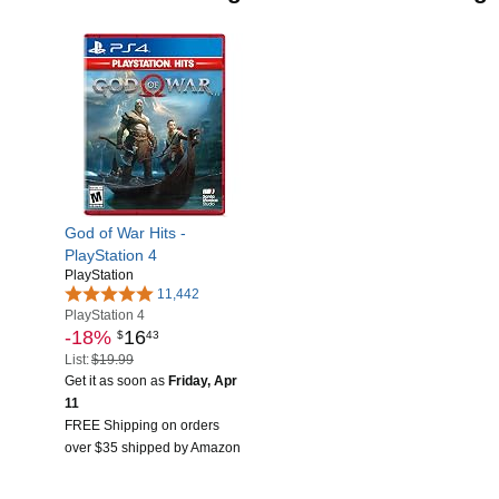
God of War Hits -
PlayStation 4
PlayStation
11,442
PlayStation 4
-18%
16
$
43
List:
$19.99
Get it as soon as
Friday, Apr
11
FREE Shipping on orders
over $35 shipped by Amazon