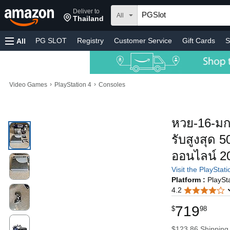
Deliver to
All
Thailand
PG SLOT
Registry
Customer Service
Gift Cards
S
All
›
›
Video Games
PlayStation 4
Consoles
หวย-16-มก
รับสูงสุด 
ออนไลน์ 2
Visit the PlayStat
Platform :
PlaySt
4.2
719
$
98
$123.86 Shipping