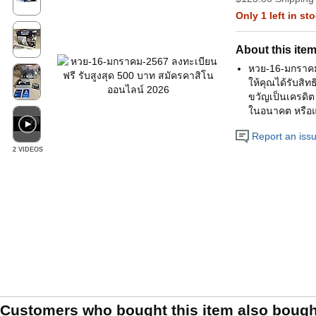
Only 1 left in st
About this ite
หวย-16-มกราคม-
ให้คุณได้รับสิท
ขวัญเป็นเครดิ
ในอนาคต หรือแม้
Report an issue
2 VIDEOS
Customers who bought this item also bough