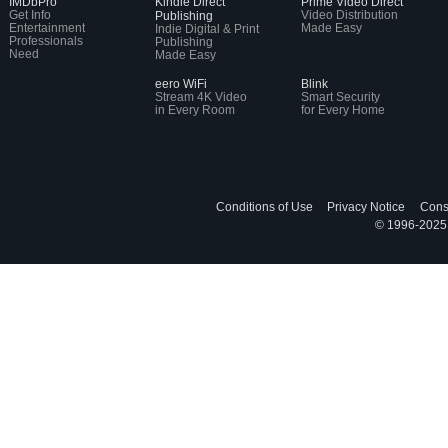
IMDbPro
Kindle Direct
Prime Video Direct
Get Info
Video Distribution
Publishing
Entertainment
Made Easy
Indie Digital & Print
Professionals
Publishing
Need
Made Easy
eero WiFi
Blink
Stream 4K Video
Smart Security
in Every Room
for Every Home
Conditions of Use
Privacy Notice
Cons
© 1996-2025, 