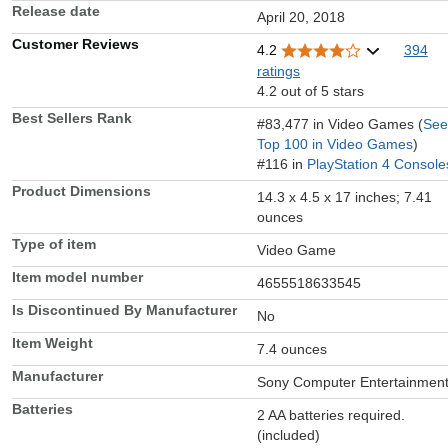
Release date
April 20, 2018
Customer Reviews
4.2
394
ratings
4.2 out of 5 stars
Best Sellers Rank
#83,477 in Video Games (
See
Top 100 in Video Games
)
#116 in
PlayStation 4 Console
Product Dimensions
14.3 x 4.5 x 17 inches; 7.41
ounces
Type of item
Video Game
Item model number
4655518633545
Is Discontinued By Manufacturer
No
Item Weight
7.4 ounces
Manufacturer
Sony Computer Entertainmen
Batteries
2 AA batteries required.
(included)