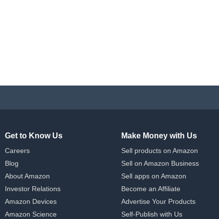
Get to Know Us
Make Money with Us
Careers
Sell products on Amazon
Blog
Sell on Amazon Business
About Amazon
Sell apps on Amazon
Investor Relations
Become an Affiliate
Amazon Devices
Advertise Your Products
Amazon Science
Self-Publish with Us