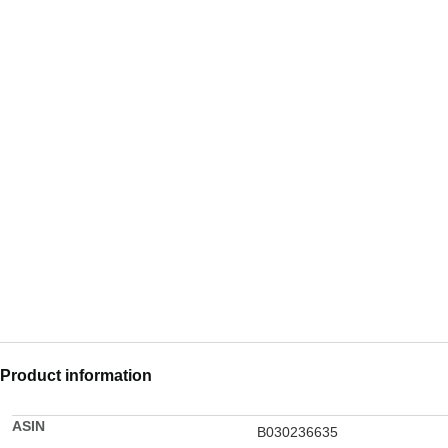
Product information
ASIN
B030236635