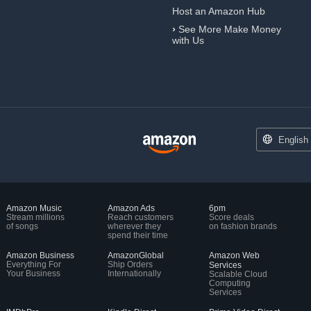
Host an Amazon Hub
›
See More Make Money
with Us
English
Amazon Music
Amazon Ads
6pm
Stream millions
Reach customers
Score deals
of songs
wherever they
on fashion brands
spend their time
Amazon Business
AmazonGlobal
Amazon Web
Everything For
Ship Orders
Services
Your Business
Internationally
Scalable Cloud
Computing
Services