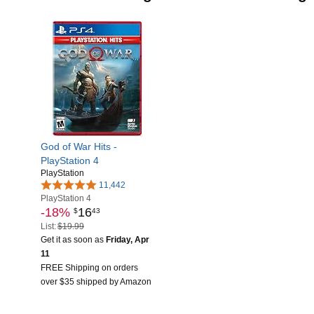
God of War Hits -
PlayStation 4
PlayStation
11,442
PlayStation 4
-18%
16
$
43
List:
$19.99
Get it as soon as
Friday, Apr
11
FREE Shipping on orders
over $35 shipped by Amazon