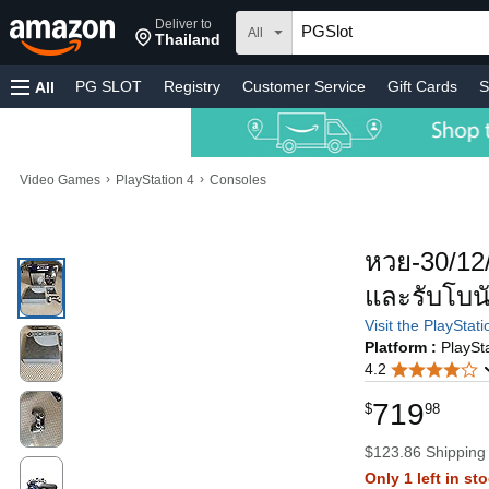
Deliver to
All
Thailand
PG SLOT
Registry
Customer Service
Gift Cards
S
All
›
›
Video Games
PlayStation 4
Consoles
หวย-30/12
และรับโบนั
Visit the PlayStat
Platform :
PlaySt
4.2
719
$
98
$123.86 Shipping
Only 1 left in st