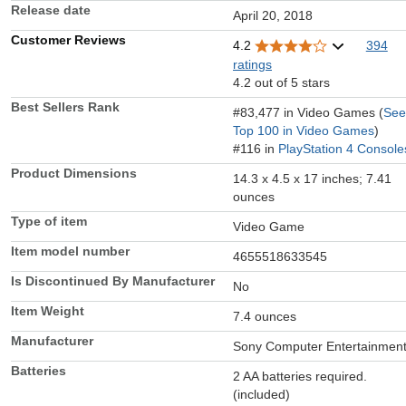
Release date
April 20, 2018
Customer Reviews
4.2
394
ratings
4.2 out of 5 stars
Best Sellers Rank
#83,477 in Video Games (
See
Top 100 in Video Games
)
#116 in
PlayStation 4 Console
Product Dimensions
14.3 x 4.5 x 17 inches; 7.41
ounces
Type of item
Video Game
Item model number
4655518633545
Is Discontinued By Manufacturer
No
Item Weight
7.4 ounces
Manufacturer
Sony Computer Entertainmen
Batteries
2 AA batteries required.
(included)