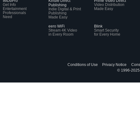
IMDbPro
Kindle Direct
Prime Video Direct
Get Info
Video Distribution
Publishing
Entertainment
Made Easy
Indie Digital & Print
Professionals
Publishing
Need
Made Easy
eero WiFi
Blink
Stream 4K Video
Smart Security
in Every Room
for Every Home
Conditions of Use
Privacy Notice
Cons
© 1996-2025, 