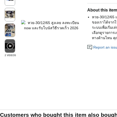
About this ite
หวย-30/12/65 แ
ของเราได้จากโป
ระบบเพื่อเริ่ม
เลือกดูรายการ
ทางด้านไหน คุณ
Report an issue
2 VIDEOS
Customers who bought this item also bough