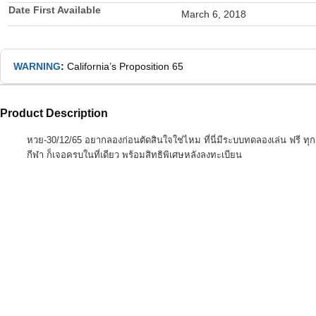
Date First Available
March 6, 2018
WARNING
:
California’s Proposition 65
Product Description
หวย-30/12/65 อยากลองก่อนตัดสินใจใช่ไหม ที่นี่มีระบบทดลองเล่น ฟรี ทุกเ
กีฬา ก็เจอครบในที่เดียว พร้อมสิทธิพิเศษหลังลงทะเบียน