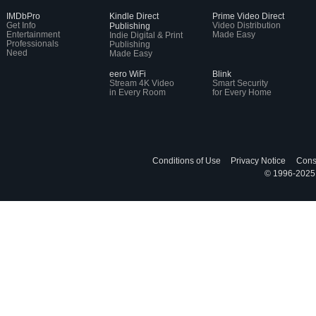
IMDbPro
Kindle Direct
Prime Video Direct
Get Info
Video Distribution
Publishing
Entertainment
Made Easy
Indie Digital & Print
Professionals
Publishing
Need
Made Easy
eero WiFi
Blink
Stream 4K Video
Smart Security
in Every Room
for Every Home
Conditions of Use
Privacy Notice
Cons
© 1996-2025, 