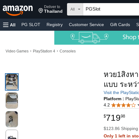
Deliver to
All
Thailand
PG SLOT
Registry
Customer Service
Gift Cards
S
All
›
›
Video Games
PlayStation 4
Consoles
หวย1สิงหา
แบบ ระหว่
Visit the PlayStat
Platform :
PlaySt
4.2
719
$
98
$123.86 Shipping
Only 1 left in st