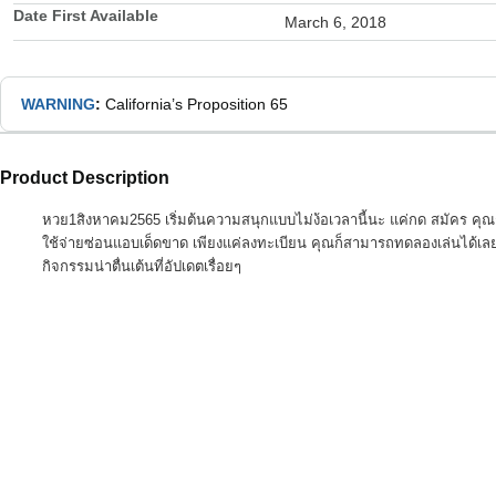
Date First Available
March 6, 2018
WARNING
:
California’s Proposition 65
Product Description
หวย1สิงหาคม2565 เริ่มต้นความสนุกแบบไม่ง้อเวลานี้นะ แค่กด สมัคร คุณก็จ
ใช้จ่ายซ่อนแอบเด็ดขาด เพียงแค่ลงทะเบียน คุณก็สามารถทดลองเล่นได้เล
กิจกรรมน่าตื่นเต้นที่อัปเดตเรื่อยๆ