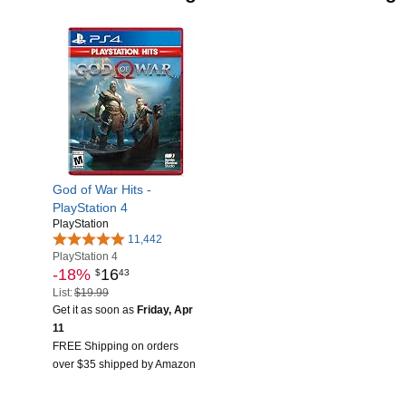
God of War Hits -
PlayStation 4
PlayStation
11,442
PlayStation 4
-18%
16
$
43
List:
$19.99
Get it as soon as
Friday, Apr
11
FREE Shipping on orders
over $35 shipped by Amazon