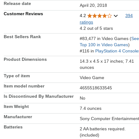
Release date
April 20, 2018
Customer Reviews
4.2
394
ratings
4.2 out of 5 stars
Best Sellers Rank
#83,477 in Video Games (
See
Top 100 in Video Games
)
#116 in
PlayStation 4 Console
Product Dimensions
14.3 x 4.5 x 17 inches; 7.41
ounces
Type of item
Video Game
Item model number
4655518633545
Is Discontinued By Manufacturer
No
Item Weight
7.4 ounces
Manufacturer
Sony Computer Entertainmen
Batteries
2 AA batteries required.
(included)