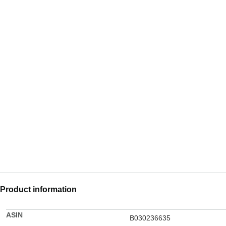
Product information
ASIN
B030236635