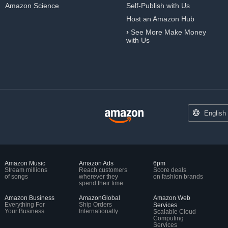
Amazon Science
Self-Publish with Us
Host an Amazon Hub
›
See More Make Money
with Us
English
Amazon Music
Amazon Ads
6pm
Stream millions
Reach customers
Score deals
of songs
wherever they
on fashion brands
spend their time
Amazon Business
AmazonGlobal
Amazon Web
Everything For
Ship Orders
Services
Your Business
Internationally
Scalable Cloud
Computing
Services