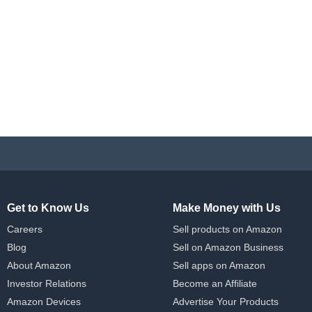
Get to Know Us
Make Money with Us
Careers
Sell products on Amazon
Blog
Sell on Amazon Business
About Amazon
Sell apps on Amazon
Investor Relations
Become an Affiliate
Amazon Devices
Advertise Your Products