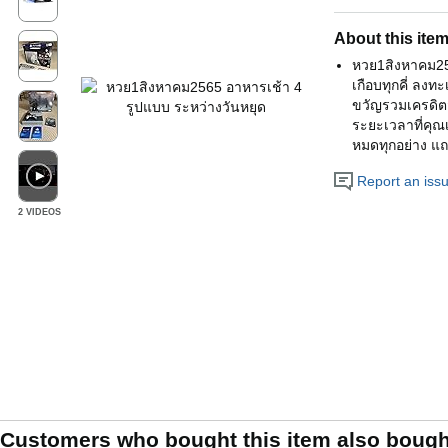
About this ite
หวย1สิงหาคม25
เกือบทุกคี่ ลงท
ขวัญรวมเครดิตฟ
ระยะเวลาที่คุณเล
หมดทุกอย่าง แถ
Report an issue
2 VIDEOS
Customers who bought this item also bough