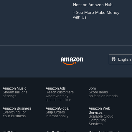
Host an Amazon Hub
›
See More Make Money
with Us
English
Amazon Music
Amazon Ads
6pm
Stream millions
Reach customers
Score deals
of songs
wherever they
on fashion brands
spend their time
Amazon Business
AmazonGlobal
Amazon Web
Everything For
Ship Orders
Services
Your Business
Internationally
Scalable Cloud
Computing
Services