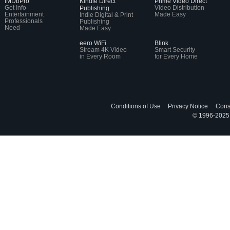
IMDbPro
Kindle Direct
Prime Video Direct
Get Info
Video Distribution
Publishing
Entertainment
Made Easy
Indie Digital & Print
Professionals
Publishing
Need
Made Easy
eero WiFi
Blink
Stream 4K Video
Smart Security
in Every Room
for Every Home
Conditions of Use
Privacy Notice
Cons
© 1996-2025, 