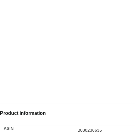
Product information
ASIN
B030236635