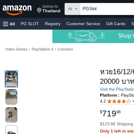
Deliver to
All
Thailand
PG SLOT
Registry
Customer Service
Gift Cards
S
All
›
›
Video Games
PlayStation 4
Consoles
หวย16/12/6
20000 บาท
Visit the PlayStat
Platform :
PlaySt
4.2
719
$
98
$123.86 Shipping
Only 1 left in st