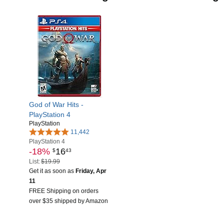
God of War Hits -
PlayStation 4
PlayStation
11,442
PlayStation 4
-18%
16
$
43
List:
$19.99
Get it as soon as
Friday, Apr
11
FREE Shipping on orders
over $35 shipped by Amazon