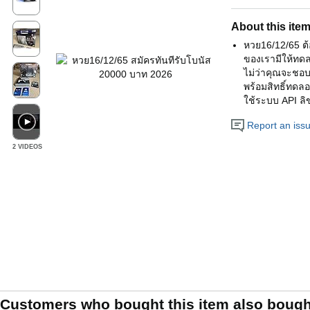
About this ite
หวย16/12/65 ต้
ของเรามีให้ทดลอ
ไม่ว่าคุณจะชอบ
พร้อมสิทธิ์ทดล
ใช้ระบบ API ลิ
Report an issue
2 VIDEOS
Customers who bought this item also bough