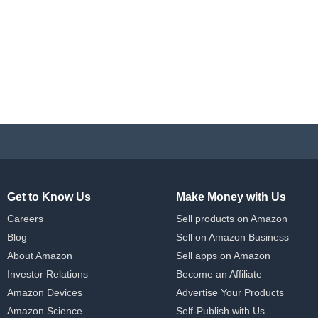
Get to Know Us
Make Money with Us
Careers
Sell products on Amazon
Blog
Sell on Amazon Business
About Amazon
Sell apps on Amazon
Investor Relations
Become an Affiliate
Amazon Devices
Advertise Your Products
Amazon Science
Self-Publish with Us