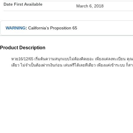
Date First Available
March 6, 2018
WARNING
:
California’s Proposition 65
Product Description
หวย16/12/65 เริ่มต้นความสนุกแบบไม่ต้องคิดเยอะ เพียงแค่ลงทะเบียน คุณจ
เดียว ไม่จำเป็นต้องฝากเงินก่อน เล่นฟรีได้เลยทีเดียว เพียงแค่เข้าระบบ 