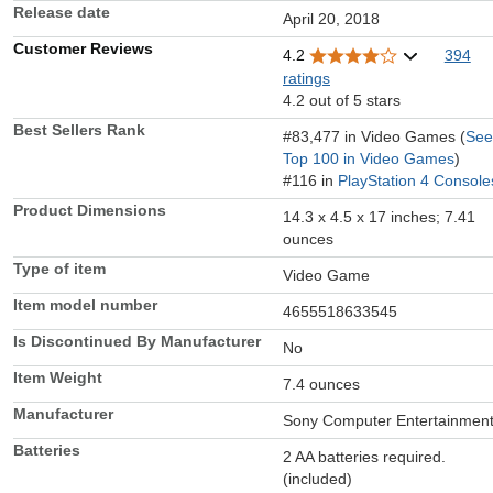
Release date
April 20, 2018
Customer Reviews
4.2
394
ratings
4.2 out of 5 stars
Best Sellers Rank
#83,477 in Video Games (
See
Top 100 in Video Games
)
#116 in
PlayStation 4 Console
Product Dimensions
14.3 x 4.5 x 17 inches; 7.41
ounces
Type of item
Video Game
Item model number
4655518633545
Is Discontinued By Manufacturer
No
Item Weight
7.4 ounces
Manufacturer
Sony Computer Entertainmen
Batteries
2 AA batteries required.
(included)