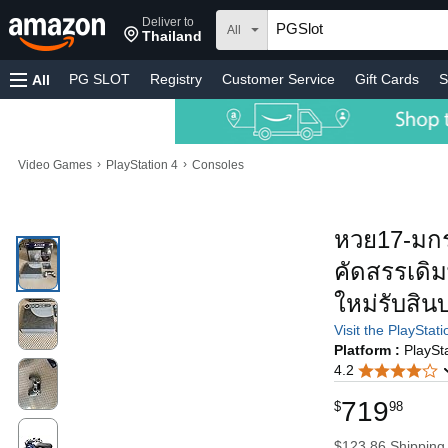
Deliver to
All
Thailand
PG SLOT
Registry
Customer Service
Gift Cards
S
All
›
›
Video Games
PlayStation 4
Consoles
หวย17-มกร
คัดสรรเดิ
ใหม่รับสิ
Visit the PlayStat
Platform :
PlaySt
4.2
719
$
98
$123.86 Shipping