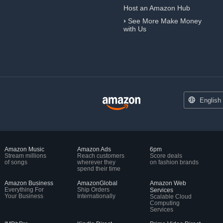
Host an Amazon Hub
›
See More Make Money
with Us
English
Amazon Music
Amazon Ads
6pm
Stream millions
Reach customers
Score deals
of songs
wherever they
on fashion brands
spend their time
Amazon Business
AmazonGlobal
Amazon Web
Everything For
Ship Orders
Services
Your Business
Internationally
Scalable Cloud
Computing
Services