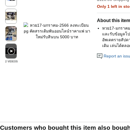
Only 1 left in st
About this ite
หวย17-มกราคม-
และรับข้อมูลโ
อัพเดตรายสัปดา
เดิม เล่นได้ตล
Report an issue
2 VIDEOS
Customers who bought this item also bough