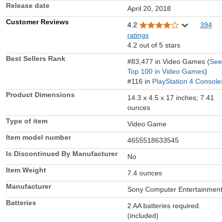
Release date
April 20, 2018
Customer Reviews
4.2
394
ratings
4.2 out of 5 stars
Best Sellers Rank
#83,477 in Video Games (
See
Top 100 in Video Games
)
#116 in
PlayStation 4 Console
Product Dimensions
14.3 x 4.5 x 17 inches; 7.41
ounces
Type of item
Video Game
Item model number
4655518633545
Is Discontinued By Manufacturer
No
Item Weight
7.4 ounces
Manufacturer
Sony Computer Entertainmen
Batteries
2 AA batteries required.
(included)