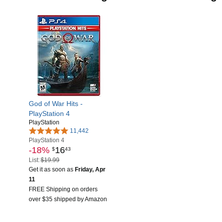
God of War Hits -
PlayStation 4
PlayStation
11,442
PlayStation 4
-18%
16
$
43
List:
$19.99
Get it as soon as
Friday, Apr
11
FREE Shipping on orders
over $35 shipped by Amazon