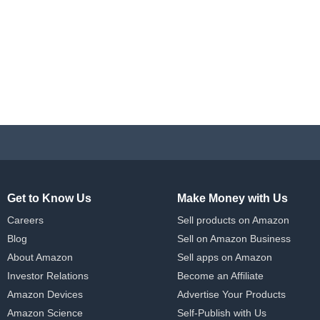
Get to Know Us
Make Money with Us
Careers
Sell products on Amazon
Blog
Sell on Amazon Business
About Amazon
Sell apps on Amazon
Investor Relations
Become an Affiliate
Amazon Devices
Advertise Your Products
Amazon Science
Self-Publish with Us