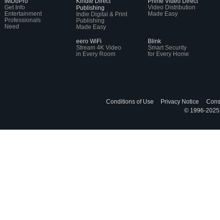
IMDbPro
Kindle Direct
Prime Video Direct
Get Info
Video Distribution
Publishing
Entertainment
Made Easy
Indie Digital & Print
Professionals
Publishing
Need
Made Easy
eero WiFi
Blink
Stream 4K Video
Smart Security
in Every Room
for Every Home
Conditions of Use
Privacy Notice
Cons
© 1996-2025, 