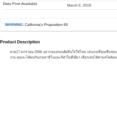
Date First Available
March 6, 2018
WARNING
:
California’s Proposition 65
Product Description
หวย17-มกราคม-2566 อยากลองก่อนตัดสินใจใช่ไหม เล่นเกมที่คุณชื่นชอ
งาน คุณจะได้พบกับเกมคาสิโนและกีฬาในที่เดียว เลือกเล่นได้ตามสไตล์คุ