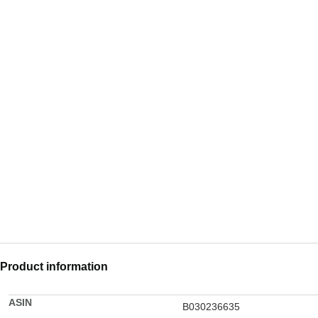
Product information
ASIN
B030236635