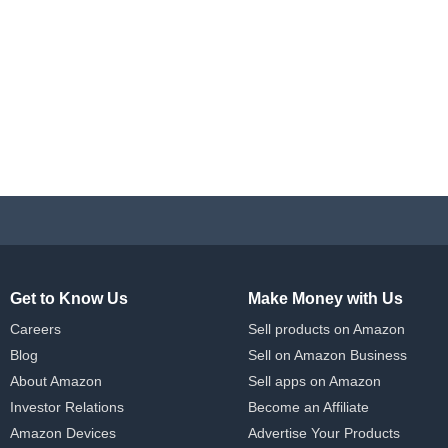
Get to Know Us
Make Money with Us
Careers
Sell products on Amazon
Blog
Sell on Amazon Business
About Amazon
Sell apps on Amazon
Investor Relations
Become an Affiliate
Amazon Devices
Advertise Your Products