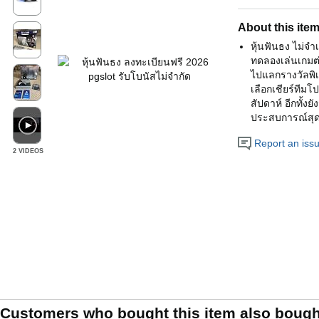
About this ite
หุ้นฟันธง ไม่จ
ทดลองเล่นเกมต่
ไปแลกรางวัลพิเ
เลือกเชียร์ทีม
สัปดาห์ อีกทั้งยั
ประสบการณ์สุดเ
Report an issue
2 VIDEOS
Customers who bought this item also bough