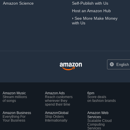
Amazon Science
Self-Publish with Us
Host an Amazon Hub
›
See More Make Money
with Us
English
Amazon Music
Amazon Ads
6pm
Stream millions
Reach customers
Score deals
of songs
wherever they
on fashion brands
spend their time
Amazon Business
AmazonGlobal
Amazon Web
Everything For
Ship Orders
Services
Your Business
Internationally
Scalable Cloud
Computing
Services