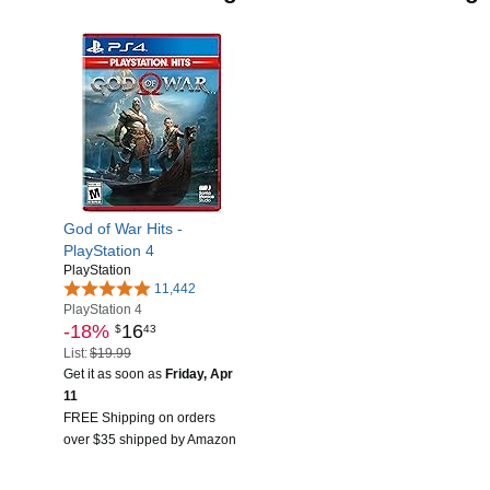
God of War Hits -
PlayStation 4
PlayStation
11,442
PlayStation 4
-18%
16
$
43
List:
$19.99
Get it as soon as
Friday, Apr
11
FREE Shipping on orders
over $35 shipped by Amazon