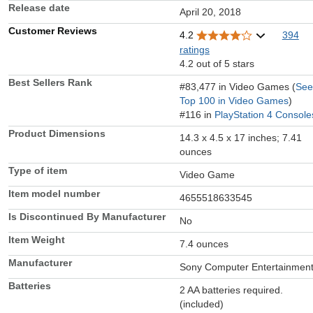
Release date
April 20, 2018
Customer Reviews
4.2
394
ratings
4.2 out of 5 stars
Best Sellers Rank
#83,477 in Video Games (
See
Top 100 in Video Games
)
#116 in
PlayStation 4 Console
Product Dimensions
14.3 x 4.5 x 17 inches; 7.41
ounces
Type of item
Video Game
Item model number
4655518633545
Is Discontinued By Manufacturer
No
Item Weight
7.4 ounces
Manufacturer
Sony Computer Entertainmen
Batteries
2 AA batteries required.
(included)