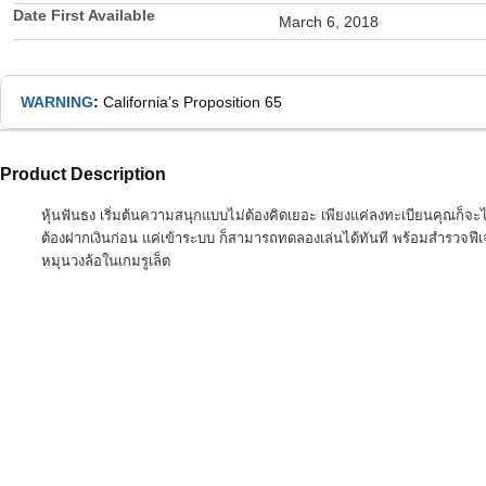
Date First Available
March 6, 2018
WARNING
:
California’s Proposition 65
Product Description
หุ้นฟันธง เริ่มต้นความสนุกแบบไม่ต้องคิดเยอะ เพียงแค่ลงทะเบียนคุณก็จะไ
ต้องฝากเงินก่อน แค่เข้าระบบ ก็สามารถทดลองเล่นได้ทันที พร้อมสำรวจฟี
หมุนวงล้อในเกมรูเล็ต