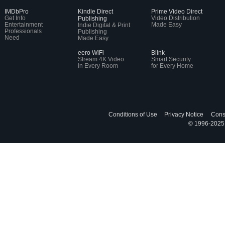
IMDbPro
Kindle Direct
Prime Video Direct
Get Info
Video Distribution
Publishing
Entertainment
Made Easy
Indie Digital & Print
Professionals
Publishing
Need
Made Easy
eero WiFi
Blink
Stream 4K Video
Smart Security
in Every Room
for Every Home
Conditions of Use
Privacy Notice
Cons
© 1996-2025, 