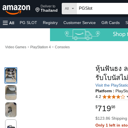
Deliver to
All
Thailand
PG SLOT
Registry
Customer Service
Gift Cards
S
All
›
›
Video Games
PlayStation 4
Consoles
หุ้นฟันธง 
รับโบนัสไม
Visit the PlayStat
Platform :
PlaySt
4.2
719
$
98
$123.86 Shipping
Only 1 left in st