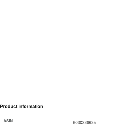
Product information
ASIN
B030236635