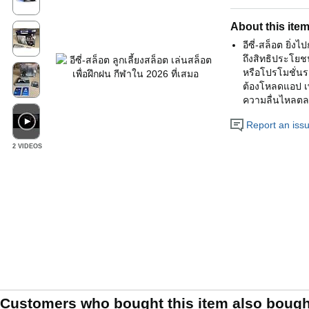
About this ite
อีซี่-สล็อต ยิ่
ถึงสิทธิประโยช
หรือโปรโมชั่นร
ต้องโหลดแอป เ
ความลื่นไหลต
Report an issue
2 VIDEOS
Customers who bought this item also bough