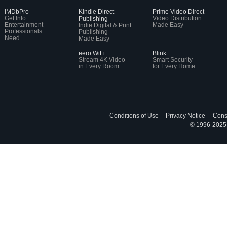
IMDbPro
Kindle Direct
Prime Video Direct
Get Info
Video Distribution
Publishing
Entertainment
Made Easy
Indie Digital & Print
Professionals
Publishing
Need
Made Easy
eero WiFi
Blink
Stream 4K Video
Smart Security
in Every Room
for Every Home
Conditions of Use
Privacy Notice
Cons
© 1996-2025, 