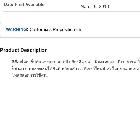
Date First Available
March 6, 2018
WARNING
:
California’s Proposition 65
Product Description
อีซี่-สล็อต เริ่มต้นความสนุกแบบไม่ต้องคิดเยอะ เพียงแค่ลงทะเบียน คุณจะ
ก็สามารถทดลองเล่นได้ทันที พร้อมสำรวจฟีเจอร์ใหม่ล่าสุดในทุกหมวดเก
ไหลตลอดการใช้งาน