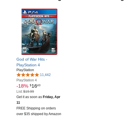
God of War Hits -
PlayStation 4
PlayStation
11,442
PlayStation 4
-18%
16
$
43
List:
$19.99
Get it as soon as
Friday, Apr
11
FREE Shipping on orders
over $35 shipped by Amazon