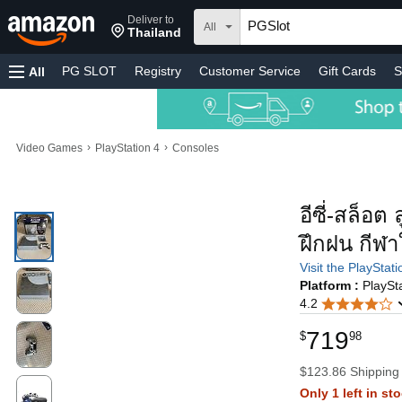
Deliver to
All
Thailand
PG SLOT
Registry
Customer Service
Gift Cards
S
All
›
›
Video Games
PlayStation 4
Consoles
อีซี่-สล็อต 
ฝึกฝน กีฬา
Visit the PlayStat
Platform :
PlaySt
4.2
719
$
98
$123.86 Shipping
Only 1 left in st