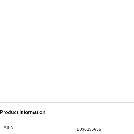
Product information
ASIN
B030236635