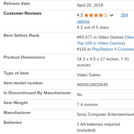
Release date
April 20, 2018
Customer Reviews
4.2
394
ratings
4.2 out of 5 stars
Best Sellers Rank
#83,477 in Video Games (
See
Top 100 in Video Games
)
#116 in
PlayStation 4 Console
Product Dimensions
14.3 x 4.5 x 17 inches; 7.41
ounces
Type of item
Video Game
Item model number
4655518633545
Is Discontinued By Manufacturer
No
Item Weight
7.4 ounces
Manufacturer
Sony Computer Entertainmen
Batteries
2 AA batteries required.
(included)