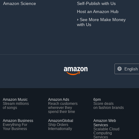
Amazon Science
Self-Publish with Us
Host an Amazon Hub
›
See More Make Money
with Us
English
Amazon Music
Amazon Ads
6pm
Stream millions
Reach customers
Score deals
of songs
wherever they
on fashion brands
spend their time
Amazon Business
AmazonGlobal
Amazon Web
Everything For
Ship Orders
Services
Your Business
Internationally
Scalable Cloud
Computing
Services