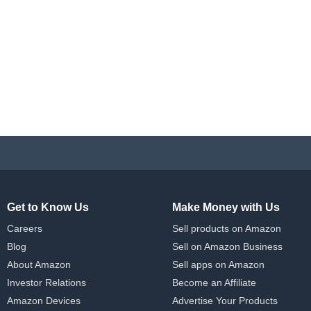
Get to Know Us
Make Money with Us
Careers
Sell products on Amazon
Blog
Sell on Amazon Business
About Amazon
Sell apps on Amazon
Investor Relations
Become an Affiliate
Amazon Devices
Advertise Your Products