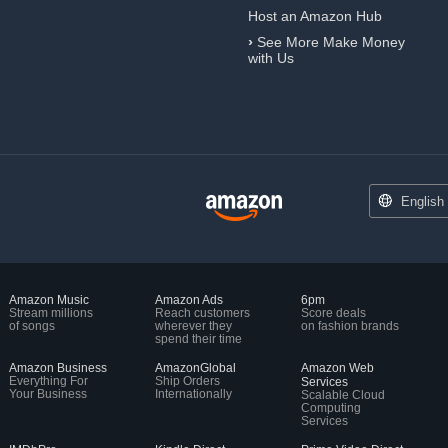
Host an Amazon Hub
›
See More Make Money
with Us
English
Amazon Music
Amazon Ads
6pm
Stream millions
Reach customers
Score deals
of songs
wherever they
on fashion brands
spend their time
Amazon Business
AmazonGlobal
Amazon Web
Everything For
Ship Orders
Services
Your Business
Internationally
Scalable Cloud
Computing
Services