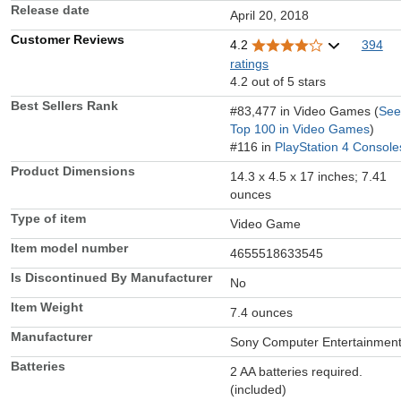
Release date
April 20, 2018
Customer Reviews
4.2
394
ratings
4.2 out of 5 stars
Best Sellers Rank
#83,477 in Video Games (
See
Top 100 in Video Games
)
#116 in
PlayStation 4 Console
Product Dimensions
14.3 x 4.5 x 17 inches; 7.41
ounces
Type of item
Video Game
Item model number
4655518633545
Is Discontinued By Manufacturer
No
Item Weight
7.4 ounces
Manufacturer
Sony Computer Entertainmen
Batteries
2 AA batteries required.
(included)