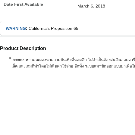
Date First Available
March 6, 2018
WARNING
:
California’s Proposition 65
Product Description
ิิ-boomz หากคุณมองหาความบันเทิงที่หล่มลึก ไม่จำเป็นต้องฝนเงินอ่อตจ เ
เล็ต และเกมกีฬาโดยไม่เสียค่าใช้จ่าย อีกทั้ง ระบบสมาชิกออกแบบมาเพื่อให