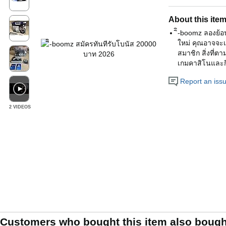
About this ite
ิิ-boomz ลองย้
ใหม่ คุณอาจจะเ
สมาชิก สิ่งที่
เกมคาสิโนและกีฬ
Report an issue
2 VIDEOS
Customers who bought this item also bough