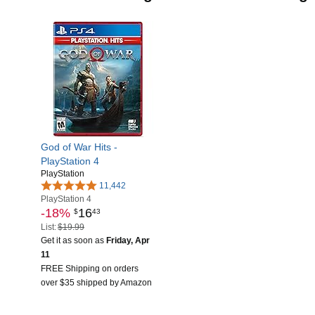
God of War Hits -
PlayStation 4
PlayStation
11,442
PlayStation 4
-18%
16
$
43
List:
$19.99
Get it as soon as
Friday, Apr
11
FREE Shipping on orders
over $35 shipped by Amazon