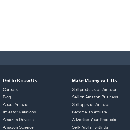
Get to Know Us
Make Money with Us
Careers
Sell products on Amazon
Blog
Sell on Amazon Business
About Amazon
Sell apps on Amazon
Investor Relations
Become an Affiliate
Amazon Devices
Advertise Your Products
Amazon Science
Self-Publish with Us