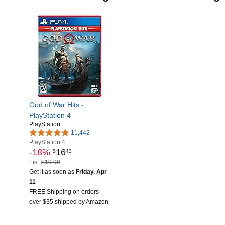
God of War Hits -
PlayStation 4
PlayStation
11,442
PlayStation 4
-18%
16
$
43
List:
$19.99
Get it as soon as
Friday, Apr
11
FREE Shipping on orders
over $35 shipped by Amazon