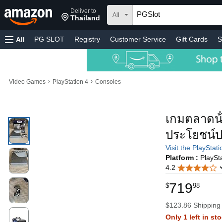
Deliver to
All
Thailand
PG SLOT
Registry
Customer Service
Gift Cards
S
All
›
›
Video Games
PlayStation 4
Consoles
เกมตลาดน้ํ
ประโยชน์
Visit the PlayStat
Platform :
PlaySt
4.2
719
$
98
$123.86 Shipping
Only 1 left in st