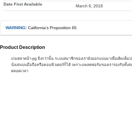
Date First Available
March 6, 2018
WARNING
:
California’s Proposition 65
Product Description
เกมตลาดน้ํา-pg ยิ่งกว่านั้น ระบบสมาชิกของเรายังออกแบบมาเพื่อเติมเต็
นั่งเล่นบนมือถือหรือคอมพิวเตอร์ก็ได้ เพราะแพลตฟอร์มของเรารองรับทั้งสอ
ตลอดเวลา