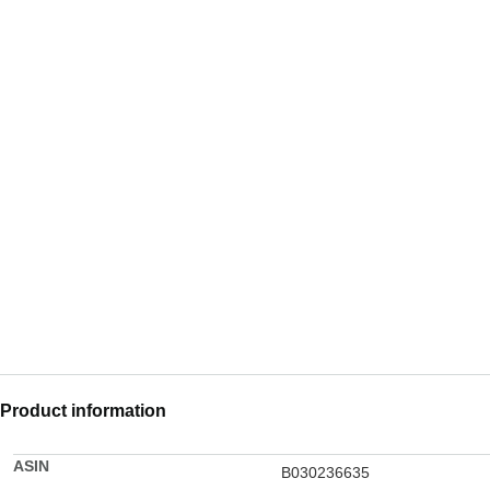
Product information
ASIN
B030236635