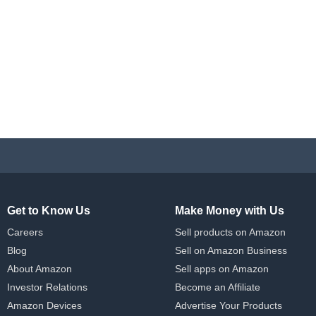
Get to Know Us
Make Money with Us
Careers
Sell products on Amazon
Blog
Sell on Amazon Business
About Amazon
Sell apps on Amazon
Investor Relations
Become an Affiliate
Amazon Devices
Advertise Your Products