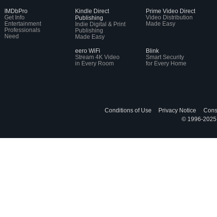
IMDbPro
Kindle Direct
Prime Video Direct
Get Info
Video Distribution
Publishing
Entertainment
Made Easy
Indie Digital & Print
Professionals
Publishing
Need
Made Easy
eero WiFi
Blink
Stream 4K Video
Smart Security
in Every Room
for Every Home
Conditions of Use
Privacy Notice
Cons
© 1996-2025, 