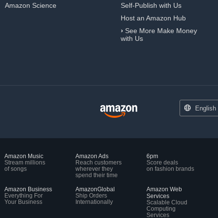
Amazon Science
Self-Publish with Us
Host an Amazon Hub
›
See More Make Money
with Us
English
Amazon Music
Amazon Ads
6pm
Stream millions
Reach customers
Score deals
of songs
wherever they
on fashion brands
spend their time
Amazon Business
AmazonGlobal
Amazon Web
Everything For
Ship Orders
Services
Your Business
Internationally
Scalable Cloud
Computing
Services