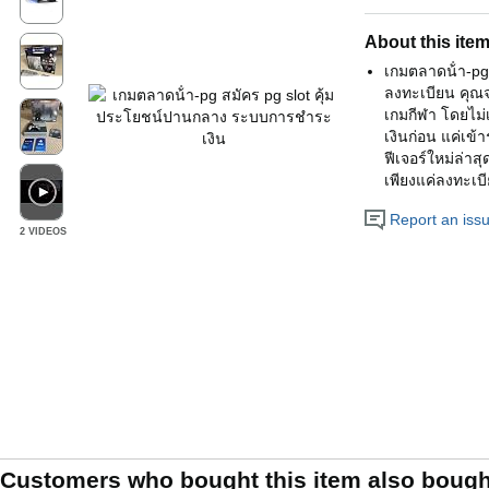
About this ite
เกมตลาดน้ํา-pg
ลงทะเบียน คุณจ
เกมกีฬา โดยไม่เ
เงินก่อน แค่เข
ฟีเจอร์ใหม่ล่าส
เพียงแค่ลงทะเบ
Report an issue
2 VIDEOS
Customers who bought this item also bough