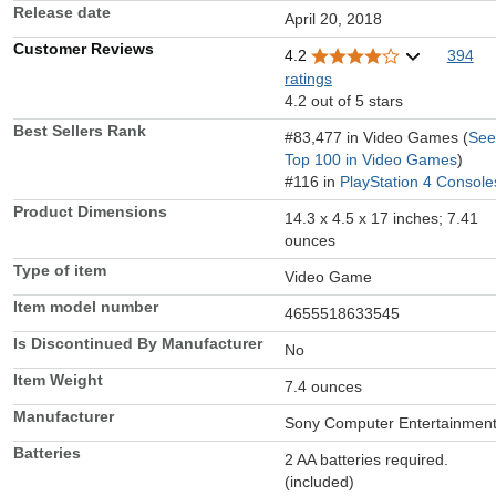
Release date
April 20, 2018
Customer Reviews
4.2
394
ratings
4.2 out of 5 stars
Best Sellers Rank
#83,477 in Video Games (
See
Top 100 in Video Games
)
#116 in
PlayStation 4 Console
Product Dimensions
14.3 x 4.5 x 17 inches; 7.41
ounces
Type of item
Video Game
Item model number
4655518633545
Is Discontinued By Manufacturer
No
Item Weight
7.4 ounces
Manufacturer
Sony Computer Entertainmen
Batteries
2 AA batteries required.
(included)