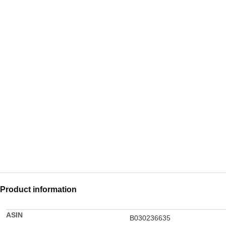
Product information
ASIN
B030236635