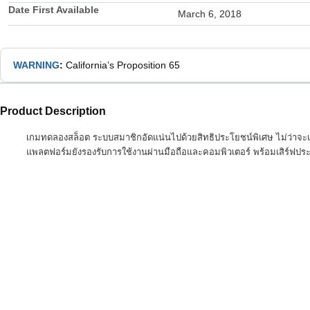
Date First Available
March 6, 2018
WARNING
:
California’s Proposition 65
Product Description
เกมทดลองสล็อต ระบบสมาชิกอัดแน่นไปด้วยสิทธิประโยชน์พิเศษ ไม่ว่าจะเป
แพลตฟอร์มยังรองรับการใช้งานผ่านมือถือและคอมพิวเตอร์ พร้อมเสิร์ฟประสบ