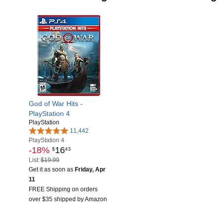
God of War Hits -
PlayStation 4
PlayStation
11,442
PlayStation 4
-18%
16
$
43
List:
$19.99
Get it as soon as
Friday, Apr
11
FREE Shipping on orders
over $35 shipped by Amazon