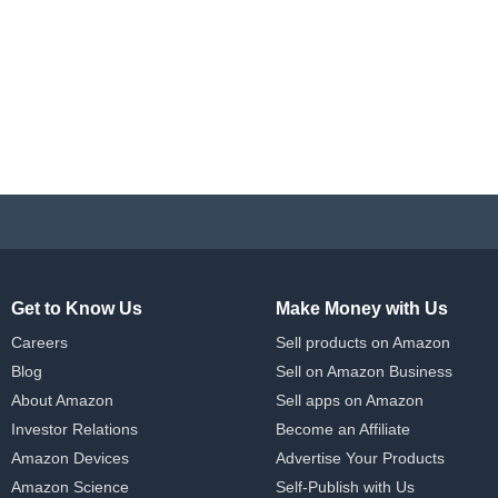
Get to Know Us
Make Money with Us
Careers
Sell products on Amazon
Blog
Sell on Amazon Business
About Amazon
Sell apps on Amazon
Investor Relations
Become an Affiliate
Amazon Devices
Advertise Your Products
Amazon Science
Self-Publish with Us