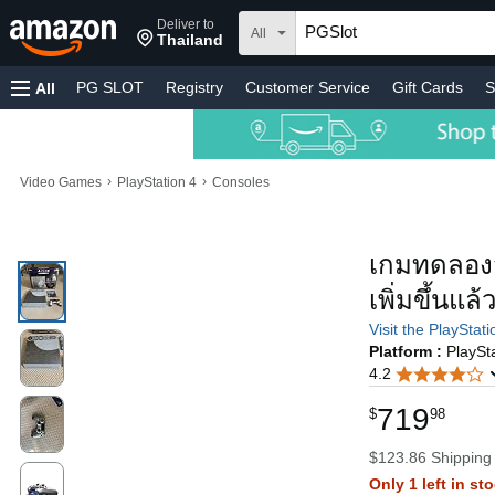
Deliver to
All
Thailand
PG SLOT
Registry
Customer Service
Gift Cards
S
All
›
›
Video Games
PlayStation 4
Consoles
เกมทดลองส
เพิ่มขึ้นแ
Visit the PlayStat
Platform :
PlaySt
4.2
719
$
98
$123.86 Shipping
Only 1 left in st