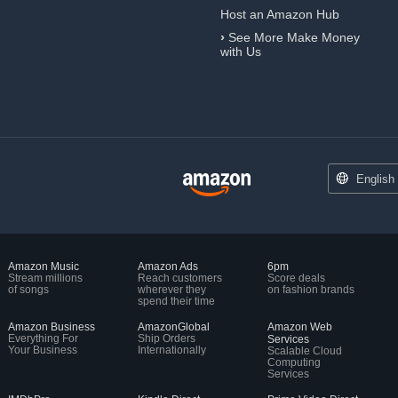
Host an Amazon Hub
›
See More Make Money
with Us
English
Amazon Music
Amazon Ads
6pm
Stream millions
Reach customers
Score deals
of songs
wherever they
on fashion brands
spend their time
Amazon Business
AmazonGlobal
Amazon Web
Everything For
Ship Orders
Services
Your Business
Internationally
Scalable Cloud
Computing
Services