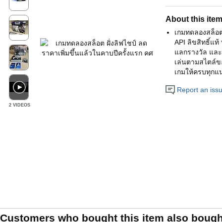
About this ite
เกมทดลองสล็อต 
API ลิขสิทธิ์แท
แลกรางวัล และเข
เล่นตามสไตล์ของ
เกมให้ครบทุกแ
Report an issue
2 VIDEOS
Customers who bought this item also bough