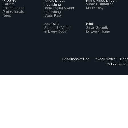
IMDbPro
Kindle Direct
Prime Video Direct
Get Info
Video Distribution
Publishing
Entertainment
Made Easy
Indie Digital & Print
Professionals
Publishing
Need
Made Easy
eero WiFi
Blink
Stream 4K Video
Smart Security
in Every Room
for Every Home
Conditions of Use
Privacy Notice
Cons
© 1996-2025, 