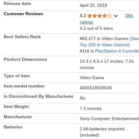
Release date
April 20, 2018
Customer Reviews
4.2
394
ratings
4.2 out of 5 stars
Best Sellers Rank
#83,477 in Video Games (
See
Top 100 in Video Games
)
#116 in
PlayStation 4 Console
Product Dimensions
14.3 x 4.5 x 17 inches; 7.41
ounces
Type of item
Video Game
Item model number
4655518633545
Is Discontinued By Manufacturer
No
Item Weight
7.4 ounces
Manufacturer
Sony Computer Entertainmen
Batteries
2 AA batteries required.
(included)