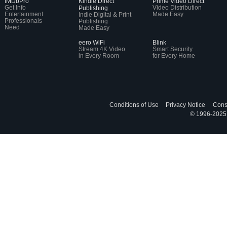
IMDbPro
Kindle Direct
Prime Video Direct
Get Info
Video Distribution
Publishing
Entertainment
Made Easy
Indie Digital & Print
Professionals
Publishing
Need
Made Easy
eero WiFi
Blink
Stream 4K Video
Smart Security
in Every Room
for Every Home
Conditions of Use
Privacy Notice
Cons
© 1996-2025, 