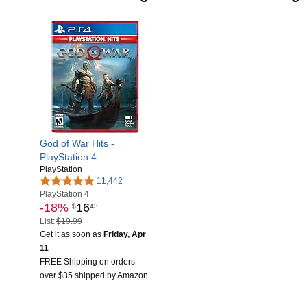
God of War Hits -
PlayStation 4
PlayStation
11,442
PlayStation 4
-18%
16
$
43
List:
$19.99
Get it as soon as
Friday, Apr
11
FREE Shipping on orders
over $35 shipped by Amazon