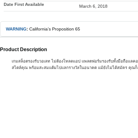
Date First Available
March 6, 2018
WARNING
:
California’s Proposition 65
Product Description
เกมสล็อตรองรับวอเลท ไม่ต้องโหลดแอป แพลตฟอร์มรองรับทั้งมือถือแลคอม
สไตล์คุณ พร้อมสะสมแต้มไปแลกรางวัลในอนาคต แม้ยังไม่ได้สมัคร คุณก็สา