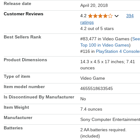
Release date
April 20, 2018
Customer Reviews
4.2
394
ratings
4.2 out of 5 stars
Best Sellers Rank
#83,477 in Video Games (
See
Top 100 in Video Games
)
#116 in
PlayStation 4 Console
Product Dimensions
14.3 x 4.5 x 17 inches; 7.41
ounces
Type of item
Video Game
Item model number
4655518633545
Is Discontinued By Manufacturer
No
Item Weight
7.4 ounces
Manufacturer
Sony Computer Entertainmen
Batteries
2 AA batteries required.
(included)