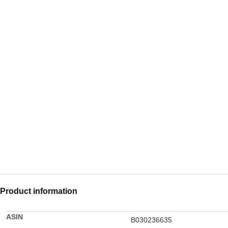
Product information
ASIN
B030236635