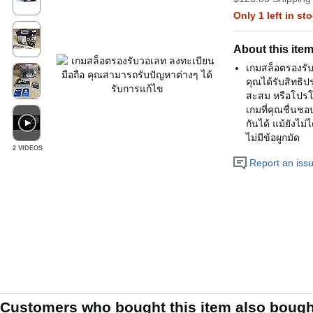
Only 1 left in st
About this ite
เกมสล็อตรองรั
คุณได้รับสิทธิป
สะสม หรือโปรโม
เกมที่คุณชื่นช
กันได้ แม้ยังไ
ไม่มีข้อผูกมัด
2 VIDEOS
Report an issue
Customers who bought this item also bough