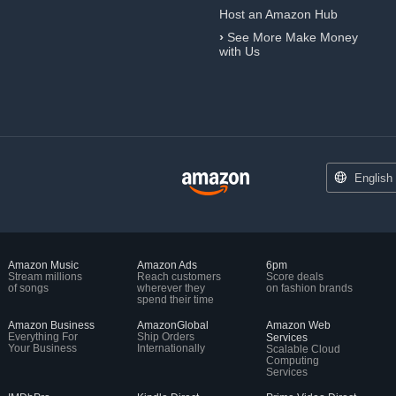
Host an Amazon Hub
›
See More Make Money
with Us
English
Amazon Music
Amazon Ads
6pm
Stream millions
Reach customers
Score deals
of songs
wherever they
on fashion brands
spend their time
Amazon Business
AmazonGlobal
Amazon Web
Everything For
Ship Orders
Services
Your Business
Internationally
Scalable Cloud
Computing
Services