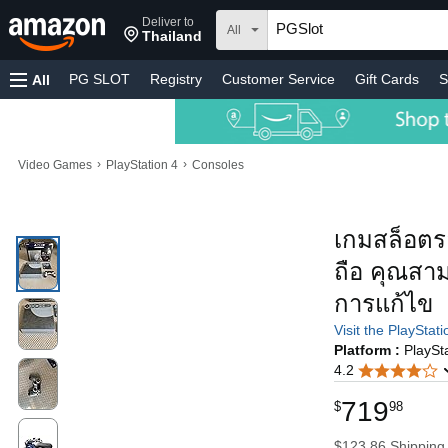
Deliver to
All
Thailand
PG SLOT
Registry
Customer Service
Gift Cards
S
All
›
›
Video Games
PlayStation 4
Consoles
เกมสล็อตร
ถือ คุณสาม
การแก้ไข
Visit the PlayStat
Platform :
PlaySt
4.2
719
$
98
$123.86 Shipping