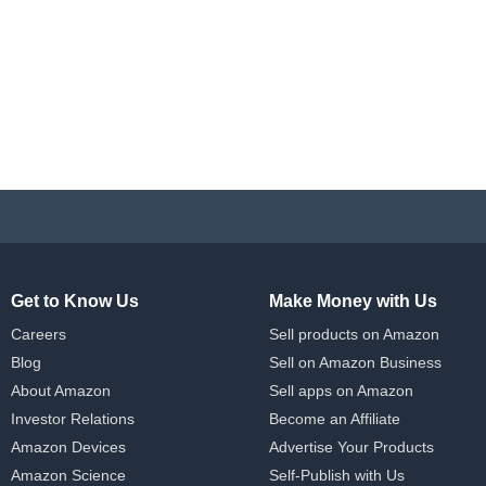
Get to Know Us
Make Money with Us
Careers
Sell products on Amazon
Blog
Sell on Amazon Business
About Amazon
Sell apps on Amazon
Investor Relations
Become an Affiliate
Amazon Devices
Advertise Your Products
Amazon Science
Self-Publish with Us