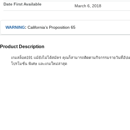
Date First Available
March 6, 2018
WARNING
:
California’s Proposition 65
Product Description
เกมสล็อต191 แม้ยังไม่ได้สมัคร คุณก็สามารถติดตามกิจกรรมรายวันที่อัปเดต
โปรโมชั่น พิเศษ และเกมใหม่ล่าสุด