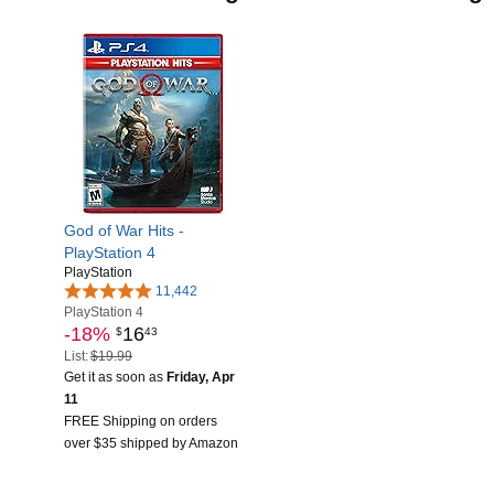
God of War Hits -
PlayStation 4
PlayStation
11,442
PlayStation 4
-18%
16
$
43
List:
$19.99
Get it as soon as
Friday, Apr
11
FREE Shipping on orders
over $35 shipped by Amazon