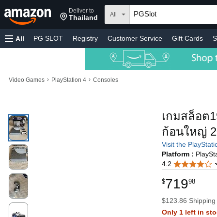
Deliver to
All
Thailand
PG SLOT
Registry
Customer Service
Gift Cards
S
All
›
›
Video Games
PlayStation 4
Consoles
เกมสล็อต1
ก้อนใหญ่ 
Visit the PlayStat
Platform :
PlaySt
4.2
719
$
98
$123.86 Shipping
Only 1 left in st