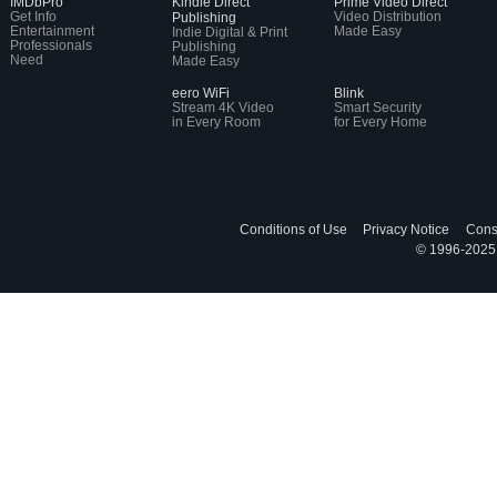
IMDbPro
Kindle Direct
Prime Video Direct
Get Info
Video Distribution
Publishing
Entertainment
Made Easy
Indie Digital & Print
Professionals
Publishing
Need
Made Easy
eero WiFi
Blink
Stream 4K Video
Smart Security
in Every Room
for Every Home
Conditions of Use
Privacy Notice
Cons
© 1996-2025, 