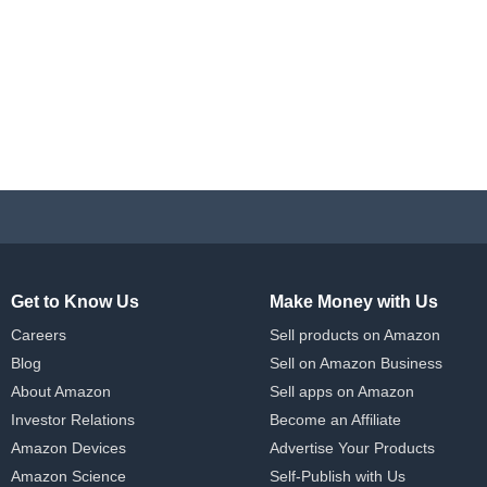
Get to Know Us
Make Money with Us
Careers
Sell products on Amazon
Blog
Sell on Amazon Business
About Amazon
Sell apps on Amazon
Investor Relations
Become an Affiliate
Amazon Devices
Advertise Your Products
Amazon Science
Self-Publish with Us