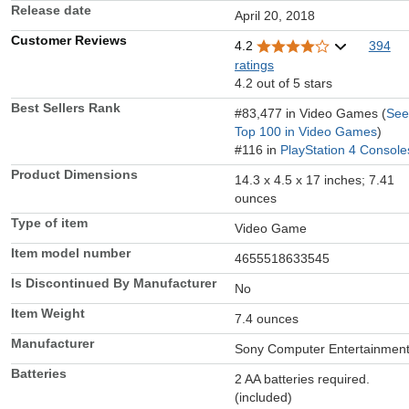
Release date
April 20, 2018
Customer Reviews
4.2
394
ratings
4.2 out of 5 stars
Best Sellers Rank
#83,477 in Video Games (
See
Top 100 in Video Games
)
#116 in
PlayStation 4 Console
Product Dimensions
14.3 x 4.5 x 17 inches; 7.41
ounces
Type of item
Video Game
Item model number
4655518633545
Is Discontinued By Manufacturer
No
Item Weight
7.4 ounces
Manufacturer
Sony Computer Entertainmen
Batteries
2 AA batteries required.
(included)