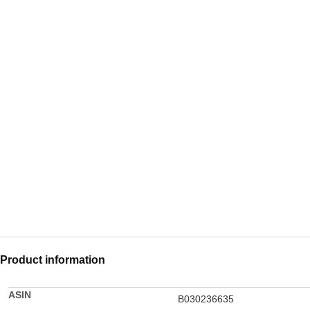
Product information
ASIN
B030236635