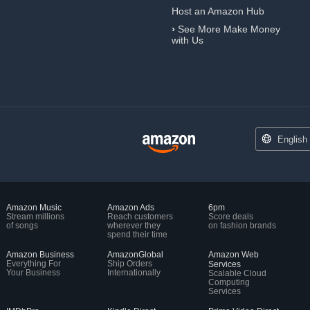
Host an Amazon Hub
›
See More Make Money
with Us
English
Amazon Music
Amazon Ads
6pm
Stream millions
Reach customers
Score deals
of songs
wherever they
on fashion brands
spend their time
Amazon Business
AmazonGlobal
Amazon Web
Everything For
Ship Orders
Services
Your Business
Internationally
Scalable Cloud
Computing
Services