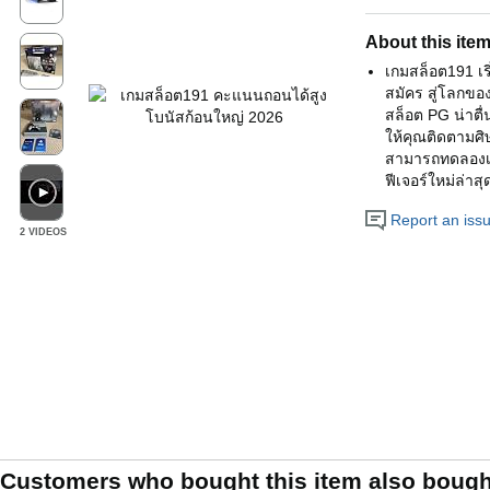
About this ite
เกมสล็อต191 เริ
สมัคร สู่โลกขอ
สล็อต PG น่าตื่
ให้คุณติดตามศิ
สามารถทดลองเล่
ฟีเจอร์ใหม่ล่าสุด
Report an issue
2 VIDEOS
Customers who bought this item also bough