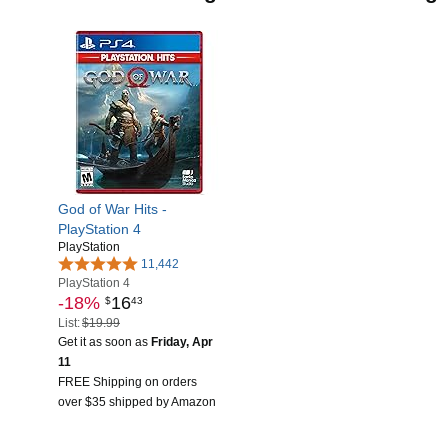
God of War Hits -
PlayStation 4
PlayStation
11,442
PlayStation 4
-18%
16
$
43
List:
$19.99
Get it as soon as
Friday, Apr
11
FREE Shipping on orders
over $35 shipped by Amazon