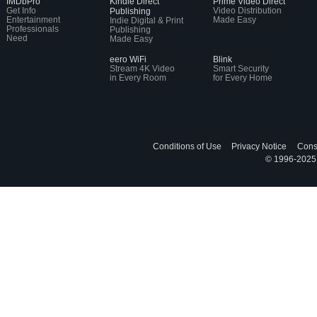
IMDbPro
Kindle Direct
Prime Video Direct
Get Info
Video Distribution
Publishing
Entertainment
Made Easy
Indie Digital & Print
Professionals
Publishing
Need
Made Easy
eero WiFi
Blink
Stream 4K Video
Smart Security
in Every Room
for Every Home
Conditions of Use
Privacy Notice
Cons
© 1996-2025, 