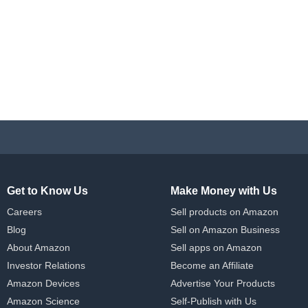
Get to Know Us
Make Money with Us
Careers
Sell products on Amazon
Blog
Sell on Amazon Business
About Amazon
Sell apps on Amazon
Investor Relations
Become an Affiliate
Amazon Devices
Advertise Your Products
Amazon Science
Self-Publish with Us