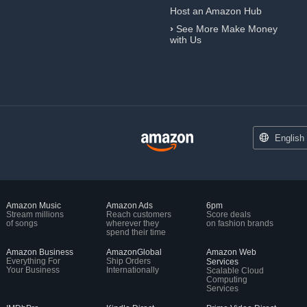
Host an Amazon Hub
›
See More Make Money
with Us
English
Amazon Music
Amazon Ads
6pm
Stream millions
Reach customers
Score deals
of songs
wherever they
on fashion brands
spend their time
Amazon Business
AmazonGlobal
Amazon Web
Everything For
Ship Orders
Services
Your Business
Internationally
Scalable Cloud
Computing
Services