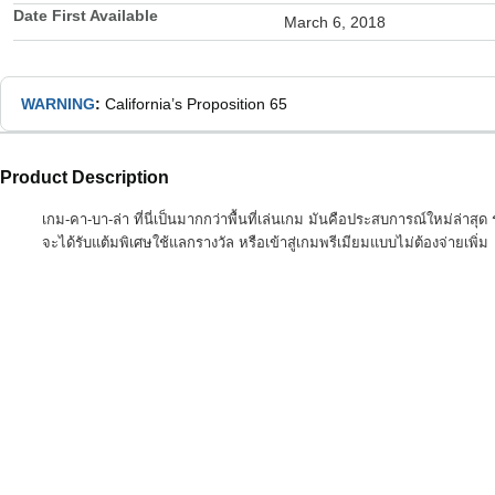
Date First Available
March 6, 2018
WARNING
:
California’s Proposition 65
Product Description
เกม-คา-บา-ล่า ที่นี่เป็นมากกว่าพื้นที่เล่นเกม มันคือประสบการณ์ใหม่ล่าสุด
จะได้รับแต้มพิเศษใช้แลกรางวัล หรือเข้าสู่เกมพรีเมียมแบบไม่ต้องจ่ายเพิ่ม