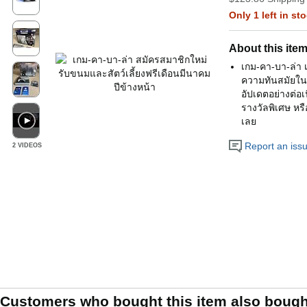
Only 1 left in st
About this ite
เกม-คา-บา-ล่า เ
ความทันสมัยในเร
อัปเดตอย่างต่อ
รางวัลพิเศษ หรือ
เลย
Report an issue
2 VIDEOS
Customers who bought this item also bough