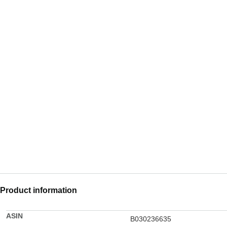
Product information
ASIN
B030236635