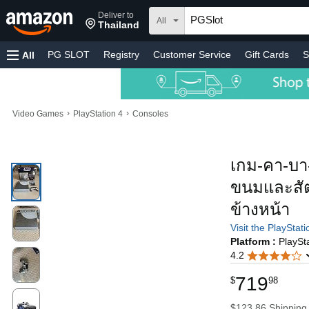
Deliver to
All
Thailand
PG SLOT
Registry
Customer Service
Gift Cards
S
All
›
›
Video Games
PlayStation 4
Consoles
เกม-คา-บา-
ขนมและสัตว
ข้างหน้า
Visit the PlayStat
Platform :
PlaySt
4.2
719
$
98
$123.86 Shipping