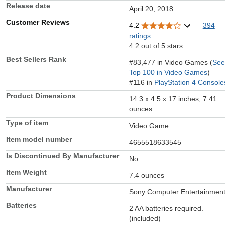
Release date
April 20, 2018
Customer Reviews
4.2
394
ratings
4.2 out of 5 stars
Best Sellers Rank
#83,477 in Video Games (
See
Top 100 in Video Games
)
#116 in
PlayStation 4 Console
Product Dimensions
14.3 x 4.5 x 17 inches; 7.41
ounces
Type of item
Video Game
Item model number
4655518633545
Is Discontinued By Manufacturer
No
Item Weight
7.4 ounces
Manufacturer
Sony Computer Entertainmen
Batteries
2 AA batteries required.
(included)