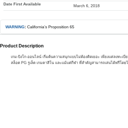
Date First Available
March 6, 2018
WARNING
:
California’s Proposition 65
Product Description
เกม-บิงโก-ออนไลน์ เริ่มต้นความสนุกแบบไม่ต้องคิดเยอะ เพียงแค่ลงทะเ
สล็อต PG รูเล็ต เกมคาสิโน และแม้แต่กีฬา ที่สำคัญสามารถเล่นได้ฟรีโดยไ