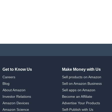
Get to Know Us
Make Money with Us
Careers
Sell products on Amazon
Blog
Sell on Amazon Business
About Amazon
Sell apps on Amazon
Investor Relations
Become an Affiliate
Amazon Devices
Advertise Your Products
Amazon Science
Self-Publish with Us