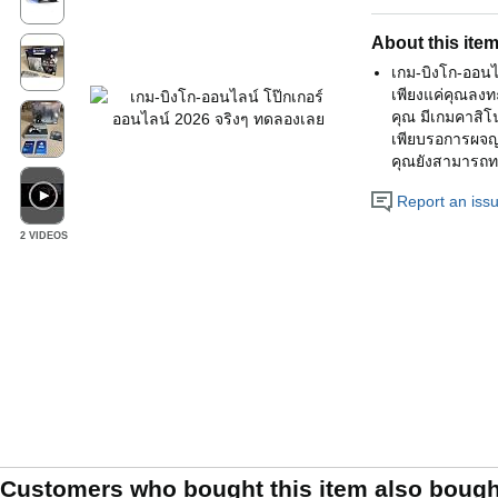
About this ite
เกม-บิงโก-ออนไล
เพียงแค่คุณลงทะ
คุณ มีเกมคาสิโ
เพียบรอการผจญภ
คุณยังสามารถทดล
Report an issue
2 VIDEOS
Customers who bought this item also bough