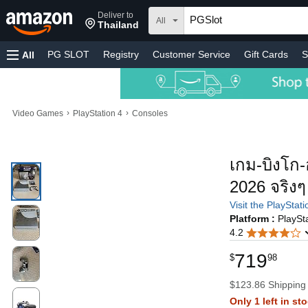
Deliver to
All
Thailand
PG SLOT
Registry
Customer Service
Gift Cards
S
All
›
›
Video Games
PlayStation 4
Consoles
เกม-บิงโก-
2026 จริง
Visit the PlayStat
Platform :
PlaySt
4.2
719
$
98
$123.86 Shipping
Only 1 left in st