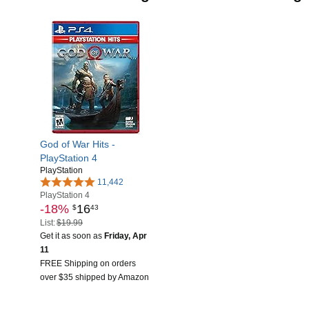
God of War Hits -
PlayStation 4
PlayStation
11,442
PlayStation 4
-18%
16
$
43
List:
$19.99
Get it as soon as
Friday, Apr
11
FREE Shipping on orders
over $35 shipped by Amazon