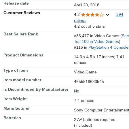
Release date
April 20, 2018
Customer Reviews
4.2
394
ratings
4.2 out of 5 stars
Best Sellers Rank
#83,477 in Video Games (
See
Top 100 in Video Games
)
#116 in
PlayStation 4 Console
Product Dimensions
14.3 x 4.5 x 17 inches; 7.41
ounces
Type of item
Video Game
Item model number
4655518633545
Is Discontinued By Manufacturer
No
Item Weight
7.4 ounces
Manufacturer
Sony Computer Entertainmen
Batteries
2 AA batteries required.
(included)