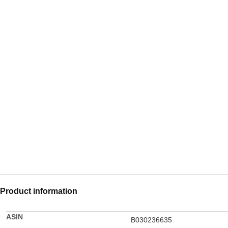
Product information
ASIN
B030236635