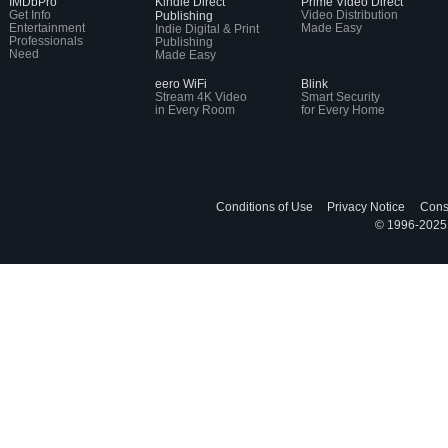
IMDbPro
Kindle Direct
Prime Video Direct
Get Info
Video Distribution
Publishing
Entertainment
Made Easy
Indie Digital & Print
Professionals
Publishing
Need
Made Easy
eero WiFi
Blink
Stream 4K Video
Smart Security
in Every Room
for Every Home
Conditions of Use
Privacy Notice
Cons
© 1996-2025, 