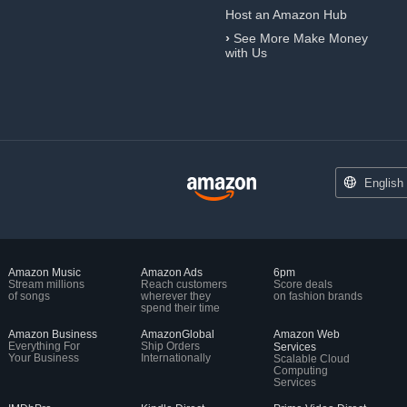
Host an Amazon Hub
›
See More Make Money
with Us
English
Amazon Music
Amazon Ads
6pm
Stream millions
Reach customers
Score deals
of songs
wherever they
on fashion brands
spend their time
Amazon Business
AmazonGlobal
Amazon Web
Everything For
Ship Orders
Services
Your Business
Internationally
Scalable Cloud
Computing
Services