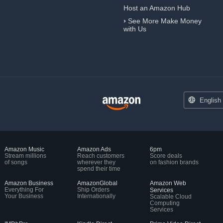
Host an Amazon Hub
›
See More Make Money
with Us
English
Amazon Music
Amazon Ads
6pm
Stream millions
Reach customers
Score deals
of songs
wherever they
on fashion brands
spend their time
Amazon Business
AmazonGlobal
Amazon Web
Everything For
Ship Orders
Services
Your Business
Internationally
Scalable Cloud
Computing
Services