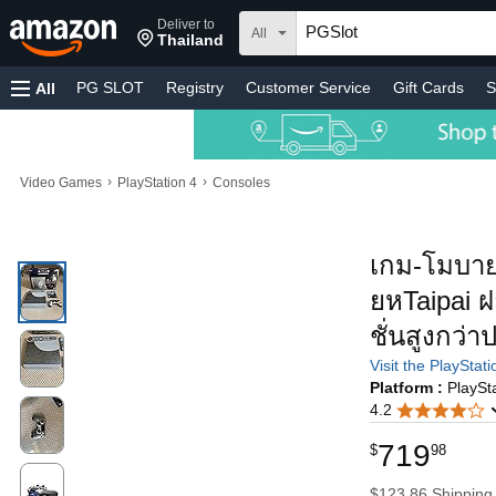
Deliver to
All
Thailand
PG SLOT
Registry
Customer Service
Gift Cards
S
All
›
›
Video Games
PlayStation 4
Consoles
เกม-โมบาย 
ยหTaipai ฝ
ชั่นสูงกว่
Visit the PlayStat
Platform :
PlaySt
4.2
719
$
98
$123.86 Shipping