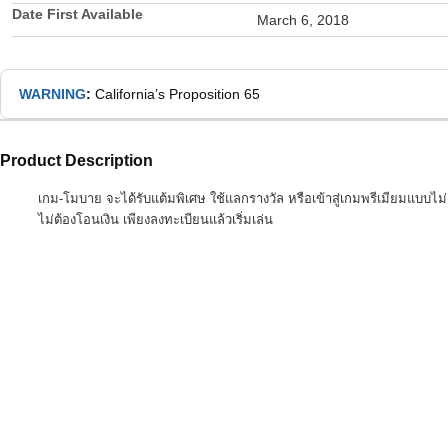
Date First Available
March 6, 2018
WARNING
:
California’s Proposition 65
Product Description
เกม-โมบาย จะได้รับแต้มพิเศษ ใช้แลกรางวัล หรือเข้าสู่เกมพรีเมียมแบบไม่ต
ไม่ต้องโอนเงิน เพียงลงทะเบียนแล้วเริ่มเล่น