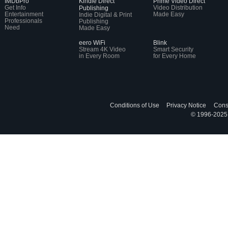
IMDbPro
Kindle Direct
Prime Video Direct
Get Info
Video Distribution
Publishing
Entertainment
Made Easy
Indie Digital & Print
Professionals
Publishing
Need
Made Easy
eero WiFi
Blink
Stream 4K Video
Smart Security
in Every Room
for Every Home
Conditions of Use
Privacy Notice
Cons
© 1996-2025, 