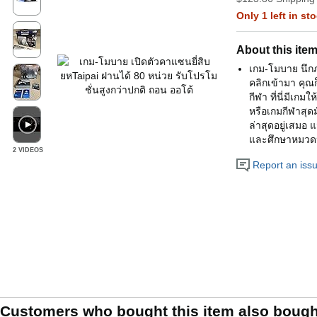
Only 1 left in st
About this ite
เกม-โมบาย นึกภ
คลิกเข้ามา คุณ
กีฬา ที่นี่มีเกมใ
หรือเกมกีฬาสุดม
ล่าสุดอยู่เสมอ
และศึกษาหมวดหม
2 VIDEOS
Report an issue
Customers who bought this item also bough