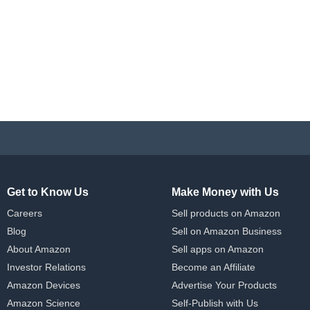
Get to Know Us
Make Money with Us
Careers
Sell products on Amazon
Blog
Sell on Amazon Business
About Amazon
Sell apps on Amazon
Investor Relations
Become an Affiliate
Amazon Devices
Advertise Your Products
Amazon Science
Self-Publish with Us