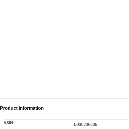
Product information
ASIN
B030236635