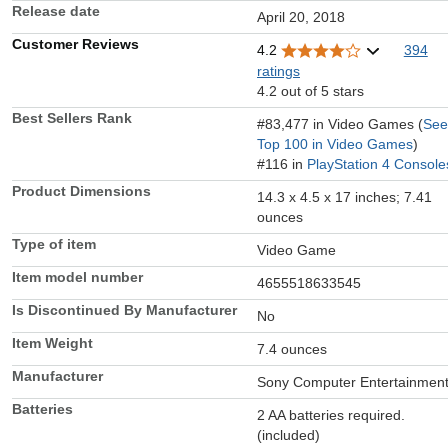
Release date
April 20, 2018
Customer Reviews
4.2
394
ratings
4.2 out of 5 stars
Best Sellers Rank
#83,477 in Video Games (
See
Top 100 in Video Games
)
#116 in
PlayStation 4 Console
Product Dimensions
14.3 x 4.5 x 17 inches; 7.41
ounces
Type of item
Video Game
Item model number
4655518633545
Is Discontinued By Manufacturer
No
Item Weight
7.4 ounces
Manufacturer
Sony Computer Entertainmen
Batteries
2 AA batteries required.
(included)