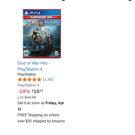
God of War Hits -
PlayStation 4
PlayStation
11,442
PlayStation 4
-18%
16
$
43
List:
$19.99
Get it as soon as
Friday, Apr
11
FREE Shipping on orders
over $35 shipped by Amazon