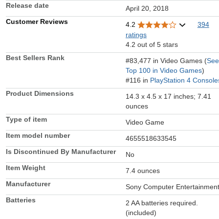
Release date
April 20, 2018
Customer Reviews
4.2
394
ratings
4.2 out of 5 stars
Best Sellers Rank
#83,477 in Video Games (
See
Top 100 in Video Games
)
#116 in
PlayStation 4 Console
Product Dimensions
14.3 x 4.5 x 17 inches; 7.41
ounces
Type of item
Video Game
Item model number
4655518633545
Is Discontinued By Manufacturer
No
Item Weight
7.4 ounces
Manufacturer
Sony Computer Entertainmen
Batteries
2 AA batteries required.
(included)