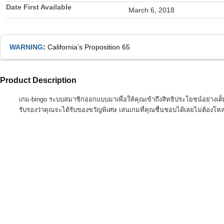
Date First Available
March 6, 2018
WARNING
:
California’s Proposition 65
Product Description
เกม-bingo ระบบสมาชิกออกแบบมาเพื่อให้คุณเข้าถึงสิทธิประโยชน์อย่างเต็
รับรองว่าคุณจะได้รับของขวัญพิเศษ เล่นเกมที่คุณชื่นชอบได้เลยไม่ต้อ