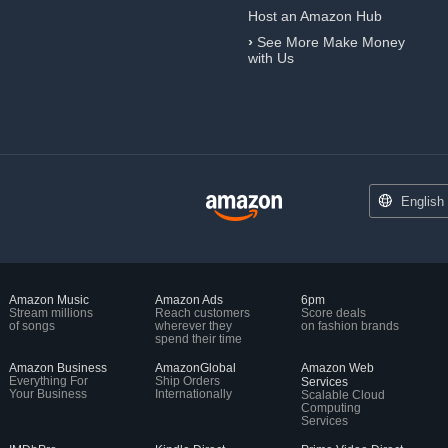
Host an Amazon Hub
›
See More Make Money
with Us
English
Amazon Music
Amazon Ads
6pm
Stream millions
Reach customers
Score deals
of songs
wherever they
on fashion brands
spend their time
Amazon Business
AmazonGlobal
Amazon Web
Everything For
Ship Orders
Services
Your Business
Internationally
Scalable Cloud
Computing
Services