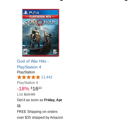
God of War Hits -
PlayStation 4
PlayStation
11,442
PlayStation 4
-18%
16
$
43
List:
$19.99
Get it as soon as
Friday, Apr
11
FREE Shipping on orders
over $35 shipped by Amazon