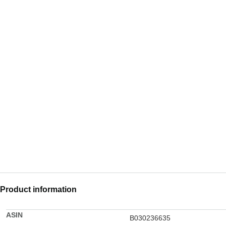
Product information
ASIN
B030236635