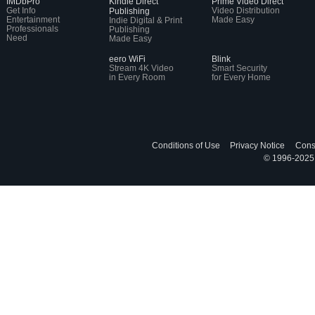
IMDbPro
Kindle Direct
Prime Video Direct
Get Info
Video Distribution
Publishing
Entertainment
Made Easy
Indie Digital & Print
Professionals
Publishing
Need
Made Easy
eero WiFi
Blink
Stream 4K Video
Smart Security
in Every Room
for Every Home
Conditions of Use
Privacy Notice
Cons
© 1996-2025, 