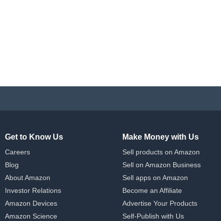
Get to Know Us
Make Money with Us
Careers
Sell products on Amazon
Blog
Sell on Amazon Business
About Amazon
Sell apps on Amazon
Investor Relations
Become an Affiliate
Amazon Devices
Advertise Your Products
Amazon Science
Self-Publish with Us