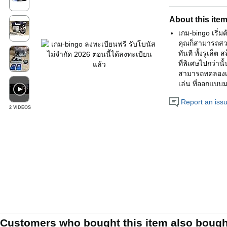
About this ite
เกม-bingo เริ่ม
คุณก็สามารถสว
ทันที ทั้งรูเล็ต
ที่พิเศษไปกว่าน
สามารถทดลองเล
เล่น ที่ออกแบบม
Report an issue
2 VIDEOS
Customers who bought this item also bough