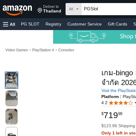
Deliver to
All
Thailand
PG SLOT
Registry
Customer Service
Gift Cards
S
All
›
›
Video Games
PlayStation 4
Consoles
เกม-bingo 
จำกัด 2026
Visit the PlayStat
Platform :
PlaySt
4.2
719
$
98
$123.86 Shipping
Only 1 left in st