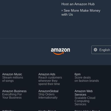
Host an Amazon Hub
›
See More Make Money
with Us
English
Amazon Music
Amazon Ads
6pm
Stream millions
Reach customers
Score deals
of songs
wherever they
on fashion brands
spend their time
Amazon Business
AmazonGlobal
Amazon Web
Everything For
Ship Orders
Services
Your Business
Internationally
Scalable Cloud
Computing
Services