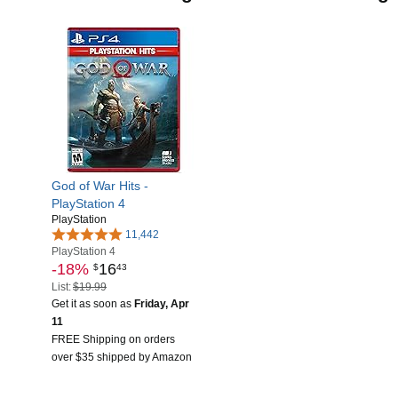
God of War Hits -
PlayStation 4
PlayStation
11,442
PlayStation 4
-18%
16
$
43
List:
$19.99
Get it as soon as
Friday, Apr
11
FREE Shipping on orders
over $35 shipped by Amazon