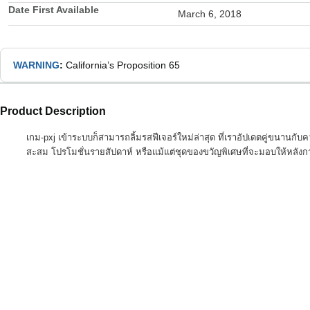
Date First Available
March 6, 2018
WARNING
:
California’s Proposition 65
Product Description
เกม-pxj เข้าระบบก็สามารถลิ้มรสฟีเจอร์ใหม่ล่าสุด ที่เราอัปเดตคู่ขนา
สะสม โปรโมชั่นรายสัปดาห์ หรือแม้แต่ชุดของขวัญพิเศษที่จะมอบให้หลังกา