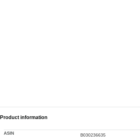
Product information
ASIN
B030236635