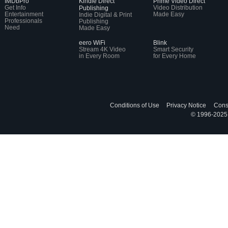
IMDbPro
Kindle Direct
Prime Video Direct
Get Info
Video Distribution
Publishing
Entertainment
Made Easy
Indie Digital & Print
Professionals
Publishing
Need
Made Easy
eero WiFi
Blink
Stream 4K Video
Smart Security
in Every Room
for Every Home
Conditions of Use
Privacy Notice
Cons
© 1996-2025, 