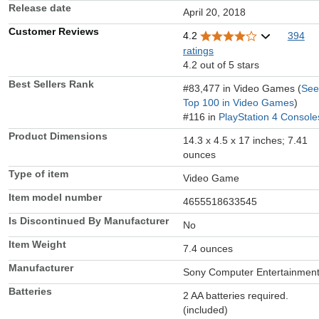
Release date
April 20, 2018
Customer Reviews
4.2
394
ratings
4.2 out of 5 stars
Best Sellers Rank
#83,477 in Video Games (
See
Top 100 in Video Games
)
#116 in
PlayStation 4 Console
Product Dimensions
14.3 x 4.5 x 17 inches; 7.41
ounces
Type of item
Video Game
Item model number
4655518633545
Is Discontinued By Manufacturer
No
Item Weight
7.4 ounces
Manufacturer
Sony Computer Entertainmen
Batteries
2 AA batteries required.
(included)