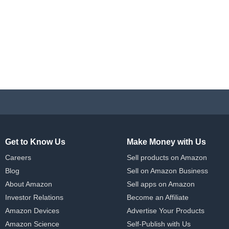
Get to Know Us
Make Money with Us
Careers
Sell products on Amazon
Blog
Sell on Amazon Business
About Amazon
Sell apps on Amazon
Investor Relations
Become an Affiliate
Amazon Devices
Advertise Your Products
Amazon Science
Self-Publish with Us