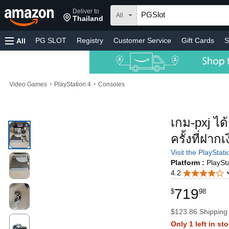
Deliver to
All
Thailand
PG SLOT
Registry
Customer Service
Gift Cards
S
All
›
›
Video Games
PlayStation 4
Consoles
เกม-pxj ได
ครั้งที่ฝากเ
Visit the PlayStat
Platform :
PlaySt
4.2
719
$
98
$123.86 Shipping
Only 1 left in st