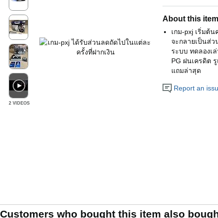
About this ite
เกม-pxj เริ่มต
จะกลายเป็นส่วนห
ระบบ ทดลองเล่น
PG ฝนเครดิต รูเ
แถมล่าสุด
Report an issue
2 VIDEOS
Customers who bought this item also bough