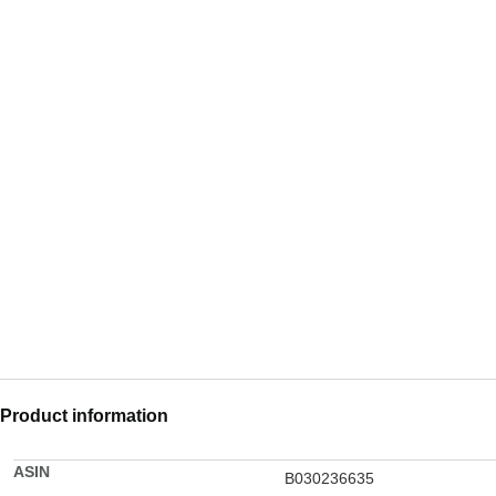
Product information
ASIN
B030236635