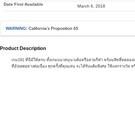
Date First Available
March 6, 2018
WARNING
:
California’s Proposition 65
Product Description
เกม191 ที่นี่มีให้ครบ ทั้งเกมแนวหมุนวงล้อหรือสายกีฬา พร้อมสิทธิ์ทดลอ
ที่อัปเดตอย่างต่อเนื่อง ทุกครั้งที่คุณเล่น จะได้รับแต้มพิเศษ ใช้แลกรางวัล ห