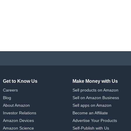
Get to Know Us
Make Money with Us
Careers
Sell products on Amazon
Blog
Sell on Amazon Business
About Amazon
Sell apps on Amazon
Investor Relations
Become an Affiliate
Amazon Devices
Advertise Your Products
Amazon Science
Self-Publish with Us