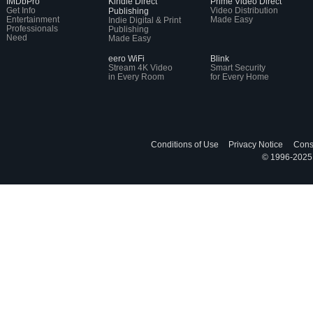
IMDbPro
Kindle Direct
Prime Video Direct
Get Info
Video Distribution
Publishing
Entertainment
Made Easy
Indie Digital & Print
Professionals
Publishing
Need
Made Easy
eero WiFi
Blink
Stream 4K Video
Smart Security
in Every Room
for Every Home
Conditions of Use
Privacy Notice
Cons
© 1996-2025, 