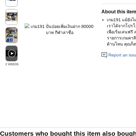
About this ite
เกม191 แม้ยังไ
เราได้จากโปรโม
เพื่อเริ่มเล่น
รายการเกมคาส
ด้านไหน คุณก็สา
Report an issue
2 VIDEOS
Customers who bought this item also bough