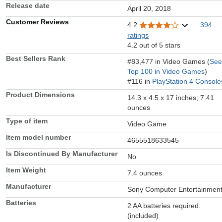
Release date
April 20, 2018
Customer Reviews
4.2
394
ratings
4.2 out of 5 stars
Best Sellers Rank
#83,477 in Video Games (
See
Top 100 in Video Games
)
#116 in
PlayStation 4 Console
Product Dimensions
14.3 x 4.5 x 17 inches; 7.41
ounces
Type of item
Video Game
Item model number
4655518633545
Is Discontinued By Manufacturer
No
Item Weight
7.4 ounces
Manufacturer
Sony Computer Entertainmen
Batteries
2 AA batteries required.
(included)