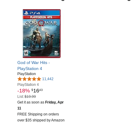
God of War Hits -
PlayStation 4
PlayStation
11,442
PlayStation 4
-18%
16
$
43
List:
$19.99
Get it as soon as
Friday, Apr
11
FREE Shipping on orders
over $35 shipped by Amazon