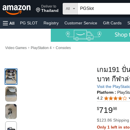
Deliver to
All
Thailand
PG SLOT
Registry
Customer Service
Gift Cards
S
All
›
›
Video Games
PlayStation 4
Consoles
เกม191 ปั่
บาท กีฬาล่า
Visit the PlayStat
Platform :
PlaySt
4.2
719
$
98
$123.86 Shipping
Only 1 left in st