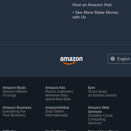
Host an Amazon Hub
›
See More Make Money
with Us
English
Amazon Music
Amazon Ads
6pm
Stream millions
Reach customers
Score deals
of songs
wherever they
on fashion brands
spend their time
Amazon Business
AmazonGlobal
Amazon Web
Everything For
Ship Orders
Services
Your Business
Internationally
Scalable Cloud
Computing
Services