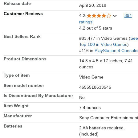
Release date
April 20, 2018
Customer Reviews
4.2
394
ratings
4.2 out of 5 stars
Best Sellers Rank
#83,477 in Video Games (
See
Top 100 in Video Games
)
#116 in
PlayStation 4 Console
Product Dimensions
14.3 x 4.5 x 17 inches; 7.41
ounces
Type of item
Video Game
Item model number
4655518633545
Is Discontinued By Manufacturer
No
Item Weight
7.4 ounces
Manufacturer
Sony Computer Entertainmen
Batteries
2 AA batteries required.
(included)