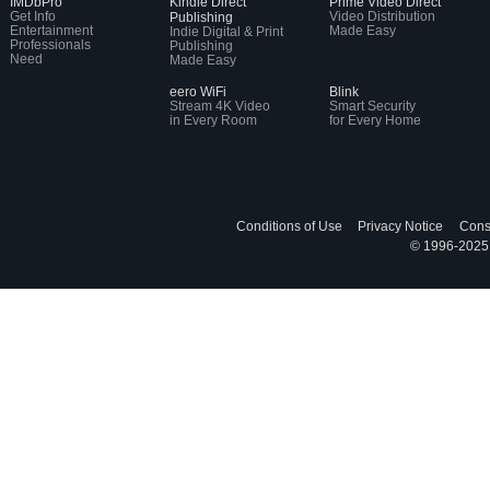
IMDbPro
Kindle Direct
Prime Video Direct
Get Info
Video Distribution
Publishing
Entertainment
Made Easy
Indie Digital & Print
Professionals
Publishing
Need
Made Easy
eero WiFi
Blink
Stream 4K Video
Smart Security
in Every Room
for Every Home
Conditions of Use
Privacy Notice
Cons
© 1996-2025, 