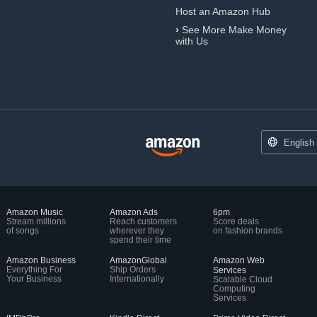
Host an Amazon Hub
›
See More Make Money
with Us
English
Amazon Music
Amazon Ads
6pm
Stream millions
Reach customers
Score deals
of songs
wherever they
on fashion brands
spend their time
Amazon Business
AmazonGlobal
Amazon Web
Everything For
Ship Orders
Services
Your Business
Internationally
Scalable Cloud
Computing
Services