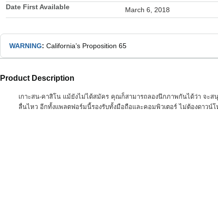
Date First Available
March 6, 2018
WARNING
:
California’s Proposition 65
Product Description
เกาะสน-คาสิโน แม้ยังไม่ได้สมัคร คุณก็สามารถลองนึกภาพกันได้ว่า จะสน
ลื่นไหว อีกทั้งแพลตฟอร์มนี้รองรับทั้งมือถือและคอมพิวเตอร์ ไม่ต้องดาวน์โ