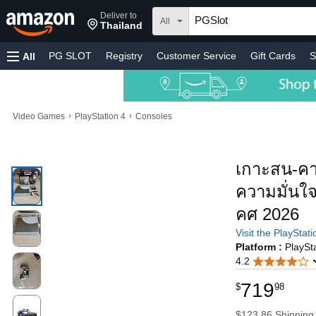
Deliver to
All
Thailand
PG SLOT
Registry
Customer Service
Gift Cards
S
All
›
›
Video Games
PlayStation 4
Consoles
เกาะสน-คา
ความมั่นใจ
คศ 2026
Visit the PlayStat
Platform :
PlaySt
4.2
719
$
98
$123.86 Shipping