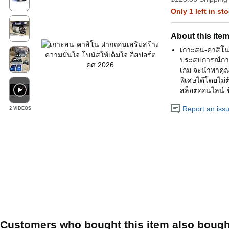
Only 1 left in st
About this ite
เกาะสน-คาสิโน 
ประสบการณ์การเ
เกม จะนำพาคุณ
พิเศษได้โดยไม่ต้
สล็อตออนไลน์ ชื
Report an issue
2 VIDEOS
Customers who bought this item also bough