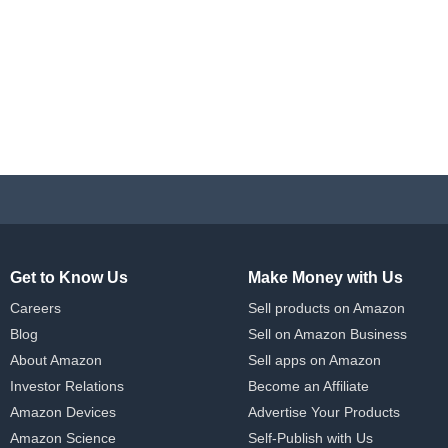
Get to Know Us
Make Money with Us
Careers
Sell products on Amazon
Blog
Sell on Amazon Business
About Amazon
Sell apps on Amazon
Investor Relations
Become an Affiliate
Amazon Devices
Advertise Your Products
Amazon Science
Self-Publish with Us