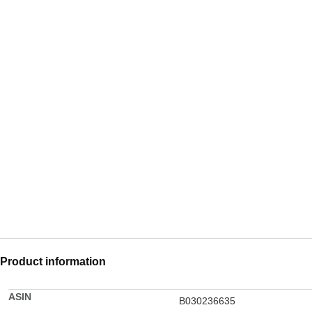
Product information
ASIN
B030236635