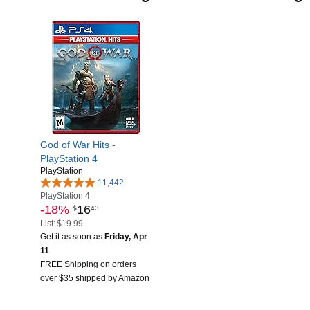
God of War Hits -
PlayStation 4
PlayStation
11,442
PlayStation 4
-18%
16
$
43
List:
$19.99
Get it as soon as
Friday, Apr
11
FREE Shipping on orders
over $35 shipped by Amazon