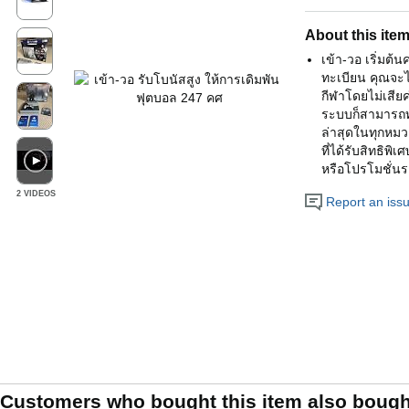
About this ite
เข้า-วอ เริ่มต้
ทะเบียน คุณจะไ
กีฬาโดยไม่เสียค
ระบบก็สามารถทด
ล่าสุดในทุกหมว
ที่ได้รับสิทธิพ
หรือโปรโมชั่นร
2 VIDEOS
Report an issue
Customers who bought this item also bough