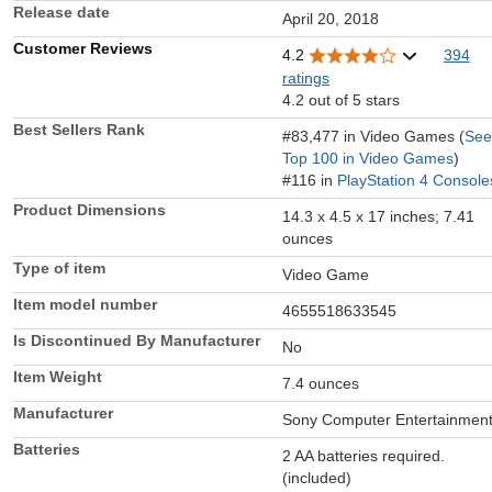
Release date
April 20, 2018
Customer Reviews
4.2
394
ratings
4.2 out of 5 stars
Best Sellers Rank
#83,477 in Video Games (
See
Top 100 in Video Games
)
#116 in
PlayStation 4 Console
Product Dimensions
14.3 x 4.5 x 17 inches; 7.41
ounces
Type of item
Video Game
Item model number
4655518633545
Is Discontinued By Manufacturer
No
Item Weight
7.4 ounces
Manufacturer
Sony Computer Entertainmen
Batteries
2 AA batteries required.
(included)