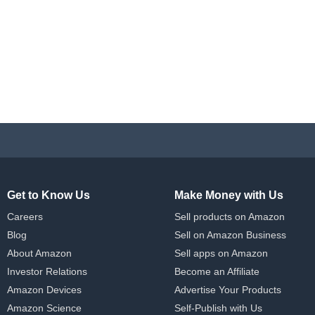
Get to Know Us
Make Money with Us
Careers
Sell products on Amazon
Blog
Sell on Amazon Business
About Amazon
Sell apps on Amazon
Investor Relations
Become an Affiliate
Amazon Devices
Advertise Your Products
Amazon Science
Self-Publish with Us