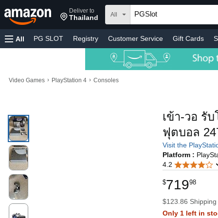
Deliver to
All
Thailand
PG SLOT
Registry
Customer Service
Gift Cards
S
All
›
›
Video Games
PlayStation 4
Consoles
เข้า-วอ รับ
ฟุตบอล 24
Visit the PlayStat
Platform :
PlaySt
4.2
719
$
98
$123.86 Shipping
Only 1 left in st