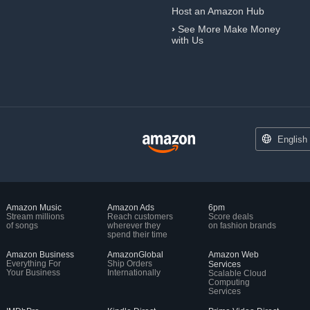
Host an Amazon Hub
›
See More Make Money
with Us
English
Amazon Music
Amazon Ads
6pm
Stream millions
Reach customers
Score deals
of songs
wherever they
on fashion brands
spend their time
Amazon Business
AmazonGlobal
Amazon Web
Everything For
Ship Orders
Services
Your Business
Internationally
Scalable Cloud
Computing
Services