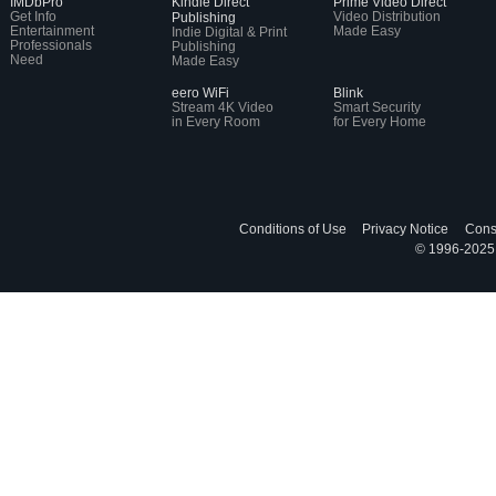
IMDbPro
Kindle Direct
Prime Video Direct
Get Info
Video Distribution
Publishing
Entertainment
Made Easy
Indie Digital & Print
Professionals
Publishing
Need
Made Easy
eero WiFi
Blink
Stream 4K Video
Smart Security
in Every Room
for Every Home
Conditions of Use
Privacy Notice
Cons
© 1996-2025, 