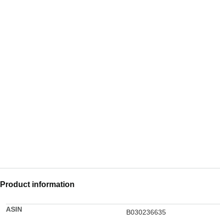
Product information
ASIN
B030236635