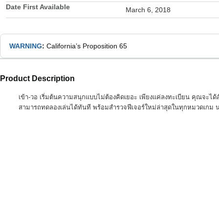
Date First Available
March 6, 2018
WARNING
:
California’s Proposition 65
Product Description
เข้า-วอ เริ่มต้นความสนุกแบบไม่ต้องคิดเยอะ เพียงแค่ลงทะเบียน คุณจะได้ส
สามารถทดลองเล่นได้ทันที พร้อมสำรวจฟีเจอร์ใหม่ล่าสุดในทุกหมวดเกม นอ