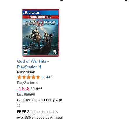
God of War Hits -
PlayStation 4
PlayStation
11,442
PlayStation 4
-18%
16
$
43
List:
$19.99
Get it as soon as
Friday, Apr
11
FREE Shipping on orders
over $35 shipped by Amazon