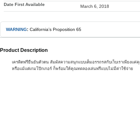
Date First Available
March 6, 2018
WARNING
:
California’s Proposition 65
Product Description
เครดิตฟรียืนยันตัวตน สัมผัสความสนุกแบบเต็มอรรถรสกับเว็บเราเพียงแค่
หรือแม้แต่เกมโป๊กเกอร์ ก็พร้อมให้คุณทดลองเล่นฟรีแบบไม่มีค่าใช้จ่าย