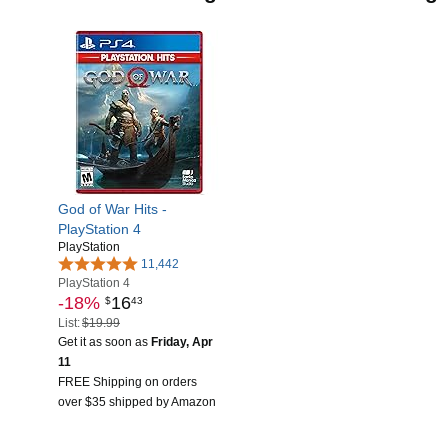
God of War Hits -
PlayStation 4
PlayStation
11,442
PlayStation 4
-18%
16
$
43
List:
$19.99
Get it as soon as
Friday, Apr
11
FREE Shipping on orders
over $35 shipped by Amazon