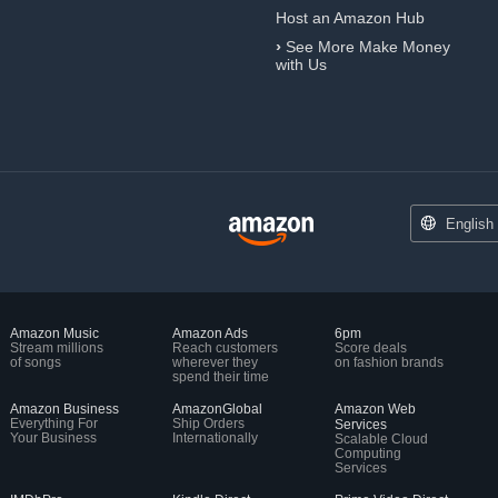
Host an Amazon Hub
›
See More Make Money
with Us
English
Amazon Music
Amazon Ads
6pm
Stream millions
Reach customers
Score deals
of songs
wherever they
on fashion brands
spend their time
Amazon Business
AmazonGlobal
Amazon Web
Everything For
Ship Orders
Services
Your Business
Internationally
Scalable Cloud
Computing
Services