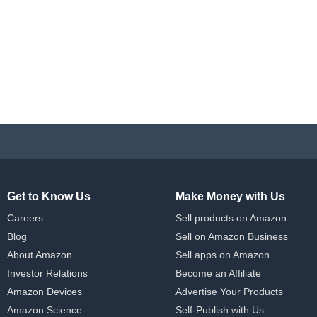
Get to Know Us
Make Money with Us
Careers
Sell products on Amazon
Blog
Sell on Amazon Business
About Amazon
Sell apps on Amazon
Investor Relations
Become an Affiliate
Amazon Devices
Advertise Your Products
Amazon Science
Self-Publish with Us