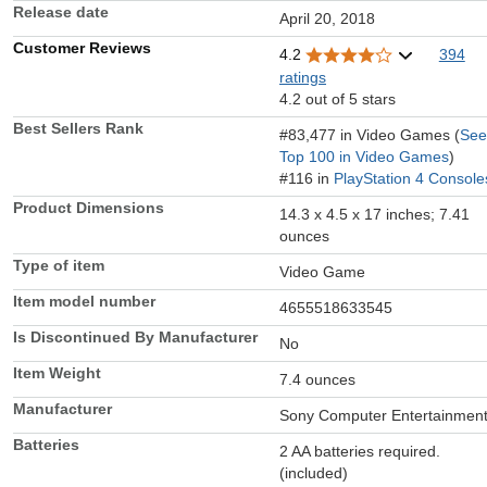
Release date
April 20, 2018
Customer Reviews
4.2
394
ratings
4.2 out of 5 stars
Best Sellers Rank
#83,477 in Video Games (
See
Top 100 in Video Games
)
#116 in
PlayStation 4 Console
Product Dimensions
14.3 x 4.5 x 17 inches; 7.41
ounces
Type of item
Video Game
Item model number
4655518633545
Is Discontinued By Manufacturer
No
Item Weight
7.4 ounces
Manufacturer
Sony Computer Entertainmen
Batteries
2 AA batteries required.
(included)