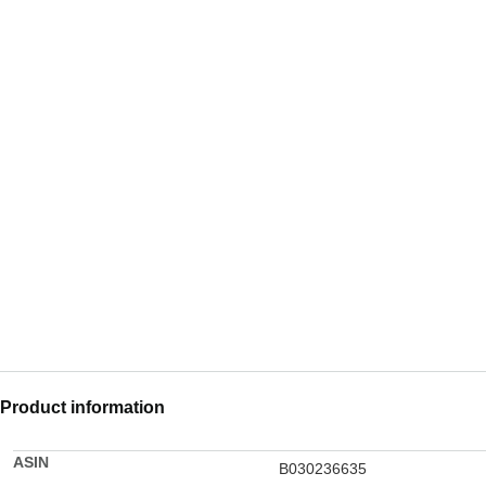
Product information
ASIN
B030236635