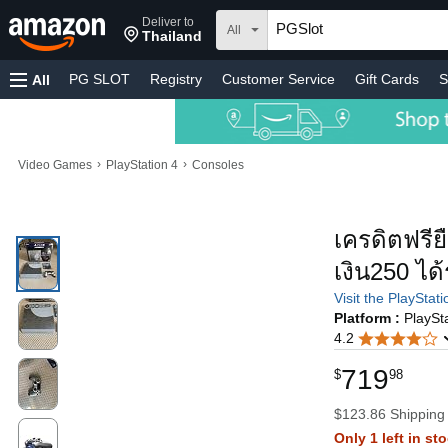
Deliver to
All
Thailand
PG SLOT
Registry
Customer Service
Gift Cards
S
All
›
›
Video Games
PlayStation 4
Consoles
เครดิตฟรีย
เงิน250 ได้
Visit the PlayStat
Platform :
PlaySt
4.2
719
$
98
$123.86 Shipping
Only 1 left in st