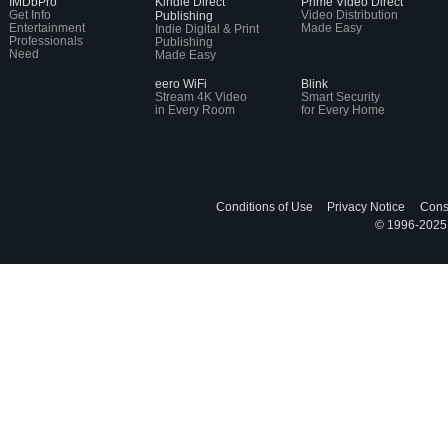
IMDbPro
Kindle Direct
Prime Video Direct
Get Info
Video Distribution
Publishing
Entertainment
Made Easy
Indie Digital & Print
Professionals
Publishing
Need
Made Easy
eero WiFi
Blink
Stream 4K Video
Smart Security
in Every Room
for Every Home
Conditions of Use
Privacy Notice
Cons
© 1996-2025, 