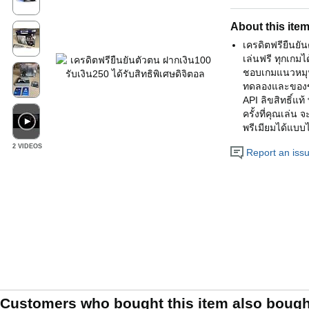
About this ite
เครดิตฟรียืนยั
เล่นฟรี ทุกเกมได
ชอบเกมแนวหมุนวง
ทดลองและของขว
API ลิขสิทธิ์แท้
ครั้งที่คุณเล่น 
พรีเมียมได้แบบไม
2 VIDEOS
Report an issue
Customers who bought this item also bough