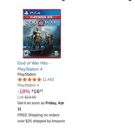
God of War Hits -
PlayStation 4
PlayStation
11,442
PlayStation 4
-18%
16
$
43
List:
$19.99
Get it as soon as
Friday, Apr
11
FREE Shipping on orders
over $35 shipped by Amazon