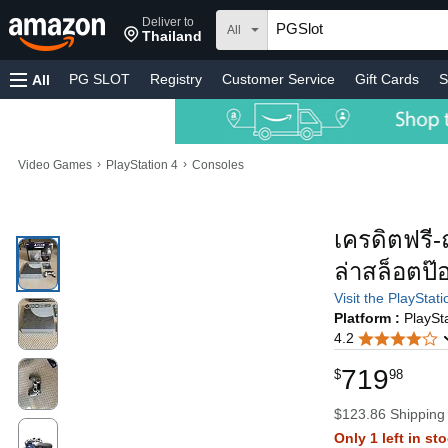
Deliver to
All
Thailand
PG SLOT
Registry
Customer Service
Gift Cards
S
All
›
›
Video Games
PlayStation 4
Consoles
เครดิตฟรี-
ล่าสล็อตป๊
Visit the PlayStat
Platform :
PlaySt
4.2
719
$
98
$123.86 Shipping
Only 1 left in st