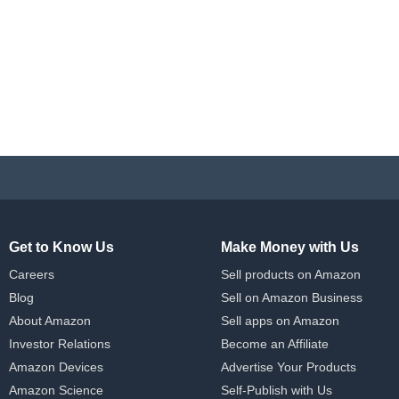
Get to Know Us
Make Money with Us
Careers
Sell products on Amazon
Blog
Sell on Amazon Business
About Amazon
Sell apps on Amazon
Investor Relations
Become an Affiliate
Amazon Devices
Advertise Your Products
Amazon Science
Self-Publish with Us