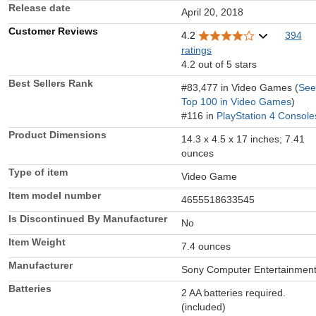
Release date
April 20, 2018
Customer Reviews
4.2
394
ratings
4.2 out of 5 stars
Best Sellers Rank
#83,477 in Video Games (
See
Top 100 in Video Games
)
#116 in
PlayStation 4 Console
Product Dimensions
14.3 x 4.5 x 17 inches; 7.41
ounces
Type of item
Video Game
Item model number
4655518633545
Is Discontinued By Manufacturer
No
Item Weight
7.4 ounces
Manufacturer
Sony Computer Entertainmen
Batteries
2 AA batteries required.
(included)