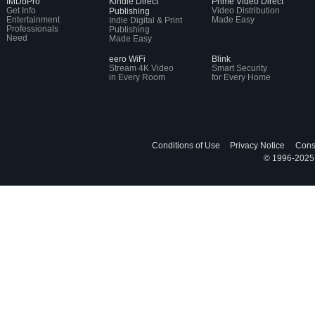
IMDbPro
Kindle Direct
Prime Video Direct
Get Info
Video Distribution
Publishing
Entertainment
Made Easy
Indie Digital & Print
Professionals
Publishing
Need
Made Easy
eero WiFi
Blink
Stream 4K Video
Smart Security
in Every Room
for Every Home
Conditions of Use
Privacy Notice
Cons
© 1996-2025, 