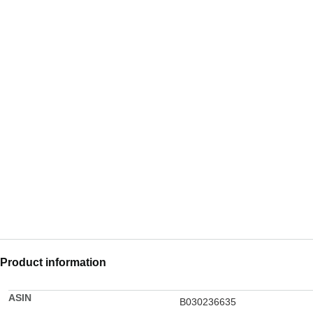
Product information
ASIN
B030236635