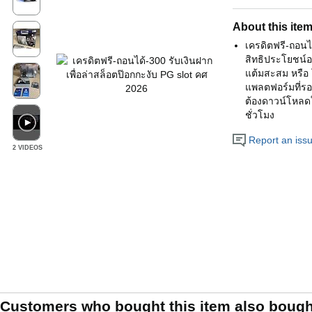
About this ite
เครดิตฟรี-ถอนไ
สิทธิประโยชน์อ
แต้มสะสม หรือ โ
แพลตฟอร์มที่รอง
ต้องดาวน์โหลดใ
ชั่วโมง
Report an issue
2 VIDEOS
Customers who bought this item also bough