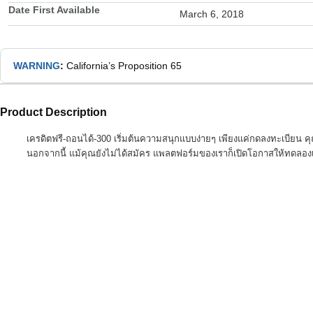
Date First Available
March 6, 2018
WARNING
:
California’s Proposition 65
Product Description
เครดิตฟรี-ถอนได้-300 เริ่มต้นความสนุกแบบง่ายๆ เพียงแค่กดลงทะเบียน คุณจะ
นอกจากนี้ แม้คุณยังไม่ได้สมัคร แพลตฟอร์มของเราก็เปิดโอกาสให้ทดลองเล่