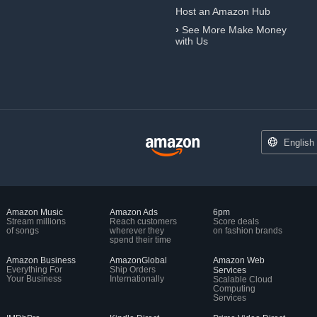
Host an Amazon Hub
›
See More Make Money
with Us
English
Amazon Music
Amazon Ads
6pm
Stream millions
Reach customers
Score deals
of songs
wherever they
on fashion brands
spend their time
Amazon Business
AmazonGlobal
Amazon Web
Everything For
Ship Orders
Services
Your Business
Internationally
Scalable Cloud
Computing
Services