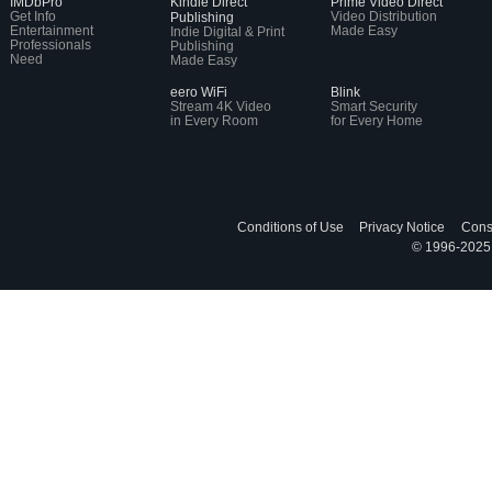
IMDbPro
Kindle Direct
Prime Video Direct
Get Info
Video Distribution
Publishing
Entertainment
Made Easy
Indie Digital & Print
Professionals
Publishing
Need
Made Easy
eero WiFi
Blink
Stream 4K Video
Smart Security
in Every Room
for Every Home
Conditions of Use
Privacy Notice
Cons
© 1996-2025, 