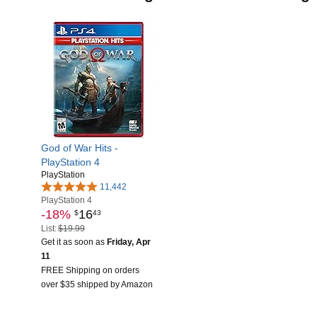
God of War Hits -
PlayStation 4
PlayStation
11,442
PlayStation 4
-18%
16
$
43
List:
$19.99
Get it as soon as
Friday, Apr
11
FREE Shipping on orders
over $35 shipped by Amazon