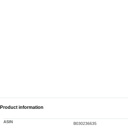
Product information
ASIN
B030236635