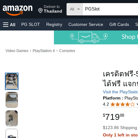
Deliver to
All
Thailand
PG SLOT
Registry
Customer Service
Gift Cards
S
All
›
›
Video Games
PlayStation 4
Consoles
เครดิตฟรี-
ได้ฟรี แจก
Visit the PlayStat
Platform :
PlaySt
4.2
719
$
98
$123.86 Shipping
Only 1 left in st