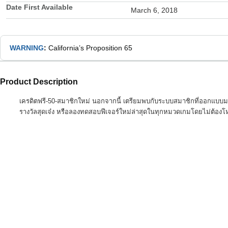
Date First Available
March 6, 2018
WARNING
:
California’s Proposition 65
Product Description
เครดิตฟรี-50-สมาชิกใหม่ นอกจากนี้ เตรียมพบกับระบบสมาชิกที่ออกแบบมา
รางวัลสุดเจ๋ง หรือลองทดสอบฟีเจอร์ใหม่ล่าสุดในทุกหมวดเกมโดยไม่ต้อง