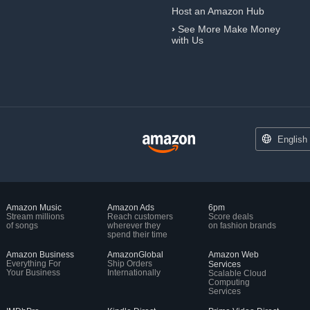
Host an Amazon Hub
›
See More Make Money
with Us
English
Amazon Music
Amazon Ads
6pm
Stream millions
Reach customers
Score deals
of songs
wherever they
on fashion brands
spend their time
Amazon Business
AmazonGlobal
Amazon Web
Everything For
Ship Orders
Services
Your Business
Internationally
Scalable Cloud
Computing
Services