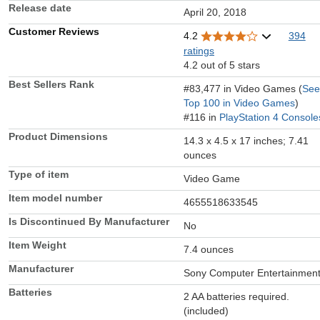
Release date
April 20, 2018
Customer Reviews
4.2
394
ratings
4.2 out of 5 stars
Best Sellers Rank
#83,477 in Video Games (
See
Top 100 in Video Games
)
#116 in
PlayStation 4 Console
Product Dimensions
14.3 x 4.5 x 17 inches; 7.41
ounces
Type of item
Video Game
Item model number
4655518633545
Is Discontinued By Manufacturer
No
Item Weight
7.4 ounces
Manufacturer
Sony Computer Entertainmen
Batteries
2 AA batteries required.
(included)