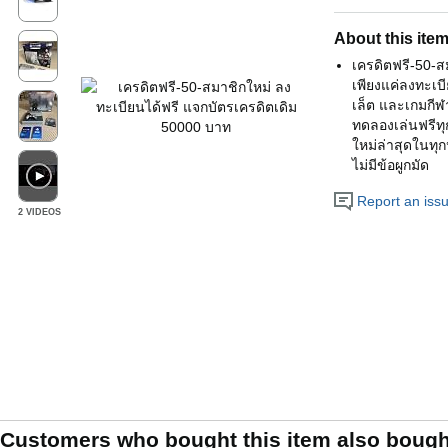
About this ite
เครดิตฟรี-50-ส
เพียงแค่ลงทะเบ
เล็ต และเกมกีฬ
ทดลองเล่นฟรีทุ
ใหม่ล่าสุดในทุ
ไม่มีข้อผูกมัด
Report an issue
2 VIDEOS
Customers who bought this item also bough