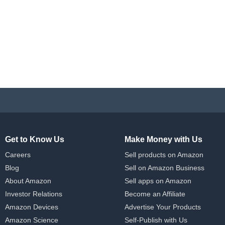
Get to Know Us
Make Money with Us
Careers
Sell products on Amazon
Blog
Sell on Amazon Business
About Amazon
Sell apps on Amazon
Investor Relations
Become an Affiliate
Amazon Devices
Advertise Your Products
Amazon Science
Self-Publish with Us