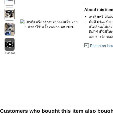
About this ite
เครดิตฟรี-ufab
ทันที พร้อมสำร
สไตล์คุณได้เลย 
ทีมกีฬาที่นี่ม
แลกรางวัล ของ
Report an issue
2 VIDEOS
Customers who bought this item also bough