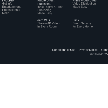
IMDbPro
Kindle Direct
Prime Video Direct
Get Info
Video Distribution
Publishing
Entertainment
Made Easy
Indie Digital & Print
Professionals
Publishing
Need
Made Easy
eero WiFi
Blink
Stream 4K Video
Smart Security
in Every Room
for Every Home
Conditions of Use
Privacy Notice
Cons
© 1996-2025, 