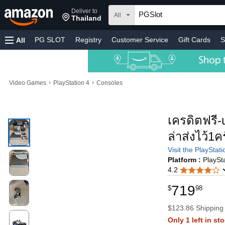
Deliver to
All
Thailand
PG SLOT
Registry
Customer Service
Gift Cards
S
All
›
›
Video Games
PlayStation 4
Consoles
เครดิตฟรี-
ล่าส่งไว้1ค
Visit the PlayStat
Platform :
PlaySt
4.2
719
$
98
$123.86 Shipping
Only 1 left in st