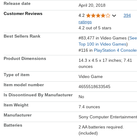
Release date
April 20, 2018
Customer Reviews
4.2
394
ratings
4.2 out of 5 stars
Best Sellers Rank
#83,477 in Video Games (
See
Top 100 in Video Games
)
#116 in
PlayStation 4 Console
Product Dimensions
14.3 x 4.5 x 17 inches; 7.41
ounces
Type of item
Video Game
Item model number
4655518633545
Is Discontinued By Manufacturer
No
Item Weight
7.4 ounces
Manufacturer
Sony Computer Entertainmen
Batteries
2 AA batteries required.
(included)