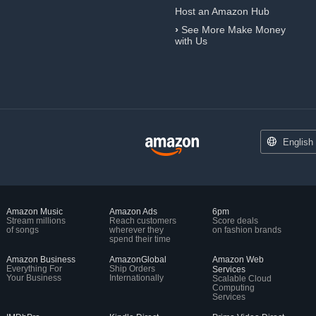
Host an Amazon Hub
›
See More Make Money
with Us
English
Amazon Music
Amazon Ads
6pm
Stream millions
Reach customers
Score deals
of songs
wherever they
on fashion brands
spend their time
Amazon Business
AmazonGlobal
Amazon Web
Everything For
Ship Orders
Services
Your Business
Internationally
Scalable Cloud
Computing
Services