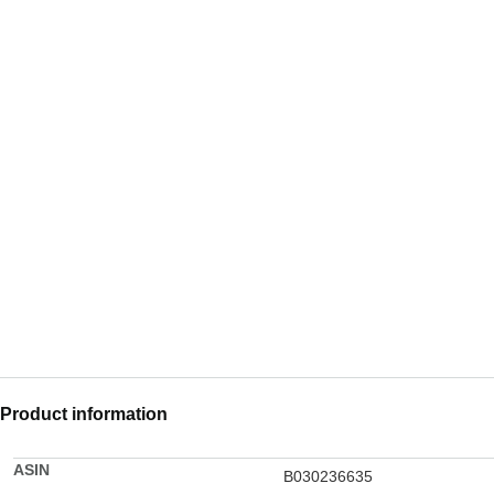
Product information
ASIN
B030236635