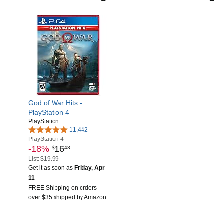
God of War Hits -
PlayStation 4
PlayStation
11,442
PlayStation 4
-18%
16
$
43
List:
$19.99
Get it as soon as
Friday, Apr
11
FREE Shipping on orders
over $35 shipped by Amazon