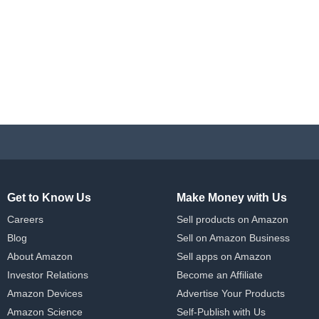
Get to Know Us
Make Money with Us
Careers
Sell products on Amazon
Blog
Sell on Amazon Business
About Amazon
Sell apps on Amazon
Investor Relations
Become an Affiliate
Amazon Devices
Advertise Your Products
Amazon Science
Self-Publish with Us