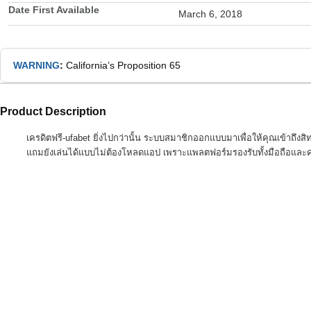
Date First Available
March 6, 2018
WARNING
:
California’s Proposition 65
Product Description
เครดิตฟรี-ufabet ยิ่งไปกว่านั้น ระบบสมาชิกออกแบบมาเพื่อให้คุณเข้าถึงส
แถมยังเล่นได้แบบไม่ต้องโหลดแอป เพราะแพลตฟอร์มรองรับทั้งมือถือแล