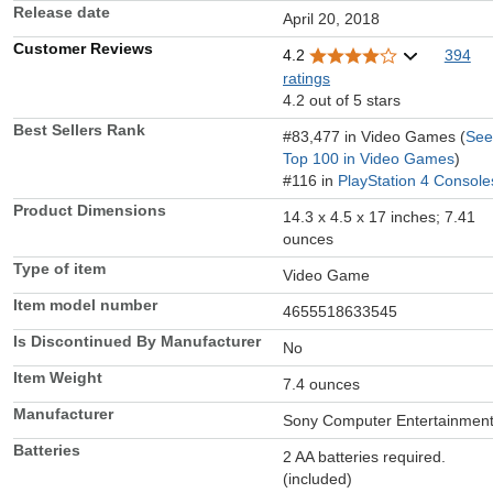
Release date
April 20, 2018
Customer Reviews
4.2
394
ratings
4.2 out of 5 stars
Best Sellers Rank
#83,477 in Video Games (
See
Top 100 in Video Games
)
#116 in
PlayStation 4 Console
Product Dimensions
14.3 x 4.5 x 17 inches; 7.41
ounces
Type of item
Video Game
Item model number
4655518633545
Is Discontinued By Manufacturer
No
Item Weight
7.4 ounces
Manufacturer
Sony Computer Entertainmen
Batteries
2 AA batteries required.
(included)