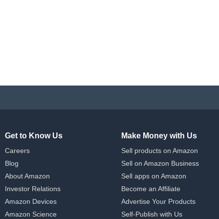
Get to Know Us
Make Money with Us
Careers
Sell products on Amazon
Blog
Sell on Amazon Business
About Amazon
Sell apps on Amazon
Investor Relations
Become an Affiliate
Amazon Devices
Advertise Your Products
Amazon Science
Self-Publish with Us