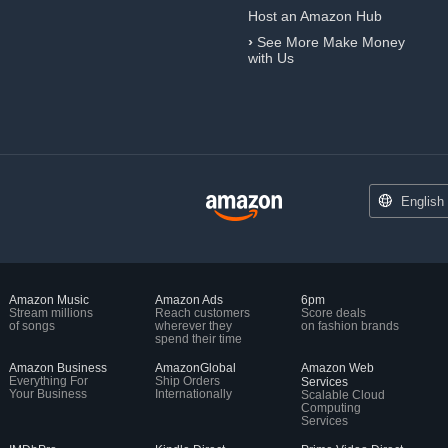
Host an Amazon Hub
›
See More Make Money
with Us
English
Amazon Music
Amazon Ads
6pm
Stream millions
Reach customers
Score deals
of songs
wherever they
on fashion brands
spend their time
Amazon Business
AmazonGlobal
Amazon Web
Everything For
Ship Orders
Services
Your Business
Internationally
Scalable Cloud
Computing
Services