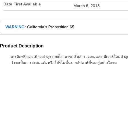
Date First Available
March 6, 2018
WARNING
:
California’s Proposition 65
Product Description
เครดิตฟรีlava เพียงเข้าสู่ระบบก็สามารถเริ่มสำรวจเกมและ ฟีเจอร์ใหม่ล่
ว่าจะเป็นการสะสมแต้มหรือโปรโมชั่นรายสัปดาห์ที่รออยู่อย่างใจจด