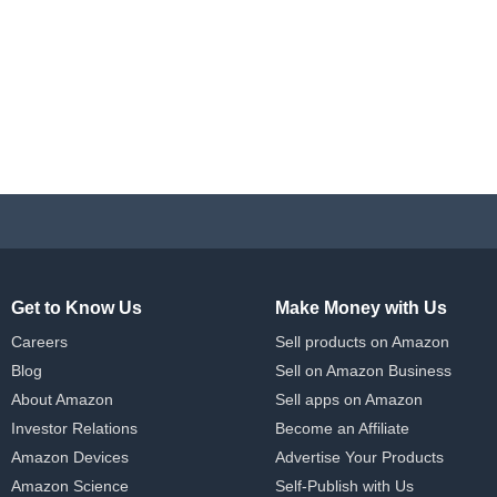
Get to Know Us
Make Money with Us
Careers
Sell products on Amazon
Blog
Sell on Amazon Business
About Amazon
Sell apps on Amazon
Investor Relations
Become an Affiliate
Amazon Devices
Advertise Your Products
Amazon Science
Self-Publish with Us