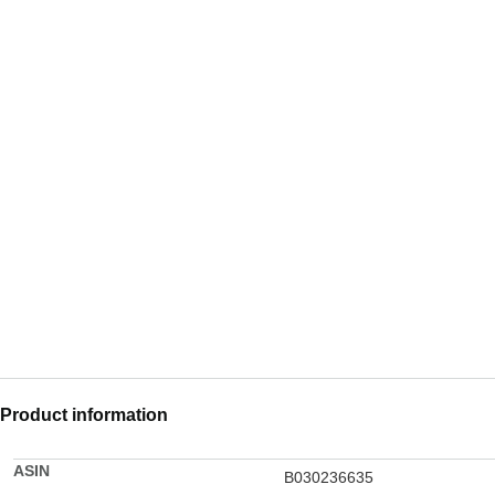
Product information
ASIN
B030236635