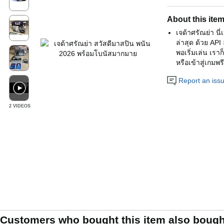
About this ite
เจด้าศรัณย่า นี
ล่าสุด ด้วย API
พอเริ่มเล่น เรา
หรือเข้าสู่เกมพ
Report an issue
2 VIDEOS
Customers who bought this item also bough