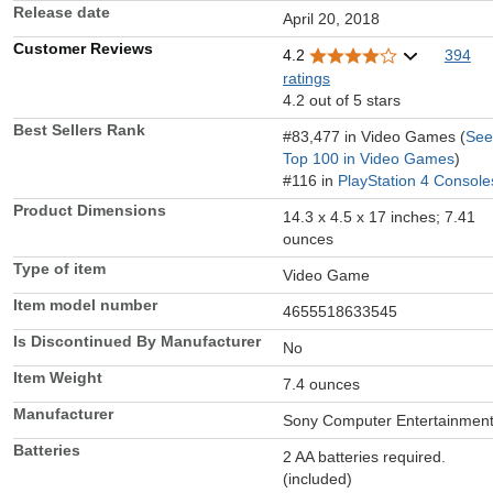
Release date
April 20, 2018
Customer Reviews
4.2
394
ratings
4.2 out of 5 stars
Best Sellers Rank
#83,477 in Video Games (
See
Top 100 in Video Games
)
#116 in
PlayStation 4 Console
Product Dimensions
14.3 x 4.5 x 17 inches; 7.41
ounces
Type of item
Video Game
Item model number
4655518633545
Is Discontinued By Manufacturer
No
Item Weight
7.4 ounces
Manufacturer
Sony Computer Entertainmen
Batteries
2 AA batteries required.
(included)