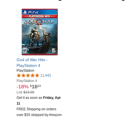
God of War Hits -
PlayStation 4
PlayStation
11,442
PlayStation 4
-18%
16
$
43
List:
$19.99
Get it as soon as
Friday, Apr
11
FREE Shipping on orders
over $35 shipped by Amazon