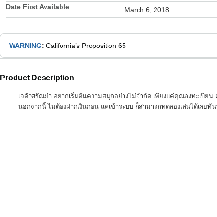
Date First Available
March 6, 2018
WARNING
:
California’s Proposition 65
Product Description
เจด้าศรัณย่า อยากเริ่มต้นความสนุกอย่างไม่จำกัด เพียงแค่คุณลงทะเบียน 
นอกจากนี้ ไม่ต้องฝากเงินก่อน แค่เข้าระบบ ก็สามารถทดลองเล่นได้เลยทั