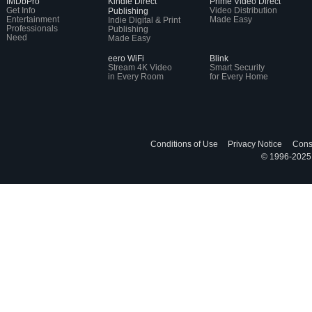
IMDbPro
Kindle Direct
Prime Video Direct
Get Info
Video Distribution
Publishing
Entertainment
Made Easy
Indie Digital & Print
Professionals
Publishing
Need
Made Easy
eero WiFi
Blink
Stream 4K Video
Smart Security
in Every Room
for Every Home
Conditions of Use
Privacy Notice
Cons
© 1996-2025, 