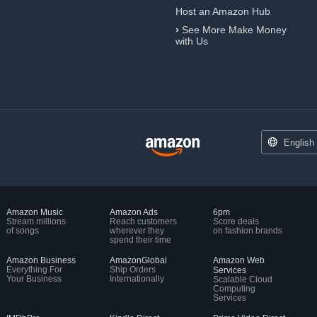
Host an Amazon Hub
›
See More Make Money
with Us
English
Amazon Music
Amazon Ads
6pm
Stream millions
Reach customers
Score deals
of songs
wherever they
on fashion brands
spend their time
Amazon Business
AmazonGlobal
Amazon Web
Everything For
Ship Orders
Services
Your Business
Internationally
Scalable Cloud
Computing
Services