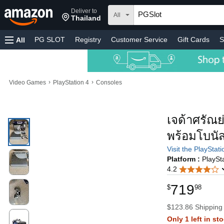
Deliver to
All
Thailand
PG SLOT
Registry
Customer Service
Gift Cards
S
All
›
›
Video Games
PlayStation 4
Consoles
เจด้าศรัณย
พร้อมโบน
Visit the PlayStat
Platform :
PlaySt
4.2
719
$
98
$123.86 Shipping
Only 1 left in st