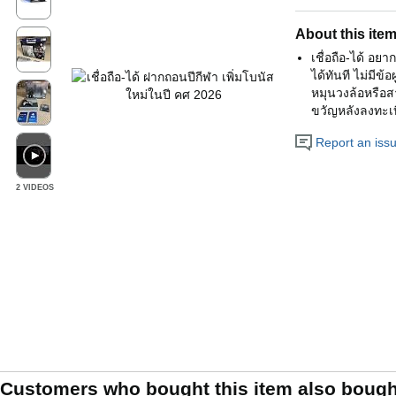
About this ite
เชื่อถือ-ได้ อ
ได้ทันที ไม่มีข
หมุนวงล้อหรือสา
ขวัญหลังลงทะเบี
Report an issue
2 VIDEOS
Customers who bought this item also bough