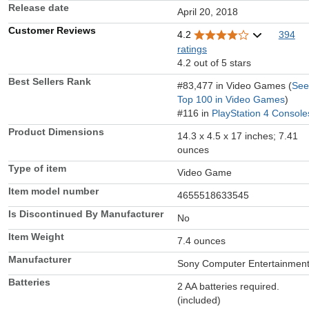
Release date
April 20, 2018
Customer Reviews
4.2
394
ratings
4.2 out of 5 stars
Best Sellers Rank
#83,477 in Video Games (
See
Top 100 in Video Games
)
#116 in
PlayStation 4 Console
Product Dimensions
14.3 x 4.5 x 17 inches; 7.41
ounces
Type of item
Video Game
Item model number
4655518633545
Is Discontinued By Manufacturer
No
Item Weight
7.4 ounces
Manufacturer
Sony Computer Entertainmen
Batteries
2 AA batteries required.
(included)