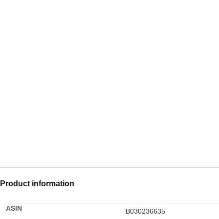
Product information
ASIN
B030236635