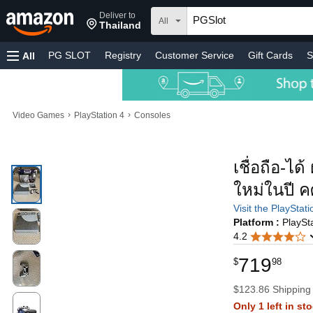
Deliver to
All
Thailand
PG SLOT
Registry
Customer Service
Gift Cards
S
All
›
›
Video Games
PlayStation 4
Consoles
เชื่อถือ-ได
ใหม่ในปี 
Visit the PlayStat
Platform :
PlaySt
4.2
719
$
98
$123.86 Shipping
Only 1 left in st