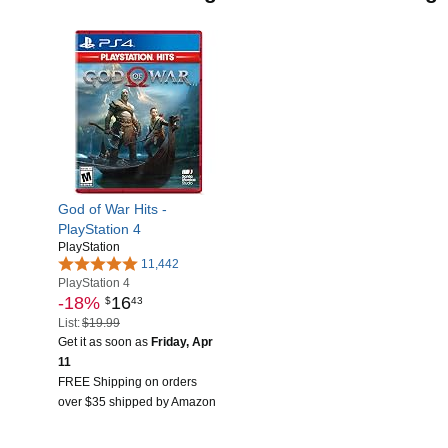
God of War Hits -
PlayStation 4
PlayStation
11,442
PlayStation 4
-18%
16
$
43
List:
$19.99
Get it as soon as
Friday, Apr
11
FREE Shipping on orders
over $35 shipped by Amazon