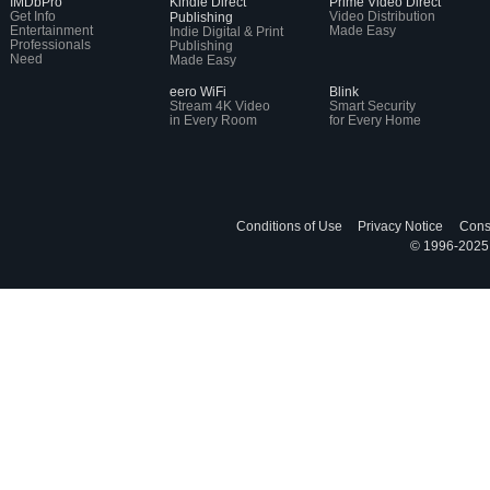
IMDbPro
Kindle Direct
Prime Video Direct
Get Info
Video Distribution
Publishing
Entertainment
Made Easy
Indie Digital & Print
Professionals
Publishing
Need
Made Easy
eero WiFi
Blink
Stream 4K Video
Smart Security
in Every Room
for Every Home
Conditions of Use
Privacy Notice
Cons
© 1996-2025, 