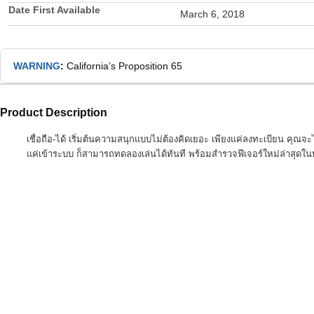
Date First Available
March 6, 2018
WARNING
:
California’s Proposition 65
Product Description
เชื่อถือ-ได้ เริ่มต้นความสนุกแบบไม่ต้องคิดเยอะ เพียงแค่ลงทะเบียน คุณจะ
แค่เข้าระบบ ก็สามารถทดลองเล่นได้ทันที พร้อมสำรวจฟีเจอร์ใหม่ล่าสุดใ