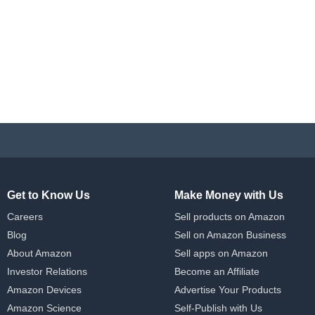
Get to Know Us
Make Money with Us
Careers
Sell products on Amazon
Blog
Sell on Amazon Business
About Amazon
Sell apps on Amazon
Investor Relations
Become an Affiliate
Amazon Devices
Advertise Your Products
Amazon Science
Self-Publish with Us