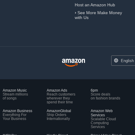
Host an Amazon Hub
›
See More Make Money
with Us
English
Amazon Music
Amazon Ads
6pm
Stream millions
Reach customers
Score deals
of songs
wherever they
on fashion brands
spend their time
Amazon Business
AmazonGlobal
Amazon Web
Everything For
Ship Orders
Services
Your Business
Internationally
Scalable Cloud
Computing
Services